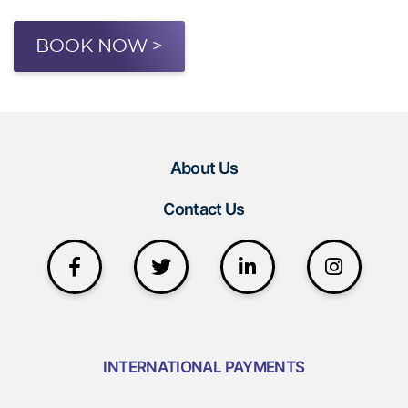
BOOK NOW >
About Us
Contact Us
INTERNATIONAL PAYMENTS