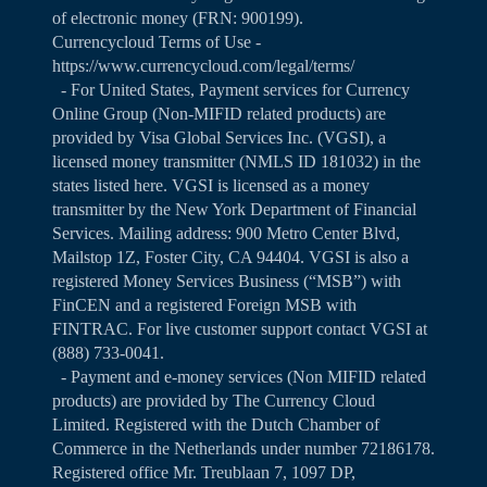
of electronic money (FRN: 900199).
Currencycloud Terms of Use -
https://www.currencycloud.com/legal/terms/
- For United States, Payment services for Currency
Online Group (Non-MIFID related products) are
provided by Visa Global Services Inc. (VGSI), a
licensed money transmitter (NMLS ID 181032) in the
states listed
here
. VGSI is licensed as a money
transmitter by the New York Department of Financial
Services. Mailing address: 900 Metro Center Blvd,
Mailstop 1Z, Foster City, CA 94404. VGSI is also a
registered Money Services Business (“MSB”) with
FinCEN and a registered Foreign MSB with
FINTRAC. For live customer support contact VGSI at
(888) 733-0041.
- Payment and e-money services (Non MIFID related
products) are provided by The Currency Cloud
Limited. Registered with the Dutch Chamber of
Commerce in the Netherlands under number 72186178.
Registered office Mr. Treublaan 7, 1097 DP,