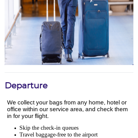
Departure