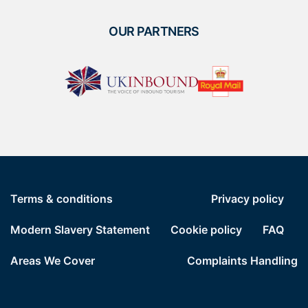
OUR PARTNERS
Terms & conditions
Privacy policy
Modern Slavery Statement
Cookie policy
FAQ
Areas We Cover
Complaints Handling