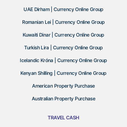
UAE Dirham | Currency Online Group
Romanian Lei | Currency Online Group
Kuwaiti Dinar | Currency Online Group
Turkish Lira | Currency Online Group
Icelandic Króna | Currency Online Group
Kenyan Shilling | Currency Online Group
American Property Purchase
Australian Property Purchase
TRAVEL CASH