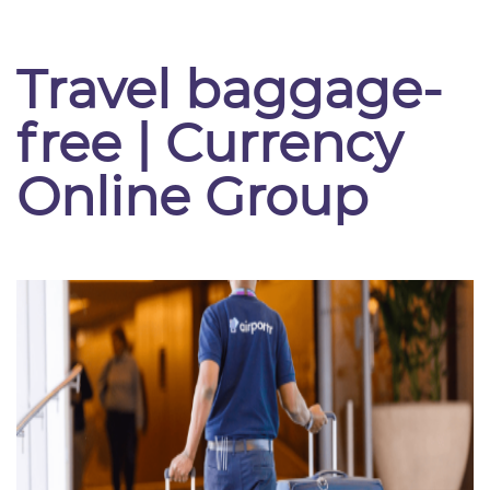
Travel baggage-
free | Currency
Online Group