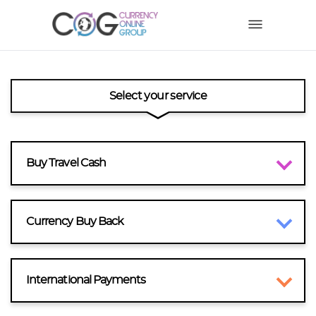
Select your service
Buy Travel Cash
Currency Buy Back
International Payments