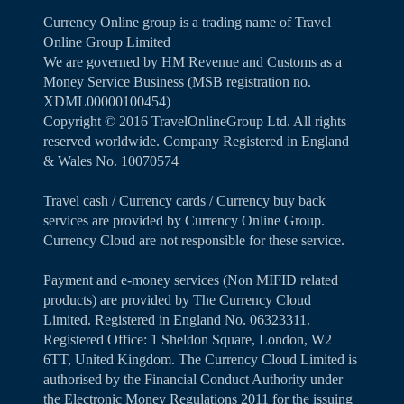
Currency Online group is a trading name of Travel
Online Group Limited
We are governed by HM Revenue and Customs as a
Money Service Business (MSB registration no.
XDML00000100454)
Copyright ©️ 2016 TravelOnlineGroup Ltd. All rights
reserved worldwide. Company Registered in England
& Wales No. 10070574
Travel cash / Currency cards / Currency buy back
services are provided by Currency Online Group.
Currency Cloud are not responsible for these service.
Payment and e-money services (Non MIFID related
products) are provided by The Currency Cloud
Limited. Registered in England No. 06323311.
Registered Office: 1 Sheldon Square, London, W2
6TT, United Kingdom. The Currency Cloud Limited is
authorised by the Financial Conduct Authority under
the Electronic Money Regulations 2011 for the issuing