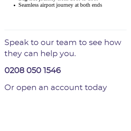
Speak to our team to see how
they can help you.
0208 050 1546
Or open an account today