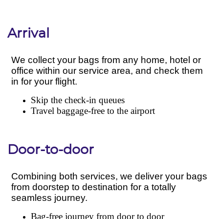
Arrival
Door-to-door