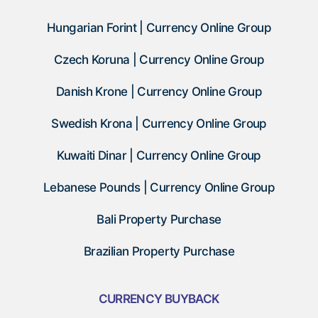
Hungarian Forint | Currency Online Group
Czech Koruna | Currency Online Group
Danish Krone | Currency Online Group
Swedish Krona | Currency Online Group
Kuwaiti Dinar | Currency Online Group
Lebanese Pounds | Currency Online Group
Bali Property Purchase
Brazilian Property Purchase
CURRENCY BUYBACK