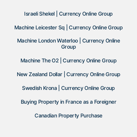
Israeli Shekel | Currency Online Group
Machine Leicester Sq | Currency Online Group
Machine London Waterloo | Currency Online
Group
Machine The O2 | Currency Online Group
New Zealand Dollar | Currency Online Group
Swedish Krona | Currency Online Group
Buying Property in France as a Foreigner
Canadian Property Purchase