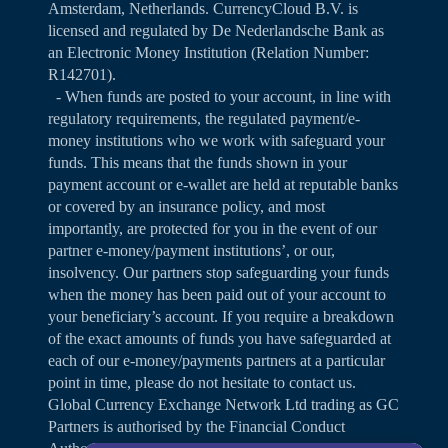
Amsterdam, Netherlands. CurrencyCloud B.V. is
licensed and regulated by De Nederlandsche Bank as
an Electronic Money Institution (Relation Number:
R142701).
- When funds are posted to your account, in line with
regulatory requirements, the regulated payment/e-
money institutions who we work with safeguard your
funds. This means that the funds shown in your
payment account or e-wallet are held at reputable banks
or covered by an insurance policy, and most
importantly, are protected for you in the event of our
partner e-money/payment institutions’, or our,
insolvency. Our partners stop safeguarding your funds
when the money has been paid out of your account to
your beneficiary’s account. If you require a breakdown
of the exact amounts of funds you have safeguarded at
each of our e-money/payments partners at a particular
point in time, please do not hesitate to contact us.
Global Currency Exchange Network Ltd trading as GC
Partners is authorised by the Financial Conduct