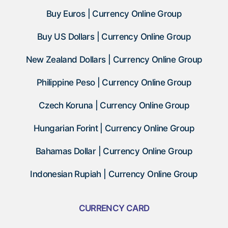
Buy Euros | Currency Online Group
Buy US Dollars | Currency Online Group
New Zealand Dollars | Currency Online Group
Philippine Peso | Currency Online Group
Czech Koruna | Currency Online Group
Hungarian Forint | Currency Online Group
Bahamas Dollar | Currency Online Group
Indonesian Rupiah | Currency Online Group
CURRENCY CARD