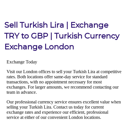
Sell Turkish Lira | Exchange
TRY to GBP | Turkish Currency
Exchange London