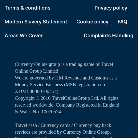
Terms & conditions
Privacy policy
Modern Slavery Statement
Cookie policy
FAQ
Areas We Cover
Complaints Handling
Currency Online group is a trading name of Travel
Online Group Limited
We are governed by HM Revenue and Customs as a
Money Service Business (MSB registration no.
XDML00000100454)
Copyright ©️ 2016 TravelOnlineGroup Ltd. All rights
reserved worldwide. Company Registered in England
& Wales No. 10070574
Travel cash / Currency cards / Currency buy back
services are provided by Currency Online Group.