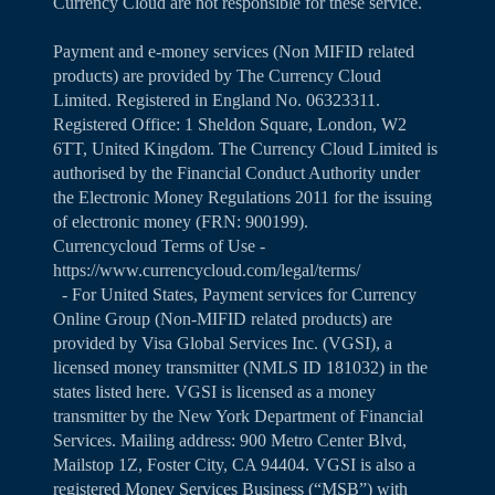
Currency Cloud are not responsible for these service.
Payment and e-money services (Non MIFID related
products) are provided by The Currency Cloud
Limited. Registered in England No. 06323311.
Registered Office: 1 Sheldon Square, London, W2
6TT, United Kingdom. The Currency Cloud Limited is
authorised by the Financial Conduct Authority under
the Electronic Money Regulations 2011 for the issuing
of electronic money (FRN: 900199).
Currencycloud Terms of Use -
https://www.currencycloud.com/legal/terms/
- For United States, Payment services for Currency
Online Group (Non-MIFID related products) are
provided by Visa Global Services Inc. (VGSI), a
licensed money transmitter (NMLS ID 181032) in the
states listed
here
. VGSI is licensed as a money
transmitter by the New York Department of Financial
Services. Mailing address: 900 Metro Center Blvd,
Mailstop 1Z, Foster City, CA 94404. VGSI is also a
registered Money Services Business (“MSB”) with