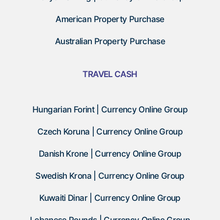
American Property Purchase
Australian Property Purchase
TRAVEL CASH
Hungarian Forint | Currency Online Group
Czech Koruna | Currency Online Group
Danish Krone | Currency Online Group
Swedish Krona | Currency Online Group
Kuwaiti Dinar | Currency Online Group