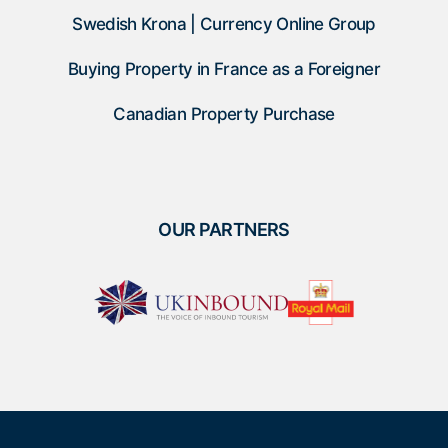
Swedish Krona | Currency Online Group
Buying Property in France as a Foreigner
Canadian Property Purchase
OUR PARTNERS