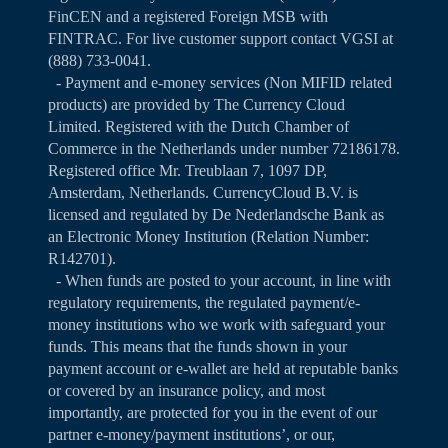
FinCEN and a registered Foreign MSB with
FINTRAC. For live customer support contact VGSI at
(888) 733-0041.
- Payment and e-money services (Non MIFID related
products) are provided by The Currency Cloud
Limited. Registered with the Dutch Chamber of
Commerce in the Netherlands under number 72186178.
Registered office Mr. Treublaan 7, 1097 DP,
Amsterdam, Netherlands. CurrencyCloud B.V. is
licensed and regulated by De Nederlandsche Bank as
an Electronic Money Institution (Relation Number:
R142701).
- When funds are posted to your account, in line with
regulatory requirements, the regulated payment/e-
money institutions who we work with safeguard your
funds. This means that the funds shown in your
payment account or e-wallet are held at reputable banks
or covered by an insurance policy, and most
importantly, are protected for you in the event of our
partner e-money/payment institutions’, or our,