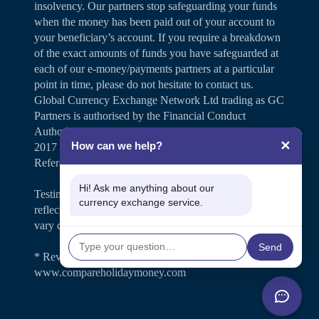
insolvency. Our partners stop safeguarding your funds
when the money has been paid out of your account to
your beneficiary’s account. If you require a breakdown
of the exact amounts of funds you have safeguarded at
each of our e-money/payments partners at a particular
point in time, please do not hesitate to contact us.
Global Currency Exchange Network Ltd trading as GC
Partners is authorised by the Financial Conduct
Authority under the Payment Services Regulations
✕
How can we help?
2017 for the provision of payment services (Firm
Reference Number 504346).
Hi! Ask me anything about our
Testimonials and case studies shared on our website
currency exchange service.
reflect individual customer experiences. Results may
vary depending on personal circumstances.
Send
* Review rating is shown on
www.compareholidaymoney.com