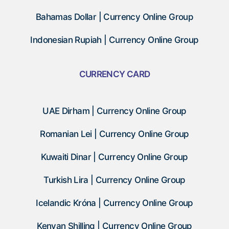
Bahamas Dollar | Currency Online Group
Indonesian Rupiah | Currency Online Group
CURRENCY CARD
UAE Dirham | Currency Online Group
Romanian Lei | Currency Online Group
Kuwaiti Dinar | Currency Online Group
Turkish Lira | Currency Online Group
Icelandic Króna | Currency Online Group
Kenyan Shilling | Currency Online Group