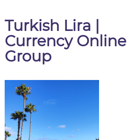
Turkish Lira |
Currency Online
Group