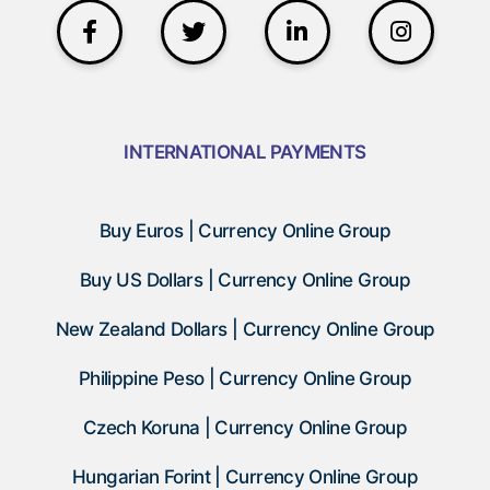
INTERNATIONAL PAYMENTS
Buy Euros | Currency Online Group
Buy US Dollars | Currency Online Group
New Zealand Dollars | Currency Online Group
Philippine Peso | Currency Online Group
Czech Koruna | Currency Online Group
Hungarian Forint | Currency Online Group