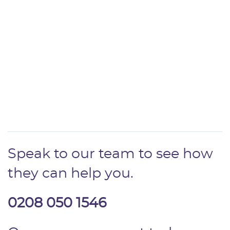
Speak to our team to see how
they can help you.
0208 050 1546