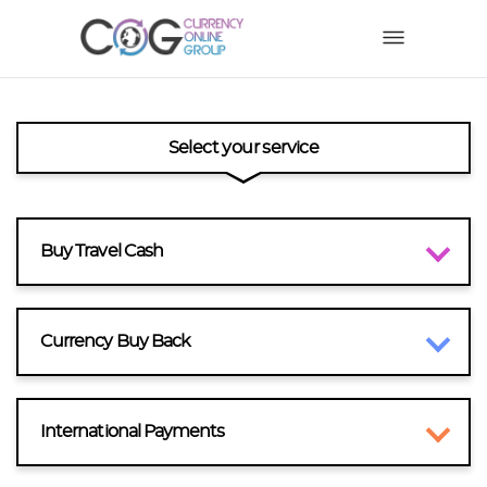
Select your service
Buy Travel Cash
Currency Buy Back
International Payments