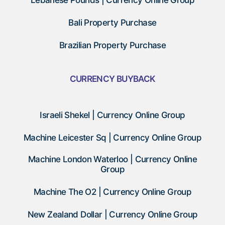
Lebanese Pounds | Currency Online Group
Bali Property Purchase
Brazilian Property Purchase
CURRENCY BUYBACK
Israeli Shekel | Currency Online Group
Machine Leicester Sq | Currency Online Group
Machine London Waterloo | Currency Online
Group
Machine The O2 | Currency Online Group
New Zealand Dollar | Currency Online Group