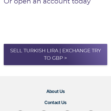
Or open an account today
SELL TURKISH LIRA | EXCHANGE TRY
TO GBP >
About Us
Contact Us