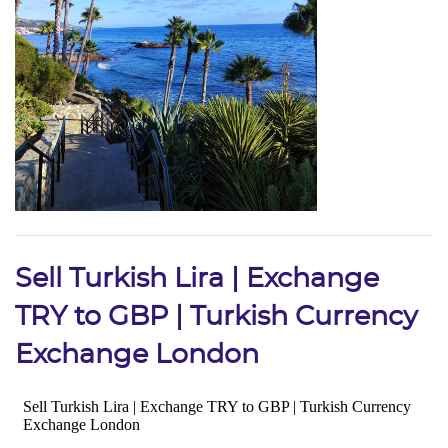
Sell Turkish Lira | Exchange
TRY to GBP | Turkish Currency
Exchange London