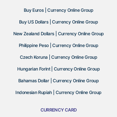
Buy Euros | Currency Online Group
Buy US Dollars | Currency Online Group
New Zealand Dollars | Currency Online Group
Philippine Peso | Currency Online Group
Czech Koruna | Currency Online Group
Hungarian Forint | Currency Online Group
Bahamas Dollar | Currency Online Group
Indonesian Rupiah | Currency Online Group
CURRENCY CARD