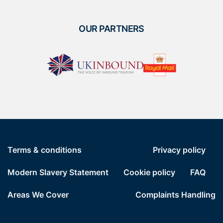
OUR PARTNERS
Terms & conditions
Privacy policy
Modern Slavery Statement
Cookie policy
FAQ
Areas We Cover
Complaints Handling