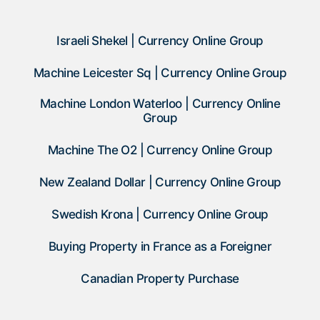
Israeli Shekel | Currency Online Group
Machine Leicester Sq | Currency Online Group
Machine London Waterloo | Currency Online
Group
Machine The O2 | Currency Online Group
New Zealand Dollar | Currency Online Group
Swedish Krona | Currency Online Group
Buying Property in France as a Foreigner
Canadian Property Purchase