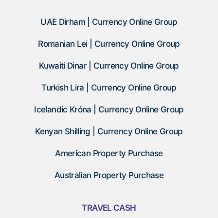
UAE Dirham | Currency Online Group
Romanian Lei | Currency Online Group
Kuwaiti Dinar | Currency Online Group
Turkish Lira | Currency Online Group
Icelandic Króna | Currency Online Group
Kenyan Shilling | Currency Online Group
American Property Purchase
Australian Property Purchase
TRAVEL CASH