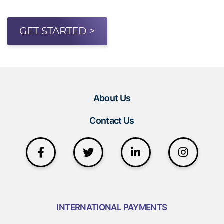
GET STARTED >
About Us
Contact Us
INTERNATIONAL PAYMENTS