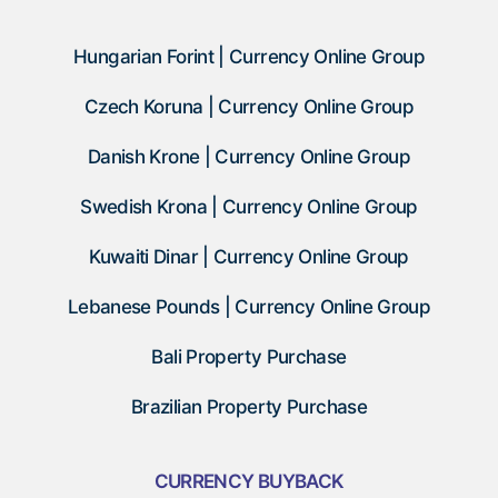
Hungarian Forint | Currency Online Group
Czech Koruna | Currency Online Group
Danish Krone | Currency Online Group
Swedish Krona | Currency Online Group
Kuwaiti Dinar | Currency Online Group
Lebanese Pounds | Currency Online Group
Bali Property Purchase
Brazilian Property Purchase
CURRENCY BUYBACK