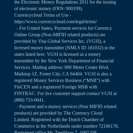
the Electronic Money Regulations 2011 for the issuing
of electronic money (FRN: 900199).
Currencycloud Terms of Use -
https://www.currencycloud.com/legal/terms/
- For United States, Payment services for Currency
Online Group (Non-MIFID related products) are
provided by Visa Global Services Inc. (VGSI), a
licensed money transmitter (NMLS ID 181032) in the
states listed
here
. VGSI is licensed as a money
transmitter by the New York Department of Financial
Services. Mailing address: 900 Metro Center Blvd,
Mailstop 1Z, Foster City, CA 94404. VGSI is also a
registered Money Services Business (“MSB”) with
FinCEN and a registered Foreign MSB with
FINTRAC. For live customer support contact VGSI at
(888) 733-0041.
- Payment and e-money services (Non MIFID related
products) are provided by The Currency Cloud
Limited. Registered with the Dutch Chamber of
Commerce in the Netherlands under number 72186178.
Registered office Mr. Treublaan 7, 1097 DP,