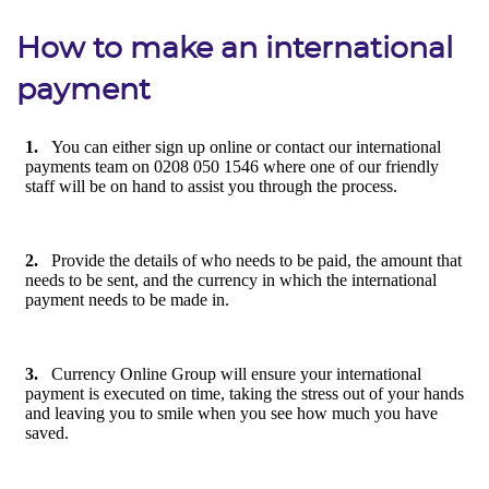
How to make an international
payment