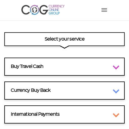
Select your service
Buy Travel Cash
Currency Buy Back
International Payments