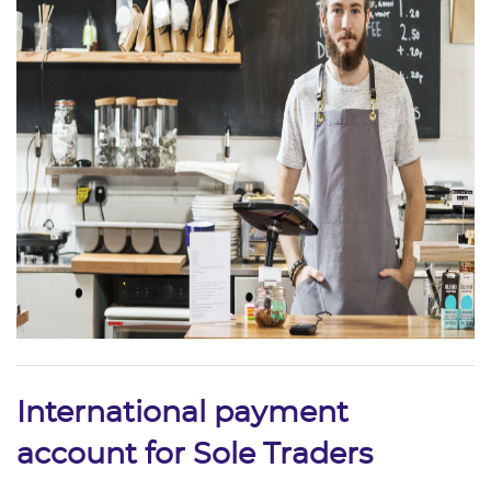
International payment
account for Sole Traders