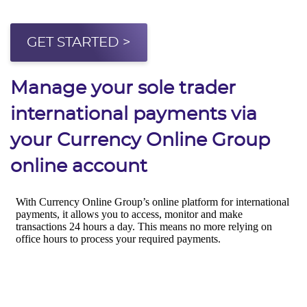
GET STARTED >
Manage your sole trader
international payments via
your Currency Online Group
online account