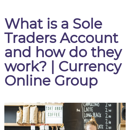
What is a Sole
Traders Account
and how do they
work? | Currency
Online Group