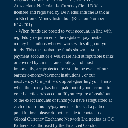
Amsterdam, Netherlands. CurrencyCloud B.V. is
licensed and regulated by De Nederlandsche Bank as
an Electronic Money Institution (Relation Number:
R142701).
- When funds are posted to your account, in line with
regulatory requirements, the regulated payment/e-
money institutions who we work with safeguard your
funds. This means that the funds shown in your
payment account or e-wallet are held at reputable banks
or covered by an insurance policy, and most
importantly, are protected for you in the event of our
partner e-money/payment institutions’, or our,
insolvency. Our partners stop safeguarding your funds
when the money has been paid out of your account to
your beneficiary’s account. If you require a breakdown
of the exact amounts of funds you have safeguarded at
each of our e-money/payments partners at a particular
point in time, please do not hesitate to contact us.
Global Currency Exchange Network Ltd trading as GC
Partners is authorised by the Financial Conduct