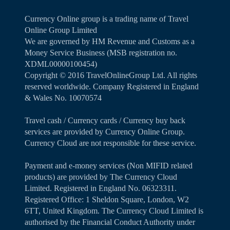
Currency Online group is a trading name of Travel
Online Group Limited
We are governed by HM Revenue and Customs as a
Money Service Business (MSB registration no.
XDML00000100454)
Copyright ©️ 2016 TravelOnlineGroup Ltd. All rights
reserved worldwide. Company Registered in England
& Wales No. 10070574
Travel cash / Currency cards / Currency buy back
services are provided by Currency Online Group.
Currency Cloud are not responsible for these service.
Payment and e-money services (Non MIFID related
products) are provided by The Currency Cloud
Limited. Registered in England No. 06323311.
Registered Office: 1 Sheldon Square, London, W2
6TT, United Kingdom. The Currency Cloud Limited is
authorised by the Financial Conduct Authority under