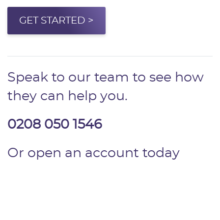
GET STARTED >
Speak to our team to see how
they can help you.
0208 050 1546
Or open an account today