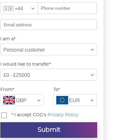
🇬🇧 +44
I am a*
Personal customer
I would like to transfer*
£0 - £25000
From*
To*
GBP
EUR
* I accept COG's
Privacy Policy
Submit