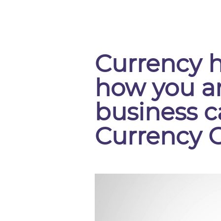
Currency 
how you a
business c
Currency 