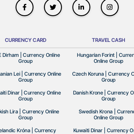
CURRENCY CARD
TRAVEL CASH
 Dirham | Currency Online
Hungarian Forint | Curre
Group
Online Group
nian Lei | Currency Online
Czech Koruna | Currency O
Group
Group
iti Dinar | Currency Online
Danish Krone | Currency O
Group
Group
kish Lira | Currency Online
Swedish Krona | Curren
Group
Online Group
elandic Króna | Currency
Kuwaiti Dinar | Currency O