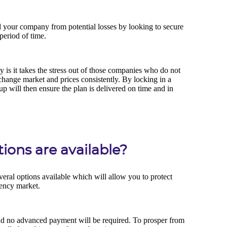
ons are available?