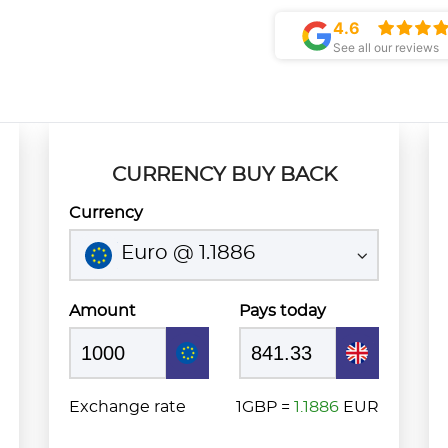
4.6
See all our reviews
CURRENCY BUY BACK
Currency
Euro @ 1.1886
Amount
Pays today
Exchange rate
1GBP =
1.1886
EUR