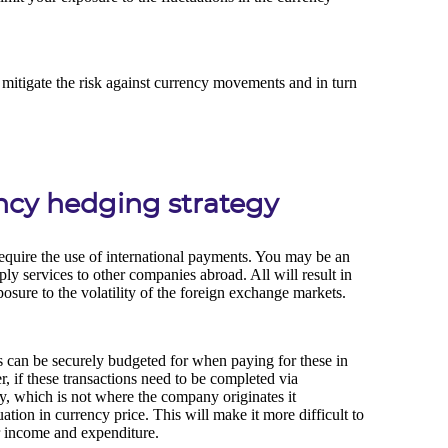
ency hedging strategy