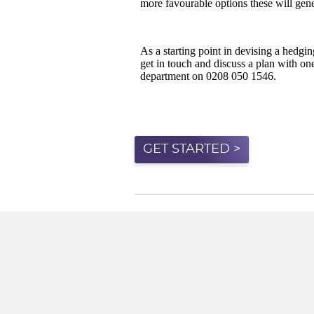
GET STARTED >