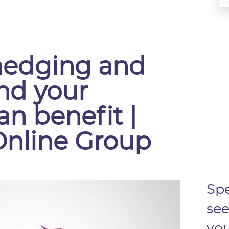
hedging and
nd your
an benefit |
Online Group
Spe
see
you