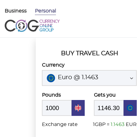
Business
Personal
BUY TRAVEL CASH
Currency
Euro @ 1.1463
Pounds
Gets you
Exchange rate
1GBP =
1.1463
EUR