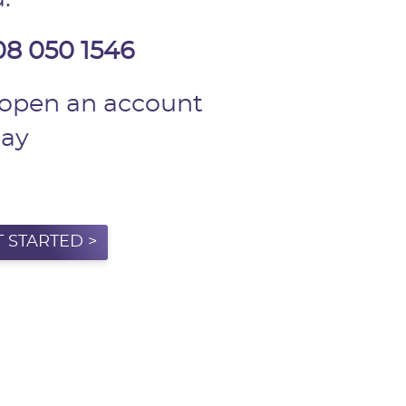
08 050 1546
 open an account
day
T STARTED >