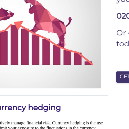
02
Or
to
GE
currency hedging