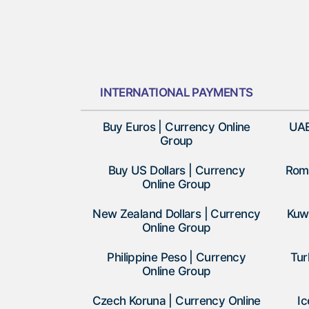
INTERNATIONAL PAYMENTS
Buy Euros | Currency Online
UAE
Group
Buy US Dollars | Currency
Roma
Online Group
New Zealand Dollars | Currency
Kuwa
Online Group
Philippine Peso | Currency
Tur
Online Group
Czech Koruna | Currency Online
Ic