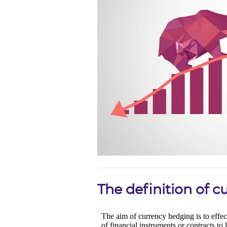
The definition of 