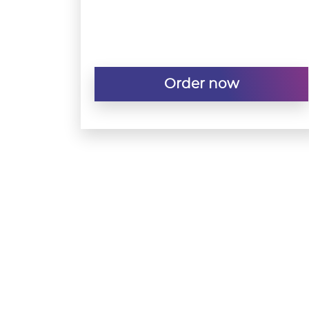
Order now