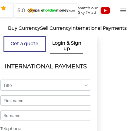
Watch our
5.0
Sky TV ad
Buy Currency
Sell Currency
International Payments
Login & Sign
Get a quote
up
INTERNATIONAL PAYMENTS
Title
Telephone