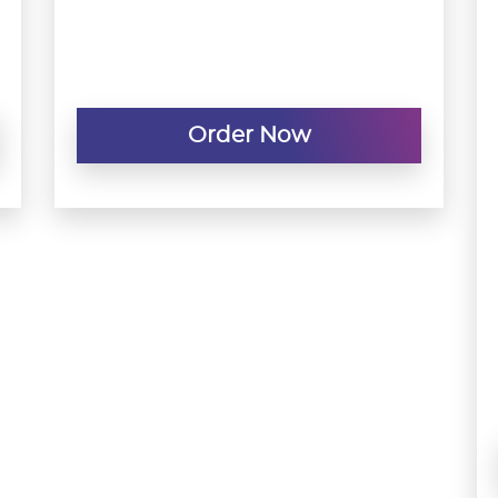
Order Now