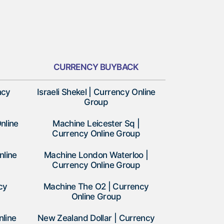
CURRENCY BUYBACK
ncy
Israeli Shekel | Currency Online
Group
nline
Machine Leicester Sq |
Currency Online Group
nline
Machine London Waterloo |
Currency Online Group
cy
Machine The O2 | Currency
Online Group
nline
New Zealand Dollar | Currency