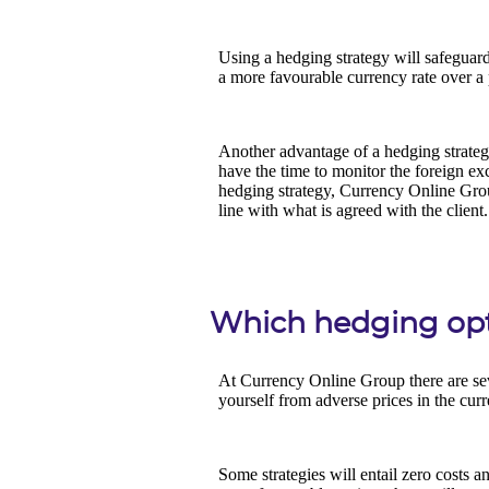
Which hedging opti