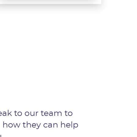
ak to our team to
 how they can help
.