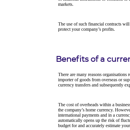
Benefits of a curr