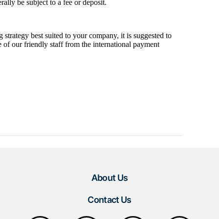
About Us
Contact Us