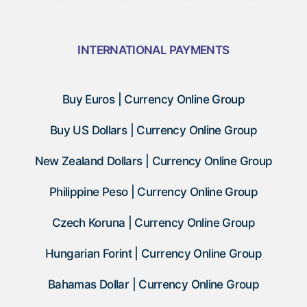
INTERNATIONAL PAYMENTS
Buy Euros | Currency Online Group
Buy US Dollars | Currency Online Group
New Zealand Dollars | Currency Online Group
Philippine Peso | Currency Online Group
Czech Koruna | Currency Online Group
Hungarian Forint | Currency Online Group
Bahamas Dollar | Currency Online Group