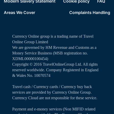
Modern Slavery Statement
Cookie policy
FAQ
Areas We Cover
Complaints Handling
Currency Online group is a trading name of Travel
Online Group Limited
We are governed by HM Revenue and Customs as a
Money Service Business (MSB registration no.
XDML00000100454)
Copyright ©️ 2016 TravelOnlineGroup Ltd. All rights
reserved worldwide. Company Registered in England
& Wales No. 10070574
Travel cash / Currency cards / Currency buy back
services are provided by Currency Online Group.
Currency Cloud are not responsible for these service.
Payment and e-money services (Non MIFID related