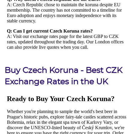
Buy Czech Koruna - Best CZK
Exchange Rates in the UK