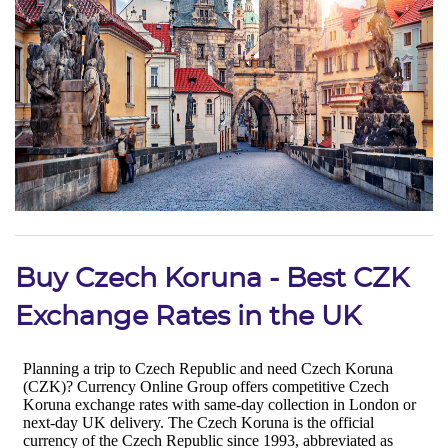
Buy Czech Koruna - Best CZK
Exchange Rates in the UK