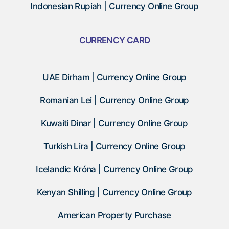
Indonesian Rupiah | Currency Online Group
CURRENCY CARD
UAE Dirham | Currency Online Group
Romanian Lei | Currency Online Group
Kuwaiti Dinar | Currency Online Group
Turkish Lira | Currency Online Group
Icelandic Króna | Currency Online Group
Kenyan Shilling | Currency Online Group
American Property Purchase