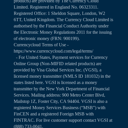
products) are provided by The Currency Cloud
Limited. Registered in England No. 06323311.
Registered Office: 1 Sheldon Square, London, W2
6TT, United Kingdom. The Currency Cloud Limited is
authorised by the Financial Conduct Authority under
the Electronic Money Regulations 2011 for the issuing
of electronic money (FRN: 900199).
Currencycloud Terms of Use -
https://www.currencycloud.com/legal/terms/
- For United States, Payment services for Currency
Online Group (Non-MIFID related products) are
provided by Visa Global Services Inc. (VGSI), a
licensed money transmitter (NMLS ID 181032) in the
states listed
here
. VGSI is licensed as a money
transmitter by the New York Department of Financial
Services. Mailing address: 900 Metro Center Blvd,
Mailstop 1Z, Foster City, CA 94404. VGSI is also a
registered Money Services Business (“MSB”) with
FinCEN and a registered Foreign MSB with
FINTRAC. For live customer support contact VGSI at
(888) 733-0041.