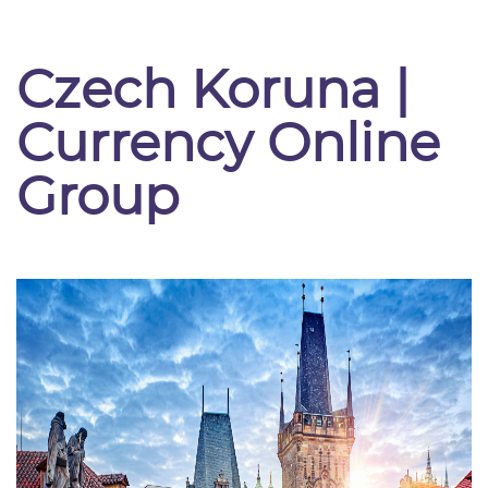
Czech Koruna |
Currency Online
Group