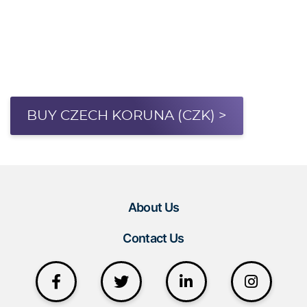
BUY CZECH KORUNA (CZK) >
About Us
Contact Us