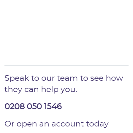
Speak to our team to see how
they can help you.
0208 050 1546
Or open an account today