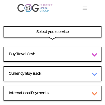
Select your service
Buy Travel Cash
Currency Buy Back
International Payments