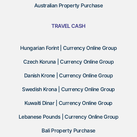
Australian Property Purchase
TRAVEL CASH
Hungarian Forint | Currency Online Group
Czech Koruna | Currency Online Group
Danish Krone | Currency Online Group
Swedish Krona | Currency Online Group
Kuwaiti Dinar | Currency Online Group
Lebanese Pounds | Currency Online Group
Bali Property Purchase