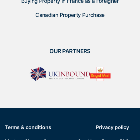
Buying Property in France as a Foreigner
Canadian Property Purchase
OUR PARTNERS
Terms & conditions
Privacy policy