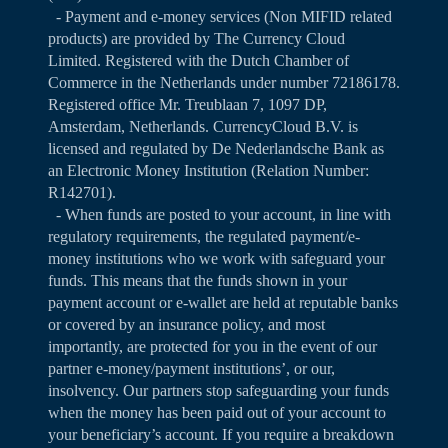
- Payment and e-money services (Non MIFID related
products) are provided by The Currency Cloud
Limited. Registered with the Dutch Chamber of
Commerce in the Netherlands under number 72186178.
Registered office Mr. Treublaan 7, 1097 DP,
Amsterdam, Netherlands. CurrencyCloud B.V. is
licensed and regulated by De Nederlandsche Bank as
an Electronic Money Institution (Relation Number:
R142701).
- When funds are posted to your account, in line with
regulatory requirements, the regulated payment/e-
money institutions who we work with safeguard your
funds. This means that the funds shown in your
payment account or e-wallet are held at reputable banks
or covered by an insurance policy, and most
importantly, are protected for you in the event of our
partner e-money/payment institutions’, or our,
insolvency. Our partners stop safeguarding your funds
when the money has been paid out of your account to
your beneficiary’s account. If you require a breakdown