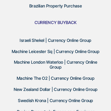
Brazilian Property Purchase
CURRENCY BUYBACK
Israeli Shekel | Currency Online Group
Machine Leicester Sq | Currency Online Group
Machine London Waterloo | Currency Online
Group
Machine The O2 | Currency Online Group
New Zealand Dollar | Currency Online Group
Swedish Krona | Currency Online Group