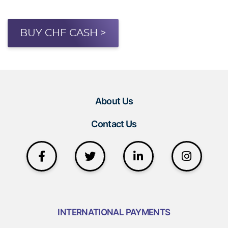
BUY CHF CASH >
About Us
Contact Us
INTERNATIONAL PAYMENTS