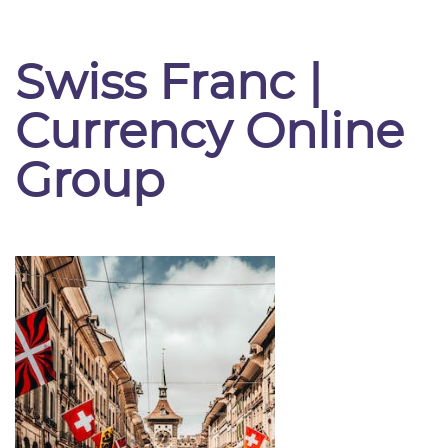
Swiss Franc |
Currency Online
Group