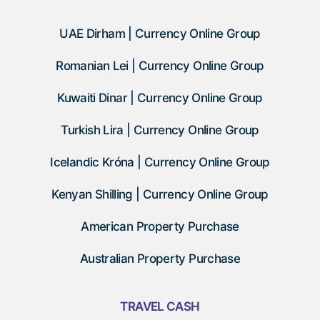
UAE Dirham | Currency Online Group
Romanian Lei | Currency Online Group
Kuwaiti Dinar | Currency Online Group
Turkish Lira | Currency Online Group
Icelandic Króna | Currency Online Group
Kenyan Shilling | Currency Online Group
American Property Purchase
Australian Property Purchase
TRAVEL CASH