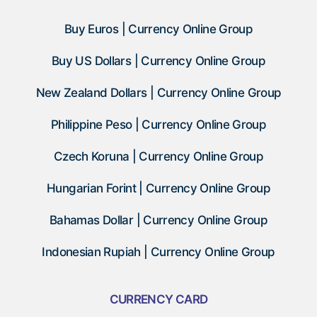
Buy Euros | Currency Online Group
Buy US Dollars | Currency Online Group
New Zealand Dollars | Currency Online Group
Philippine Peso | Currency Online Group
Czech Koruna | Currency Online Group
Hungarian Forint | Currency Online Group
Bahamas Dollar | Currency Online Group
Indonesian Rupiah | Currency Online Group
CURRENCY CARD