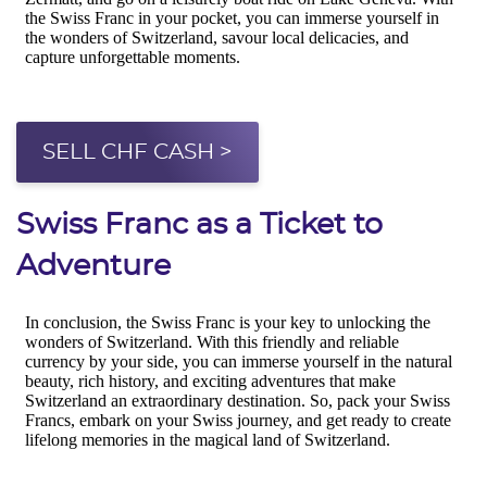
SELL CHF CASH >
Swiss Franc as a Ticket to
Adventure