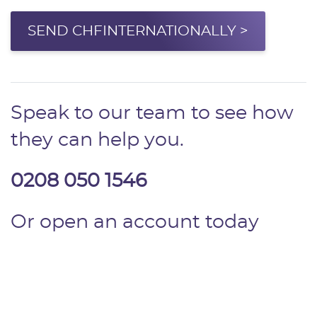
SEND CHFINTERNATIONALLY >
Speak to our team to see how
they can help you.
0208 050 1546
Or open an account today