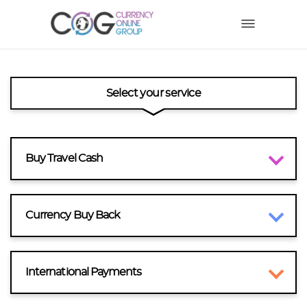
Select your service
Buy Travel Cash
Currency Buy Back
International Payments