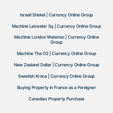
Israeli Shekel | Currency Online Group
Machine Leicester Sq | Currency Online Group
Machine London Waterloo | Currency Online
Group
Machine The O2 | Currency Online Group
New Zealand Dollar | Currency Online Group
Swedish Krona | Currency Online Group
Buying Property in France as a Foreigner
Canadian Property Purchase