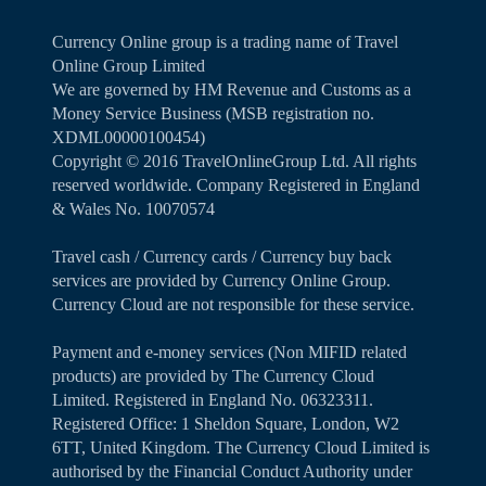
Currency Online group is a trading name of Travel
Online Group Limited
We are governed by HM Revenue and Customs as a
Money Service Business (MSB registration no.
XDML00000100454)
Copyright ©️ 2016 TravelOnlineGroup Ltd. All rights
reserved worldwide. Company Registered in England
& Wales No. 10070574
Travel cash / Currency cards / Currency buy back
services are provided by Currency Online Group.
Currency Cloud are not responsible for these service.
Payment and e-money services (Non MIFID related
products) are provided by The Currency Cloud
Limited. Registered in England No. 06323311.
Registered Office: 1 Sheldon Square, London, W2
6TT, United Kingdom. The Currency Cloud Limited is
authorised by the Financial Conduct Authority under