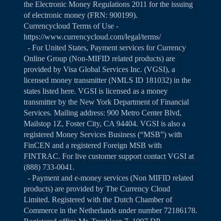
the Electronic Money Regulations 2011 for the issuing
of electronic money (FRN: 900199).
Currencycloud Terms of Use -
https://www.currencycloud.com/legal/terms/
- For United States, Payment services for Currency
Online Group (Non-MIFID related products) are
provided by Visa Global Services Inc. (VGSI), a
licensed money transmitter (NMLS ID 181032) in the
states listed
here
. VGSI is licensed as a money
transmitter by the New York Department of Financial
Services. Mailing address: 900 Metro Center Blvd,
Mailstop 1Z, Foster City, CA 94404. VGSI is also a
registered Money Services Business (“MSB”) with
FinCEN and a registered Foreign MSB with
FINTRAC. For live customer support contact VGSI at
(888) 733-0041.
- Payment and e-money services (Non MIFID related
products) are provided by The Currency Cloud
Limited. Registered with the Dutch Chamber of
Commerce in the Netherlands under number 72186178.