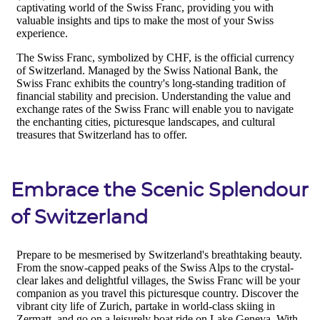
Embrace the Scenic Splendour
of Switzerland