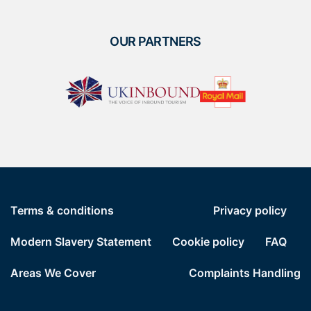
OUR PARTNERS
Terms & conditions
Privacy policy
Modern Slavery Statement
Cookie policy
FAQ
Areas We Cover
Complaints Handling