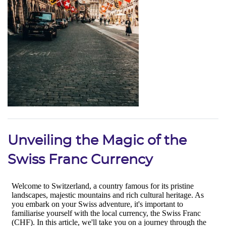
Unveiling the Magic of the
Swiss Franc Currency