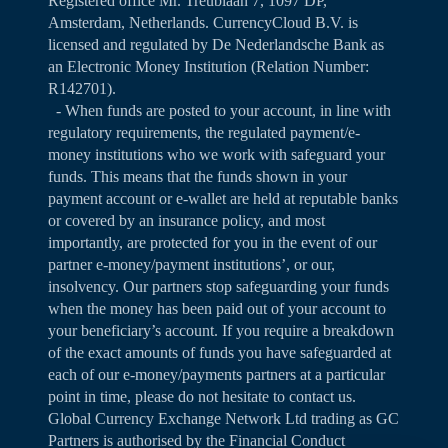
Registered office Mr. Treublaan 7, 1097 DP,
Amsterdam, Netherlands. CurrencyCloud B.V. is
licensed and regulated by De Nederlandsche Bank as
an Electronic Money Institution (Relation Number:
R142701).
- When funds are posted to your account, in line with
regulatory requirements, the regulated payment/e-
money institutions who we work with safeguard your
funds. This means that the funds shown in your
payment account or e-wallet are held at reputable banks
or covered by an insurance policy, and most
importantly, are protected for you in the event of our
partner e-money/payment institutions’, or our,
insolvency. Our partners stop safeguarding your funds
when the money has been paid out of your account to
your beneficiary’s account. If you require a breakdown
of the exact amounts of funds you have safeguarded at
each of our e-money/payments partners at a particular
point in time, please do not hesitate to contact us.
Global Currency Exchange Network Ltd trading as GC
Partners is authorised by the Financial Conduct