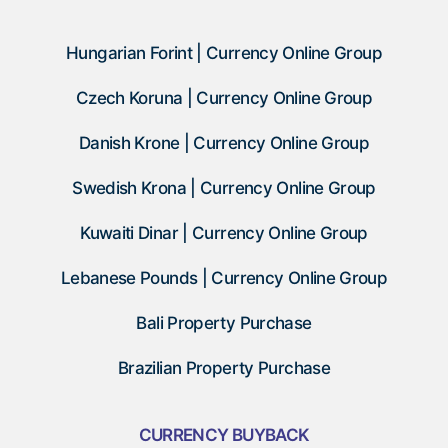
Hungarian Forint | Currency Online Group
Czech Koruna | Currency Online Group
Danish Krone | Currency Online Group
Swedish Krona | Currency Online Group
Kuwaiti Dinar | Currency Online Group
Lebanese Pounds | Currency Online Group
Bali Property Purchase
Brazilian Property Purchase
CURRENCY BUYBACK