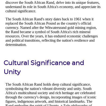
Cultural Significance and
Unity