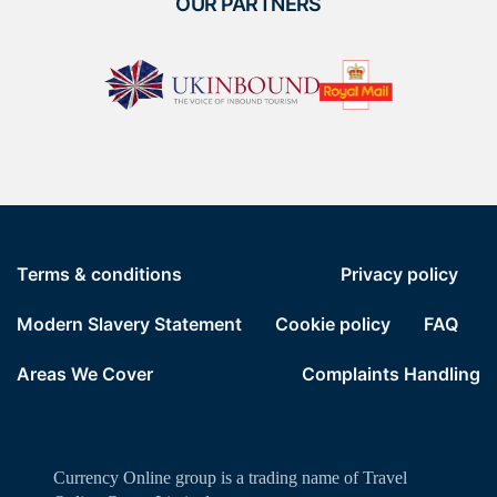
OUR PARTNERS
Terms & conditions
Privacy policy
Modern Slavery Statement
Cookie policy
FAQ
Areas We Cover
Complaints Handling
Currency Online group is a trading name of Travel