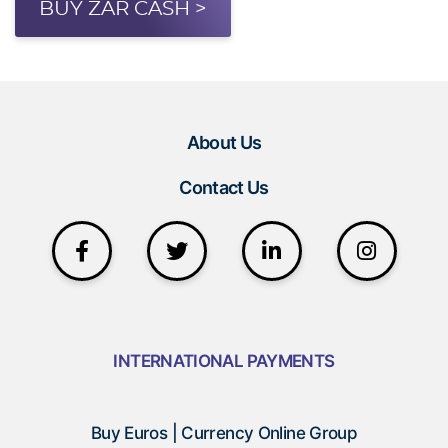
BUY ZAR CASH >
About Us
Contact Us
INTERNATIONAL PAYMENTS
Buy Euros | Currency Online Group