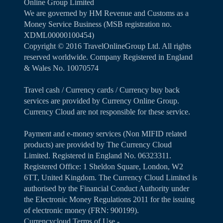
Online Group Limited
We are governed by HM Revenue and Customs as a
Money Service Business (MSB registration no.
XDML00000100454)
Copyright ©️ 2016 TravelOnlineGroup Ltd. All rights
reserved worldwide. Company Registered in England
& Wales No. 10070574
Travel cash / Currency cards / Currency buy back
services are provided by Currency Online Group.
Currency Cloud are not responsible for these service.
Payment and e-money services (Non MIFID related
products) are provided by The Currency Cloud
Limited. Registered in England No. 06323311.
Registered Office: 1 Sheldon Square, London, W2
6TT, United Kingdom. The Currency Cloud Limited is
authorised by the Financial Conduct Authority under
the Electronic Money Regulations 2011 for the issuing
of electronic money (FRN: 900199).
Currencycloud Terms of Use -