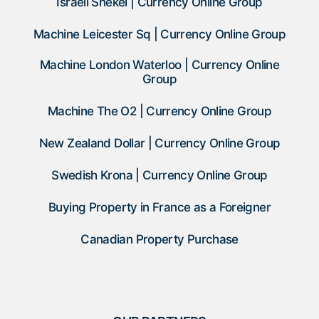
Israeli Shekel | Currency Online Group
Machine Leicester Sq | Currency Online Group
Machine London Waterloo | Currency Online
Group
Machine The O2 | Currency Online Group
New Zealand Dollar | Currency Online Group
Swedish Krona | Currency Online Group
Buying Property in France as a Foreigner
Canadian Property Purchase