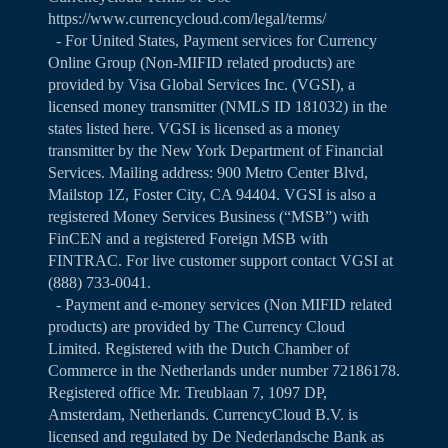
https://www.currencycloud.com/legal/terms/
- For United States, Payment services for Currency
Online Group (Non-MIFID related products) are
provided by Visa Global Services Inc. (VGSI), a
licensed money transmitter (NMLS ID 181032) in the
states listed
here
. VGSI is licensed as a money
transmitter by the New York Department of Financial
Services. Mailing address: 900 Metro Center Blvd,
Mailstop 1Z, Foster City, CA 94404. VGSI is also a
registered Money Services Business (“MSB”) with
FinCEN and a registered Foreign MSB with
FINTRAC. For live customer support contact VGSI at
(888) 733-0041.
- Payment and e-money services (Non MIFID related
products) are provided by The Currency Cloud
Limited. Registered with the Dutch Chamber of
Commerce in the Netherlands under number 72186178.
Registered office Mr. Treublaan 7, 1097 DP,
Amsterdam, Netherlands. CurrencyCloud B.V. is
licensed and regulated by De Nederlandsche Bank as