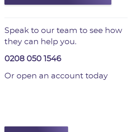
Speak to our team to see how
they can help you.
0208 050 1546
Or open an account today