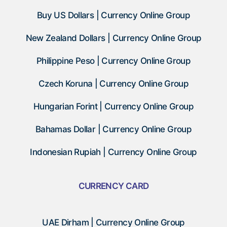
Buy US Dollars | Currency Online Group
New Zealand Dollars | Currency Online Group
Philippine Peso | Currency Online Group
Czech Koruna | Currency Online Group
Hungarian Forint | Currency Online Group
Bahamas Dollar | Currency Online Group
Indonesian Rupiah | Currency Online Group
CURRENCY CARD
UAE Dirham | Currency Online Group