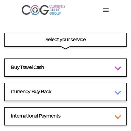
Select your service
Buy Travel Cash
Currency Buy Back
International Payments