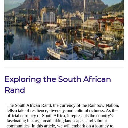
Exploring the South African
Rand