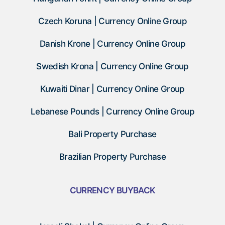
Czech Koruna | Currency Online Group
Danish Krone | Currency Online Group
Swedish Krona | Currency Online Group
Kuwaiti Dinar | Currency Online Group
Lebanese Pounds | Currency Online Group
Bali Property Purchase
Brazilian Property Purchase
CURRENCY BUYBACK