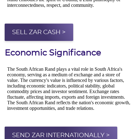
SELL ZAR CASH >
Economic Significance
SEND ZAR INTERNATIONALLY >