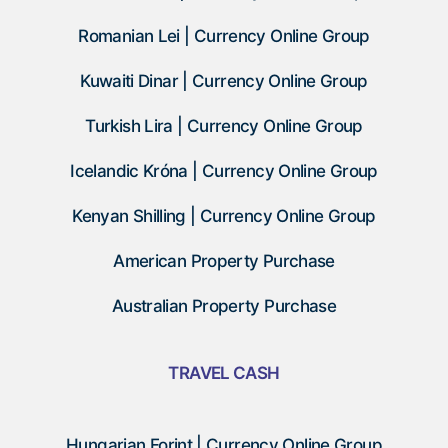
Romanian Lei | Currency Online Group
Kuwaiti Dinar | Currency Online Group
Turkish Lira | Currency Online Group
Icelandic Króna | Currency Online Group
Kenyan Shilling | Currency Online Group
American Property Purchase
Australian Property Purchase
TRAVEL CASH
Hungarian Forint | Currency Online Group