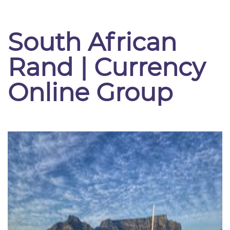
South African
Rand | Currency
Online Group