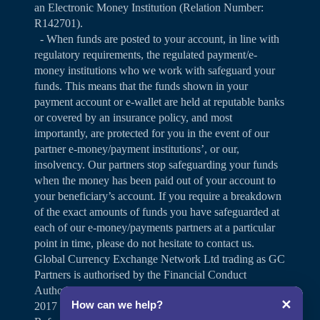
an Electronic Money Institution (Relation Number:
R142701).
- When funds are posted to your account, in line with
regulatory requirements, the regulated payment/e-
money institutions who we work with safeguard your
funds. This means that the funds shown in your
payment account or e-wallet are held at reputable banks
or covered by an insurance policy, and most
importantly, are protected for you in the event of our
partner e-money/payment institutions’, or our,
insolvency. Our partners stop safeguarding your funds
when the money has been paid out of your account to
your beneficiary’s account. If you require a breakdown
of the exact amounts of funds you have safeguarded at
each of our e-money/payments partners at a particular
point in time, please do not hesitate to contact us.
Global Currency Exchange Network Ltd trading as GC
Partners is authorised by the Financial Conduct
Authority under the Payment Services Regulations
✕
How can we help?
2017 for the provision of payment services (Firm