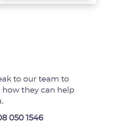
ak to our team to
 how they can help
.
08 050 1546