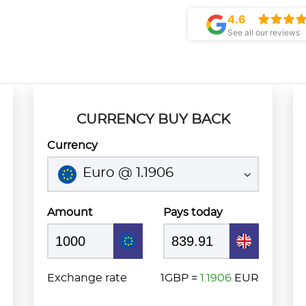
4.6
See all our reviews
CURRENCY BUY BACK
Currency
Euro @ 1.1906
Amount
Pays today
Exchange rate
1GBP =
1.1906
EUR