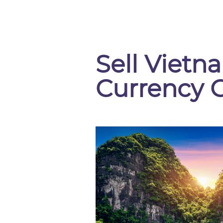
Sell Viet
Currency 