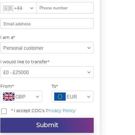
🇬🇧 +44
I am a*
Personal customer
I would like to transfer*
£0 - £25000
From*
To*
GBP
EUR
* I accept COG's
Privacy Policy
Submit