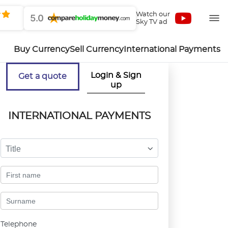
Watch our
5.0
Sky TV ad
Buy Currency
Sell Currency
International Payments
Login & Sign
Get a quote
up
INTERNATIONAL PAYMENTS
Title
Telephone