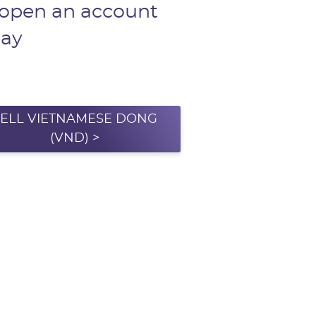
 open an account
day
SELL VIETNAMESE DONG
(VND) >