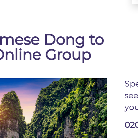
namese Dong to
Online Group
Spe
see
you
02