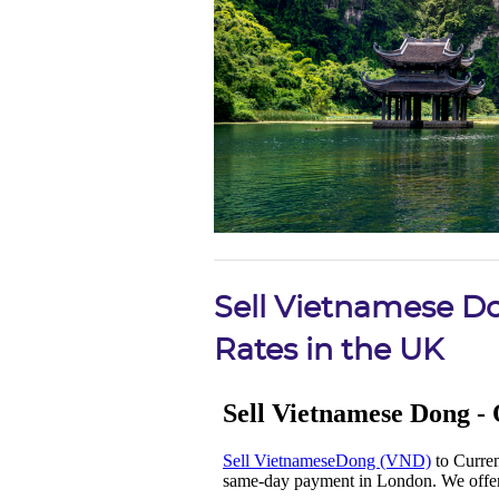
Sell Vietnamese D
Rates in the UK