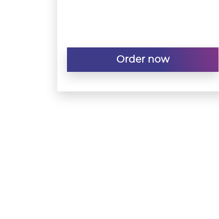
Order now