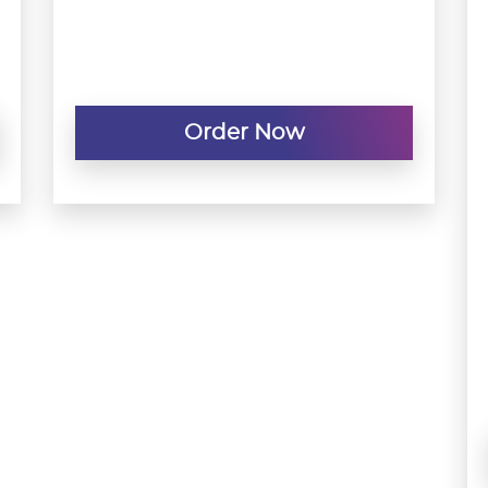
Order Now