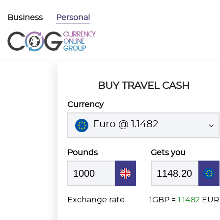
Business
Personal
BUY TRAVEL CASH
Currency
Euro @ 1.1482
Pounds
Gets you
Exchange rate
1GBP =
1.1482
EUR