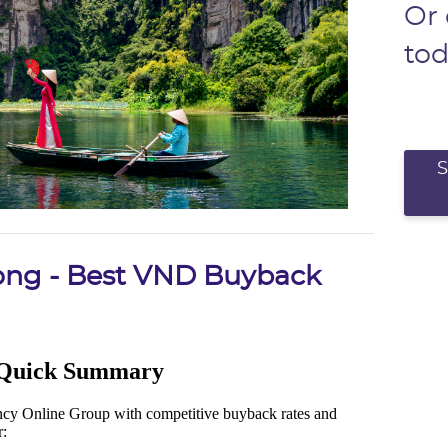
Or
to
ong - Best VND Buyback