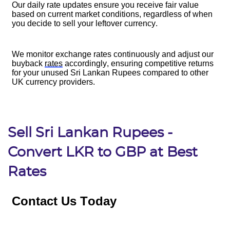
Sell Sri Lankan Rupees -
Convert LKR to GBP at Best
Rates