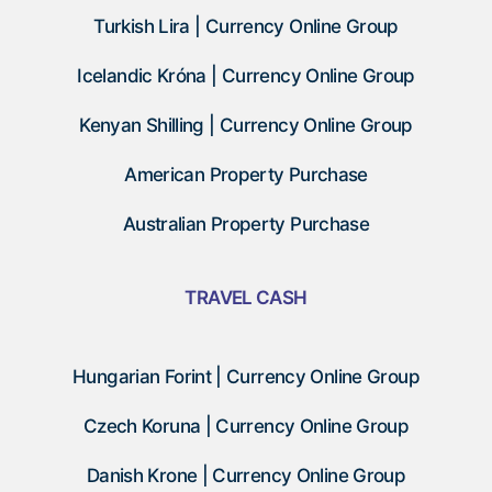
Turkish Lira | Currency Online Group
Icelandic Króna | Currency Online Group
Kenyan Shilling | Currency Online Group
American Property Purchase
Australian Property Purchase
TRAVEL CASH
Hungarian Forint | Currency Online Group
Czech Koruna | Currency Online Group
Danish Krone | Currency Online Group