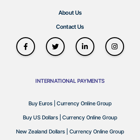
About Us
Contact Us
INTERNATIONAL PAYMENTS
Buy Euros | Currency Online Group
Buy US Dollars | Currency Online Group
New Zealand Dollars | Currency Online Group