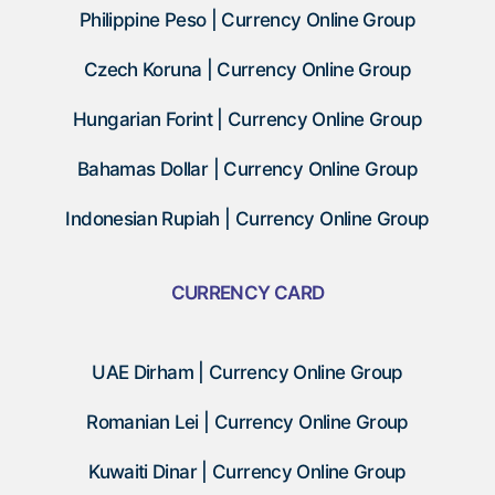
Philippine Peso | Currency Online Group
Czech Koruna | Currency Online Group
Hungarian Forint | Currency Online Group
Bahamas Dollar | Currency Online Group
Indonesian Rupiah | Currency Online Group
CURRENCY CARD
UAE Dirham | Currency Online Group
Romanian Lei | Currency Online Group
Kuwaiti Dinar | Currency Online Group