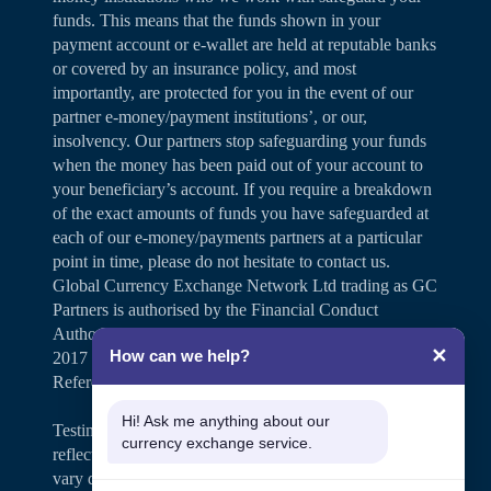
funds. This means that the funds shown in your
payment account or e-wallet are held at reputable banks
or covered by an insurance policy, and most
importantly, are protected for you in the event of our
partner e-money/payment institutions’, or our,
insolvency. Our partners stop safeguarding your funds
when the money has been paid out of your account to
your beneficiary’s account. If you require a breakdown
of the exact amounts of funds you have safeguarded at
each of our e-money/payments partners at a particular
point in time, please do not hesitate to contact us.
Global Currency Exchange Network Ltd trading as GC
Partners is authorised by the Financial Conduct
Authority under the Payment Services Regulations
✕
How can we help?
2017 for the provision of payment services (Firm
Reference Number 504346).
Hi! Ask me anything about our
Testimonials and case studies shared on our website
currency exchange service.
reflect individual customer experiences. Results may
vary depending on personal circumstances.