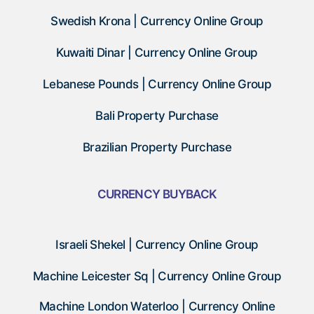
Swedish Krona | Currency Online Group
Kuwaiti Dinar | Currency Online Group
Lebanese Pounds | Currency Online Group
Bali Property Purchase
Brazilian Property Purchase
CURRENCY BUYBACK
Israeli Shekel | Currency Online Group
Machine Leicester Sq | Currency Online Group
Machine London Waterloo | Currency Online