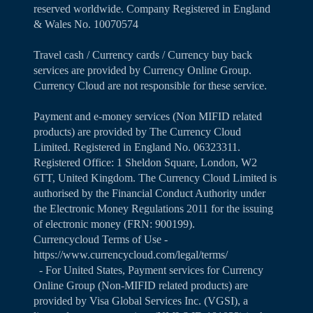
reserved worldwide. Company Registered in England
& Wales No. 10070574
Travel cash / Currency cards / Currency buy back
services are provided by Currency Online Group.
Currency Cloud are not responsible for these service.
Payment and e-money services (Non MIFID related
products) are provided by The Currency Cloud
Limited. Registered in England No. 06323311.
Registered Office: 1 Sheldon Square, London, W2
6TT, United Kingdom. The Currency Cloud Limited is
authorised by the Financial Conduct Authority under
the Electronic Money Regulations 2011 for the issuing
of electronic money (FRN: 900199).
Currencycloud Terms of Use -
https://www.currencycloud.com/legal/terms/
- For United States, Payment services for Currency
Online Group (Non-MIFID related products) are
provided by Visa Global Services Inc. (VGSI), a