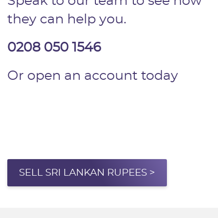
Speak to our team to see how
they can help you.
0208 050 1546
Or open an account today
SELL SRI LANKAN RUPEES >