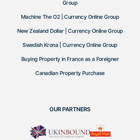
Group
Machine The O2 | Currency Online Group
New Zealand Dollar | Currency Online Group
Swedish Krona | Currency Online Group
Buying Property in France as a Foreigner
Canadian Property Purchase
OUR PARTNERS