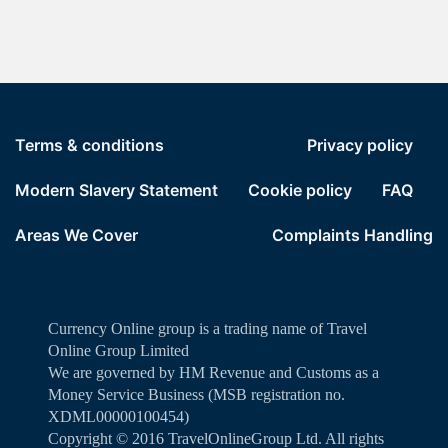
Terms & conditions
Privacy policy
Modern Slavery Statement
Cookie policy
FAQ
Areas We Cover
Complaints Handling
Currency Online group is a trading name of Travel
Online Group Limited
We are governed by HM Revenue and Customs as a
Money Service Business (MSB registration no.
XDML00000100454)
Copyright ©️ 2016 TravelOnlineGroup Ltd. All rights