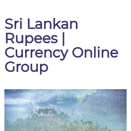
Sri Lankan
Rupees |
Currency Online
Group