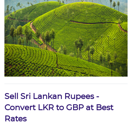
Sell Sri Lankan Rupees -
Convert LKR to GBP at Best
Rates