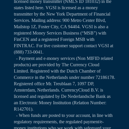
licensed money transmitter (NMLS ID 181032) in the
states listed
here
. VGSI is licensed as a money
transmitter by the New York Department of Financial
Services. Mailing address: 900 Metro Center Blvd,
Mailstop 1Z, Foster City, CA 94404. VGSI is also a
registered Money Services Business (“MSB”) with
FinCEN and a registered Foreign MSB with
FINTRAC. For live customer support contact VGSI at
(888) 733-0041.
- Payment and e-money services (Non MIFID related
products) are provided by The Currency Cloud
Limited. Registered with the Dutch Chamber of
Commerce in the Netherlands under number 72186178.
Registered office Mr. Treublaan 7, 1097 DP,
Amsterdam, Netherlands. CurrencyCloud B.V. is
licensed and regulated by De Nederlandsche Bank as
an Electronic Money Institution (Relation Number:
R142701).
- When funds are posted to your account, in line with
regulatory requirements, the regulated payment/e-
money institutions who we work with safeguard your