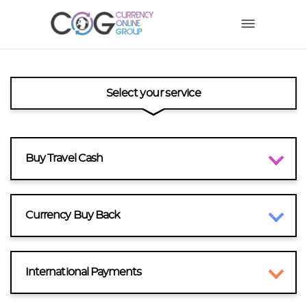
Select your service
Buy Travel Cash
Currency Buy Back
International Payments