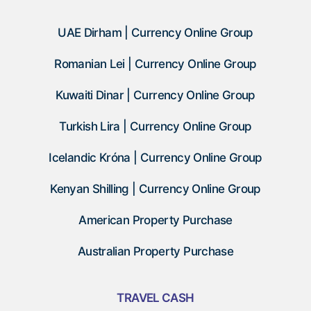
UAE Dirham | Currency Online Group
Romanian Lei | Currency Online Group
Kuwaiti Dinar | Currency Online Group
Turkish Lira | Currency Online Group
Icelandic Króna | Currency Online Group
Kenyan Shilling | Currency Online Group
American Property Purchase
Australian Property Purchase
TRAVEL CASH