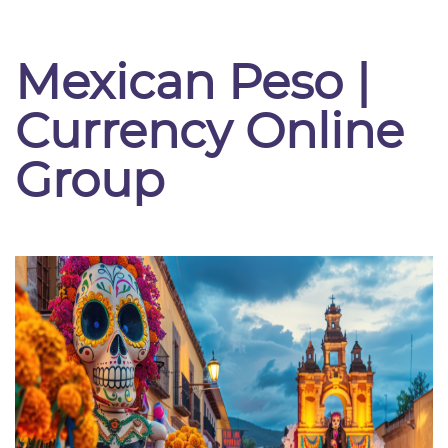
Mexican Peso |
Currency Online
Group