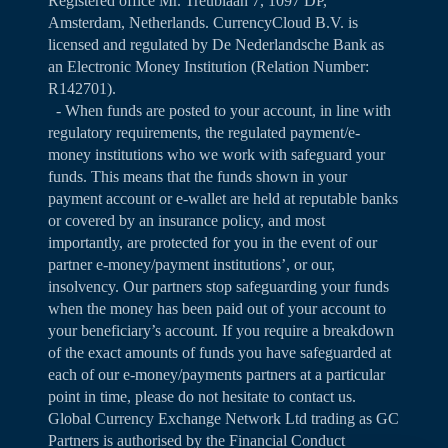
Registered office Mr. Treublaan 7, 1097 DP,
Amsterdam, Netherlands. CurrencyCloud B.V. is
licensed and regulated by De Nederlandsche Bank as
an Electronic Money Institution (Relation Number:
R142701).
- When funds are posted to your account, in line with
regulatory requirements, the regulated payment/e-
money institutions who we work with safeguard your
funds. This means that the funds shown in your
payment account or e-wallet are held at reputable banks
or covered by an insurance policy, and most
importantly, are protected for you in the event of our
partner e-money/payment institutions’, or our,
insolvency. Our partners stop safeguarding your funds
when the money has been paid out of your account to
your beneficiary’s account. If you require a breakdown
of the exact amounts of funds you have safeguarded at
each of our e-money/payments partners at a particular
point in time, please do not hesitate to contact us.
Global Currency Exchange Network Ltd trading as GC
Partners is authorised by the Financial Conduct