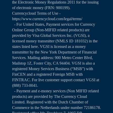
the Electronic Money Regulations 2011 for the issuing
of electronic money (FRN: 900199).
Currencycloud Terms of Use -
https://www.currencycloud.com/legal/terms/
- For United States, Payment services for Currency
Online Group (Non-MIFID related products) are
provided by Visa Global Services Inc. (VGSI), a
licensed money transmitter (NMLS ID 181032) in the
states listed
here
. VGSI is licensed as a money
transmitter by the New York Department of Financial
Services. Mailing address: 900 Metro Center Blvd,
Mailstop 1Z, Foster City, CA 94404. VGSI is also a
registered Money Services Business (“MSB”) with
FinCEN and a registered Foreign MSB with
FINTRAC. For live customer support contact VGSI at
(888) 733-0041.
- Payment and e-money services (Non MIFID related
products) are provided by The Currency Cloud
Limited. Registered with the Dutch Chamber of
Commerce in the Netherlands under number 72186178.