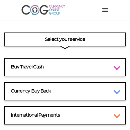
Select your service
Buy Travel Cash
Currency Buy Back
International Payments