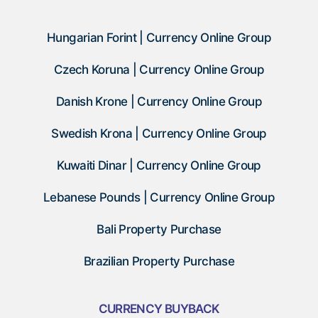
Hungarian Forint | Currency Online Group
Czech Koruna | Currency Online Group
Danish Krone | Currency Online Group
Swedish Krona | Currency Online Group
Kuwaiti Dinar | Currency Online Group
Lebanese Pounds | Currency Online Group
Bali Property Purchase
Brazilian Property Purchase
CURRENCY BUYBACK