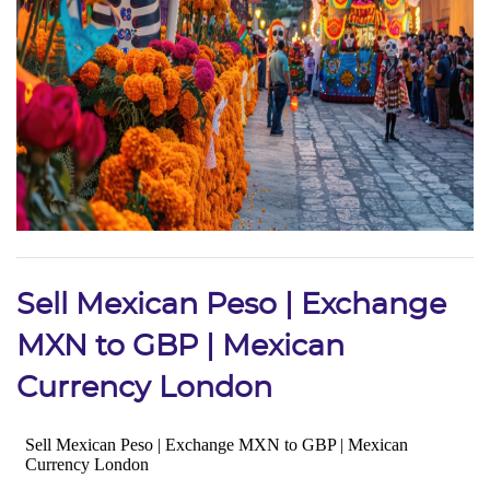
Sell Mexican Peso | Exchange
MXN to GBP | Mexican
Currency London