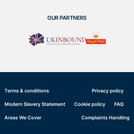
OUR PARTNERS
Terms & conditions
Privacy policy
Modern Slavery Statement
Cookie policy
FAQ
Areas We Cover
Complaints Handling