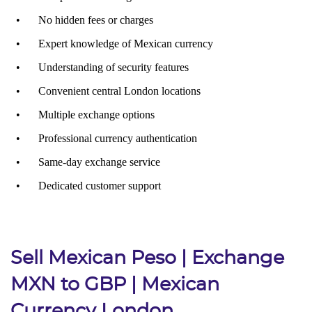
Sell Mexican Peso | Exchange
MXN to GBP | Mexican
Currency London