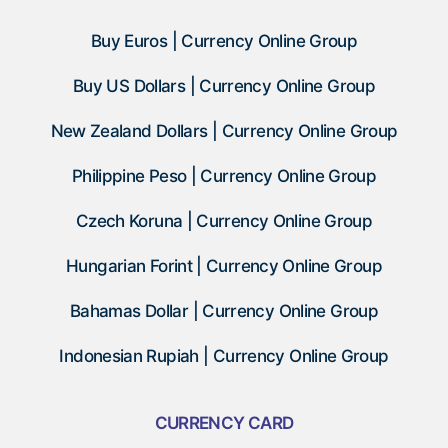
Buy Euros | Currency Online Group
Buy US Dollars | Currency Online Group
New Zealand Dollars | Currency Online Group
Philippine Peso | Currency Online Group
Czech Koruna | Currency Online Group
Hungarian Forint | Currency Online Group
Bahamas Dollar | Currency Online Group
Indonesian Rupiah | Currency Online Group
CURRENCY CARD