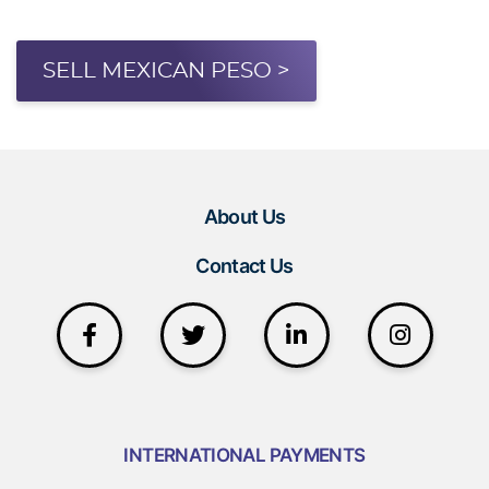
SELL MEXICAN PESO >
About Us
Contact Us
INTERNATIONAL PAYMENTS