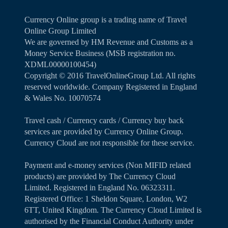
Currency Online group is a trading name of Travel
Online Group Limited
We are governed by HM Revenue and Customs as a
Money Service Business (MSB registration no.
XDML00000100454)
Copyright ©️ 2016 TravelOnlineGroup Ltd. All rights
reserved worldwide. Company Registered in England
& Wales No. 10070574
Travel cash / Currency cards / Currency buy back
services are provided by Currency Online Group.
Currency Cloud are not responsible for these service.
Payment and e-money services (Non MIFID related
products) are provided by The Currency Cloud
Limited. Registered in England No. 06323311.
Registered Office: 1 Sheldon Square, London, W2
6TT, United Kingdom. The Currency Cloud Limited is
authorised by the Financial Conduct Authority under