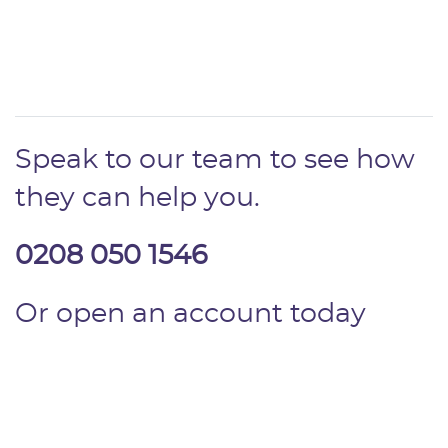
Speak to our team to see how
they can help you.
0208 050 1546
Or open an account today