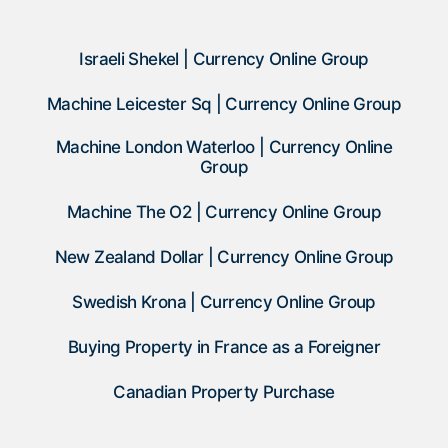
Israeli Shekel | Currency Online Group
Machine Leicester Sq | Currency Online Group
Machine London Waterloo | Currency Online
Group
Machine The O2 | Currency Online Group
New Zealand Dollar | Currency Online Group
Swedish Krona | Currency Online Group
Buying Property in France as a Foreigner
Canadian Property Purchase