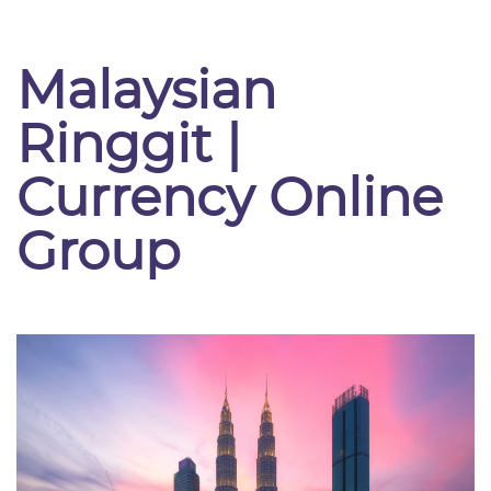
Malaysian
Ringgit |
Currency Online
Group