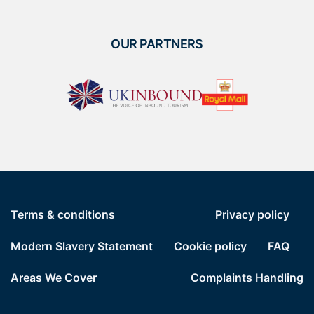
OUR PARTNERS
Terms & conditions
Privacy policy
Modern Slavery Statement
Cookie policy
FAQ
Areas We Cover
Complaints Handling