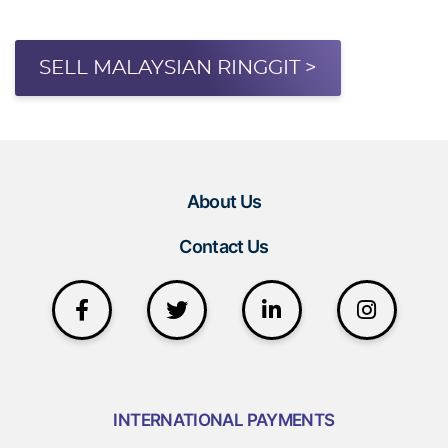
SELL MALAYSIAN RINGGIT >
About Us
Contact Us
INTERNATIONAL PAYMENTS