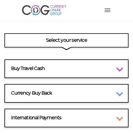
Select your service
Buy Travel Cash
Currency Buy Back
International Payments