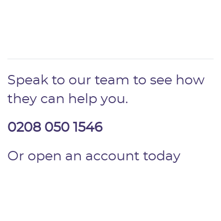
Speak to our team to see how
they can help you.
0208 050 1546
Or open an account today