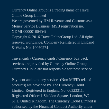
Currency Online group is a trading name of Travel
Online Group Limited
We are governed by HM Revenue and Customs as a
Money Service Business (MSB registration no.
XDML00000100454)
Copyright ©️ 2016 TravelOnlineGroup Ltd. All rights
reserved worldwide. Company Registered in England
& Wales No. 10070574
Travel cash / Currency cards / Currency buy back
services are provided by Currency Online Group.
Currency Cloud are not responsible for these service.
Payment and e-money services (Non MIFID related
products) are provided by The Currency Cloud
Limited. Registered in England No. 06323311.
Registered Office: 1 Sheldon Square, London, W2
6TT, United Kingdom. The Currency Cloud Limited is
authorised by the Financial Conduct Authority under