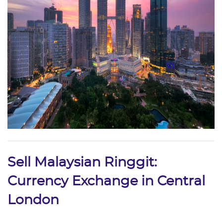
Sell Malaysian Ringgit:
Currency Exchange in Central
London