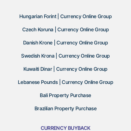
Hungarian Forint | Currency Online Group
Czech Koruna | Currency Online Group
Danish Krone | Currency Online Group
Swedish Krona | Currency Online Group
Kuwaiti Dinar | Currency Online Group
Lebanese Pounds | Currency Online Group
Bali Property Purchase
Brazilian Property Purchase
CURRENCY BUYBACK