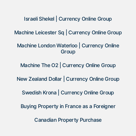
Israeli Shekel | Currency Online Group
Machine Leicester Sq | Currency Online Group
Machine London Waterloo | Currency Online
Group
Machine The O2 | Currency Online Group
New Zealand Dollar | Currency Online Group
Swedish Krona | Currency Online Group
Buying Property in France as a Foreigner
Canadian Property Purchase