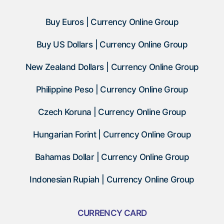
Buy Euros | Currency Online Group
Buy US Dollars | Currency Online Group
New Zealand Dollars | Currency Online Group
Philippine Peso | Currency Online Group
Czech Koruna | Currency Online Group
Hungarian Forint | Currency Online Group
Bahamas Dollar | Currency Online Group
Indonesian Rupiah | Currency Online Group
CURRENCY CARD