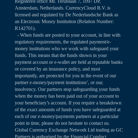
Registered office Mr. Treublaan 7, 1097 DP,
Amsterdam, Netherlands. CurrencyCloud B.V. is
licensed and regulated by De Nederlandsche Bank as
an Electronic Money Institution (Relation Number:
R142701).
- When funds are posted to your account, in line with
regulatory requirements, the regulated payment/e-
money institutions who we work with safeguard your
funds. This means that the funds shown in your
payment account or e-wallet are held at reputable banks
or covered by an insurance policy, and most
importantly, are protected for you in the event of our
partner e-money/payment institutions’, or our,
insolvency. Our partners stop safeguarding your funds
when the money has been paid out of your account to
your beneficiary’s account. If you require a breakdown
of the exact amounts of funds you have safeguarded at
each of our e-money/payments partners at a particular
point in time, please do not hesitate to contact us.
Global Currency Exchange Network Ltd trading as GC
Partners is authorised by the Financial Conduct