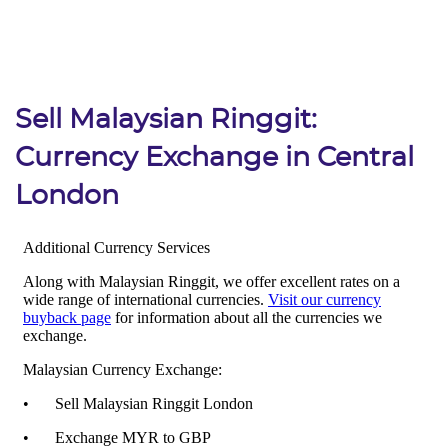
Sell Malaysian Ringgit:
Currency Exchange in Central
London