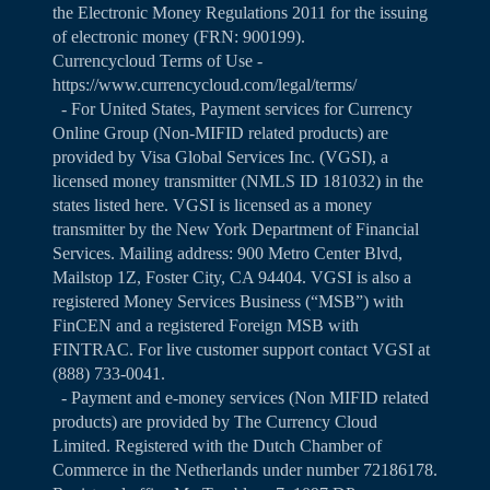
the Electronic Money Regulations 2011 for the issuing
of electronic money (FRN: 900199).
Currencycloud Terms of Use -
https://www.currencycloud.com/legal/terms/
- For United States, Payment services for Currency
Online Group (Non-MIFID related products) are
provided by Visa Global Services Inc. (VGSI), a
licensed money transmitter (NMLS ID 181032) in the
states listed
here
. VGSI is licensed as a money
transmitter by the New York Department of Financial
Services. Mailing address: 900 Metro Center Blvd,
Mailstop 1Z, Foster City, CA 94404. VGSI is also a
registered Money Services Business (“MSB”) with
FinCEN and a registered Foreign MSB with
FINTRAC. For live customer support contact VGSI at
(888) 733-0041.
- Payment and e-money services (Non MIFID related
products) are provided by The Currency Cloud
Limited. Registered with the Dutch Chamber of
Commerce in the Netherlands under number 72186178.