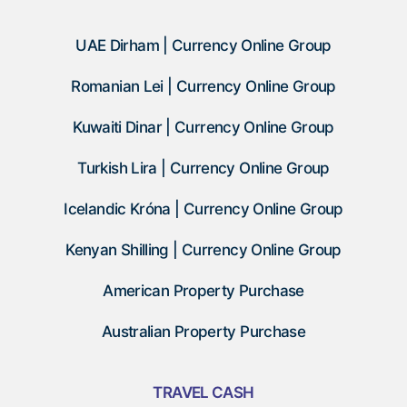
UAE Dirham | Currency Online Group
Romanian Lei | Currency Online Group
Kuwaiti Dinar | Currency Online Group
Turkish Lira | Currency Online Group
Icelandic Króna | Currency Online Group
Kenyan Shilling | Currency Online Group
American Property Purchase
Australian Property Purchase
TRAVEL CASH