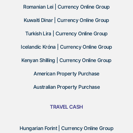
Romanian Lei | Currency Online Group
Kuwaiti Dinar | Currency Online Group
Turkish Lira | Currency Online Group
Icelandic Króna | Currency Online Group
Kenyan Shilling | Currency Online Group
American Property Purchase
Australian Property Purchase
TRAVEL CASH
Hungarian Forint | Currency Online Group