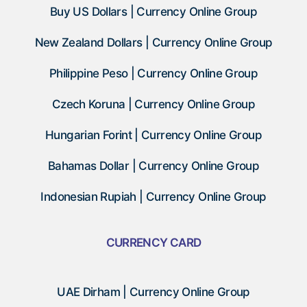
Buy US Dollars | Currency Online Group
New Zealand Dollars | Currency Online Group
Philippine Peso | Currency Online Group
Czech Koruna | Currency Online Group
Hungarian Forint | Currency Online Group
Bahamas Dollar | Currency Online Group
Indonesian Rupiah | Currency Online Group
CURRENCY CARD
UAE Dirham | Currency Online Group