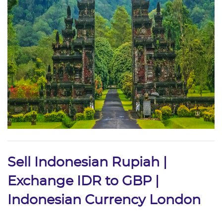
Sell Indonesian Rupiah |
Exchange IDR to GBP |
Indonesian Currency London