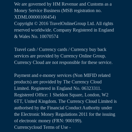
We are governed by HM Revenue and Customs as a
Money Service Business (MSB registration no.
XDML00000100454)
Copyright ©️ 2016 TravelOnlineGroup Ltd. All rights
reserved worldwide. Company Registered in England
& Wales No. 10070574
Travel cash / Currency cards / Currency buy back
services are provided by Currency Online Group.
Currency Cloud are not responsible for these service.
Payment and e-money services (Non MIFID related
products) are provided by The Currency Cloud
Limited. Registered in England No. 06323311.
Registered Office: 1 Sheldon Square, London, W2
6TT, United Kingdom. The Currency Cloud Limited is
authorised by the Financial Conduct Authority under
the Electronic Money Regulations 2011 for the issuing
of electronic money (FRN: 900199).
Currencycloud Terms of Use -