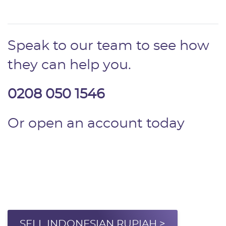
Speak to our team to see how
they can help you.
0208 050 1546
Or open an account today
SELL INDONESIAN RUPIAH >