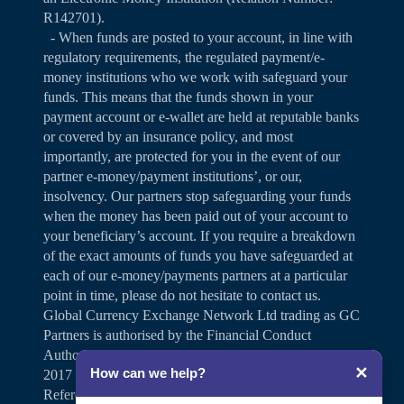
R142701).
- When funds are posted to your account, in line with
regulatory requirements, the regulated payment/e-
money institutions who we work with safeguard your
funds. This means that the funds shown in your
payment account or e-wallet are held at reputable banks
or covered by an insurance policy, and most
importantly, are protected for you in the event of our
partner e-money/payment institutions’, or our,
insolvency. Our partners stop safeguarding your funds
when the money has been paid out of your account to
your beneficiary’s account. If you require a breakdown
of the exact amounts of funds you have safeguarded at
each of our e-money/payments partners at a particular
point in time, please do not hesitate to contact us.
Global Currency Exchange Network Ltd trading as GC
Partners is authorised by the Financial Conduct
Authority under the Payment Services Regulations
✕
How can we help?
2017 for the provision of payment services (Firm
Reference Number 504346).