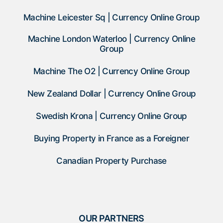
Machine Leicester Sq | Currency Online Group
Machine London Waterloo | Currency Online
Group
Machine The O2 | Currency Online Group
New Zealand Dollar | Currency Online Group
Swedish Krona | Currency Online Group
Buying Property in France as a Foreigner
Canadian Property Purchase
OUR PARTNERS