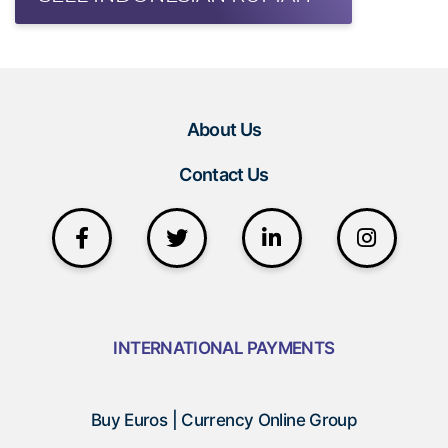
About Us
Contact Us
INTERNATIONAL PAYMENTS
Buy Euros | Currency Online Group