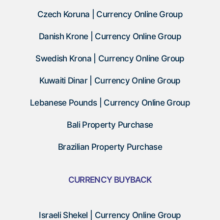
Czech Koruna | Currency Online Group
Danish Krone | Currency Online Group
Swedish Krona | Currency Online Group
Kuwaiti Dinar | Currency Online Group
Lebanese Pounds | Currency Online Group
Bali Property Purchase
Brazilian Property Purchase
CURRENCY BUYBACK
Israeli Shekel | Currency Online Group