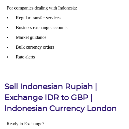
Sell Indonesian Rupiah |
Exchange IDR to GBP |
Indonesian Currency London