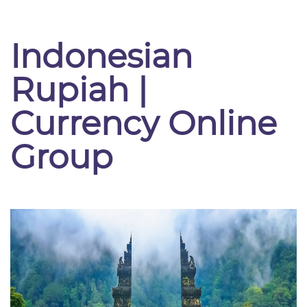
Indonesian
Rupiah |
Currency Online
Group