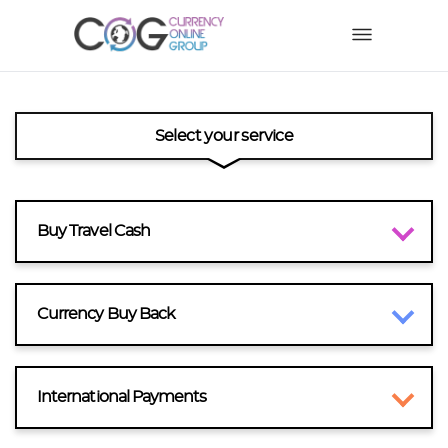
Select your service
Buy Travel Cash
Currency Buy Back
International Payments