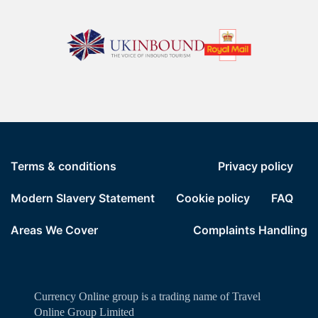
Terms & conditions
Privacy policy
Modern Slavery Statement
Cookie policy
FAQ
Areas We Cover
Complaints Handling
Currency Online group is a trading name of Travel
Online Group Limited