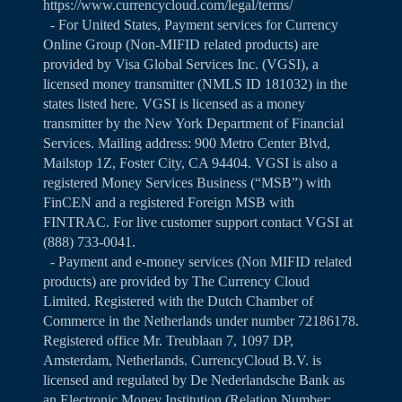
https://www.currencycloud.com/legal/terms/
- For United States, Payment services for Currency
Online Group (Non-MIFID related products) are
provided by Visa Global Services Inc. (VGSI), a
licensed money transmitter (NMLS ID 181032) in the
states listed
here
. VGSI is licensed as a money
transmitter by the New York Department of Financial
Services. Mailing address: 900 Metro Center Blvd,
Mailstop 1Z, Foster City, CA 94404. VGSI is also a
registered Money Services Business (“MSB”) with
FinCEN and a registered Foreign MSB with
FINTRAC. For live customer support contact VGSI at
(888) 733-0041.
- Payment and e-money services (Non MIFID related
products) are provided by The Currency Cloud
Limited. Registered with the Dutch Chamber of
Commerce in the Netherlands under number 72186178.
Registered office Mr. Treublaan 7, 1097 DP,
Amsterdam, Netherlands. CurrencyCloud B.V. is
licensed and regulated by De Nederlandsche Bank as
an Electronic Money Institution (Relation Number: