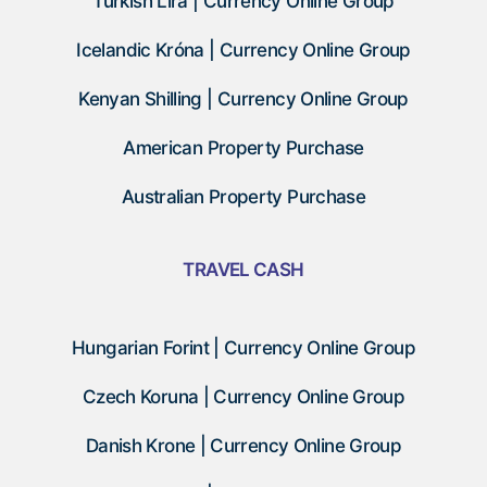
Turkish Lira | Currency Online Group
Icelandic Króna | Currency Online Group
Kenyan Shilling | Currency Online Group
American Property Purchase
Australian Property Purchase
TRAVEL CASH
Hungarian Forint | Currency Online Group
Czech Koruna | Currency Online Group
Danish Krone | Currency Online Group