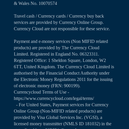
& Wales No. 10070574
Travel cash / Currency cards / Currency buy back
services are provided by Currency Online Group.
Currency Cloud are not responsible for these service.
Payment and e-money services (Non MIFID related
products) are provided by The Currency Cloud
Limited. Registered in England No. 06323311.
Registered Office: 1 Sheldon Square, London, W2
6TT, United Kingdom. The Currency Cloud Limited is
authorised by the Financial Conduct Authority under
the Electronic Money Regulations 2011 for the issuing
of electronic money (FRN: 900199).
Currencycloud Terms of Use -
https://www.currencycloud.com/legal/terms/
- For United States, Payment services for Currency
Online Group (Non-MIFID related products) are
provided by Visa Global Services Inc. (VGSI), a
licensed money transmitter (NMLS ID 181032) in the