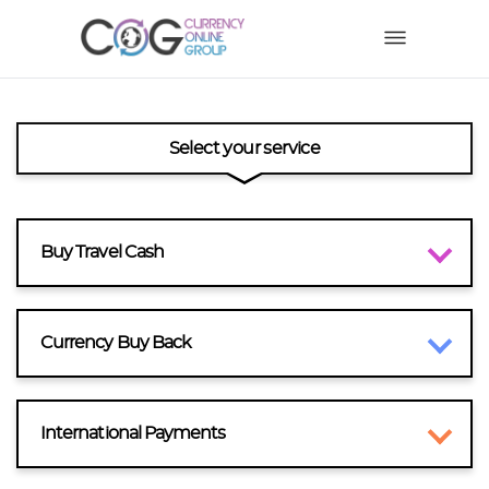
Select your service
Buy Travel Cash
Currency Buy Back
International Payments