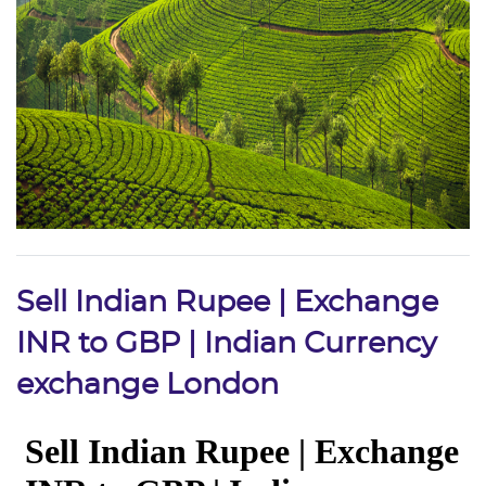
Sell Indian Rupee | Exchange
INR to GBP | Indian Currency
exchange London