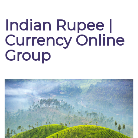
Indian Rupee |
Currency Online
Group