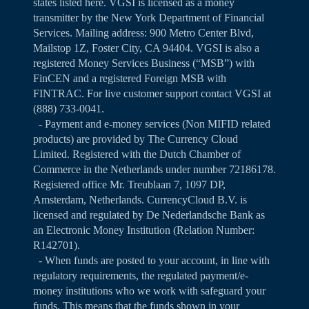
states listed
here
. VGSI is licensed as a money
transmitter by the New York Department of Financial
Services. Mailing address: 900 Metro Center Blvd,
Mailstop 1Z, Foster City, CA 94404. VGSI is also a
registered Money Services Business (“MSB”) with
FinCEN and a registered Foreign MSB with
FINTRAC. For live customer support contact VGSI at
(888) 733-0041.
- Payment and e-money services (Non MIFID related
products) are provided by The Currency Cloud
Limited. Registered with the Dutch Chamber of
Commerce in the Netherlands under number 72186178.
Registered office Mr. Treublaan 7, 1097 DP,
Amsterdam, Netherlands. CurrencyCloud B.V. is
licensed and regulated by De Nederlandsche Bank as
an Electronic Money Institution (Relation Number:
R142701).
- When funds are posted to your account, in line with
regulatory requirements, the regulated payment/e-
money institutions who we work with safeguard your
funds. This means that the funds shown in your