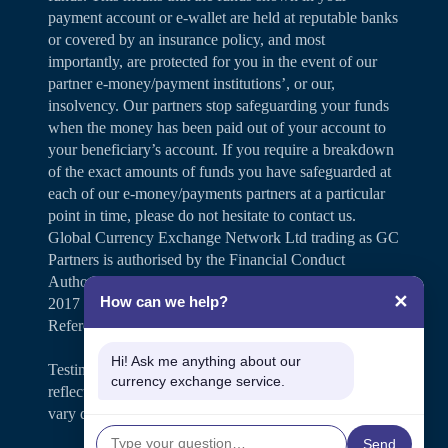
payment account or e-wallet are held at reputable banks
or covered by an insurance policy, and most
importantly, are protected for you in the event of our
partner e-money/payment institutions’, or our,
insolvency. Our partners stop safeguarding your funds
when the money has been paid out of your account to
your beneficiary’s account. If you require a breakdown
of the exact amounts of funds you have safeguarded at
each of our e-money/payments partners at a particular
point in time, please do not hesitate to contact us.
Global Currency Exchange Network Ltd trading as GC
Partners is authorised by the Financial Conduct
Authority under the Payment Services Regulations
✕
How can we help?
2017 for the provision of payment services (Firm
Reference Number 504346).
Hi! Ask me anything about our
Testimonials and case studies shared on our website
currency exchange service.
reflect individual customer experiences. Results may
vary depending on personal circumstances.
Send