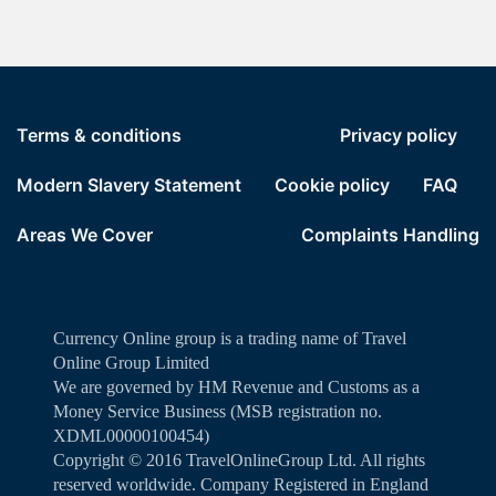
Terms & conditions
Privacy policy
Modern Slavery Statement
Cookie policy
FAQ
Areas We Cover
Complaints Handling
Currency Online group is a trading name of Travel
Online Group Limited
We are governed by HM Revenue and Customs as a
Money Service Business (MSB registration no.
XDML00000100454)
Copyright ©️ 2016 TravelOnlineGroup Ltd. All rights
reserved worldwide. Company Registered in England