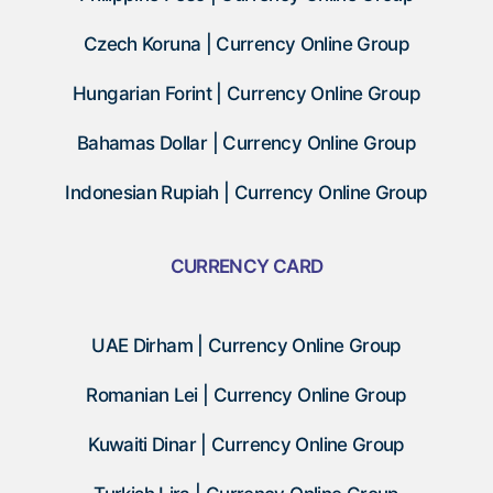
Czech Koruna | Currency Online Group
Hungarian Forint | Currency Online Group
Bahamas Dollar | Currency Online Group
Indonesian Rupiah | Currency Online Group
CURRENCY CARD
UAE Dirham | Currency Online Group
Romanian Lei | Currency Online Group
Kuwaiti Dinar | Currency Online Group