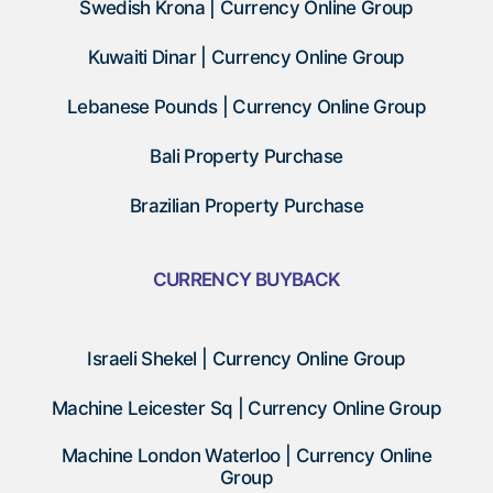
Swedish Krona | Currency Online Group
Kuwaiti Dinar | Currency Online Group
Lebanese Pounds | Currency Online Group
Bali Property Purchase
Brazilian Property Purchase
CURRENCY BUYBACK
Israeli Shekel | Currency Online Group
Machine Leicester Sq | Currency Online Group
Machine London Waterloo | Currency Online
Group