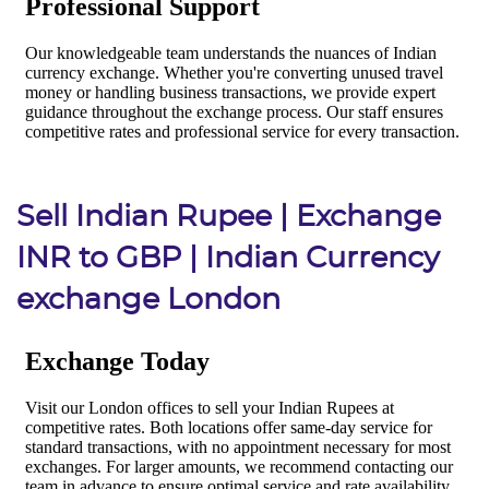
Sell Indian Rupee | Exchange
INR to GBP | Indian Currency
exchange London