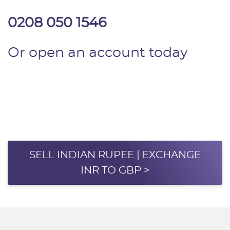
0208 050 1546
Or open an account today
SELL INDIAN RUPEE | EXCHANGE
INR TO GBP >