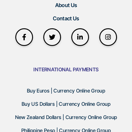
About Us
Contact Us
INTERNATIONAL PAYMENTS
Buy Euros | Currency Online Group
Buy US Dollars | Currency Online Group
New Zealand Dollars | Currency Online Group
Philippine Peso | Currency Online Group