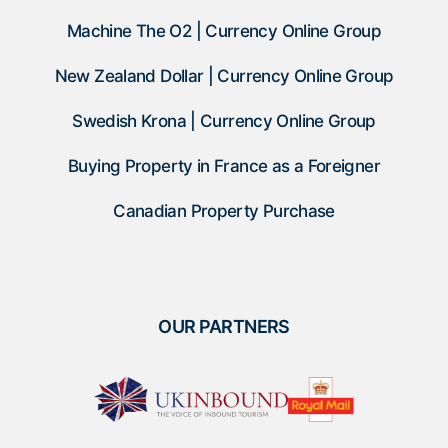
Machine The O2 | Currency Online Group
New Zealand Dollar | Currency Online Group
Swedish Krona | Currency Online Group
Buying Property in France as a Foreigner
Canadian Property Purchase
OUR PARTNERS