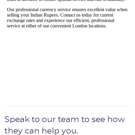
Speak to our team to see how
they can help you.