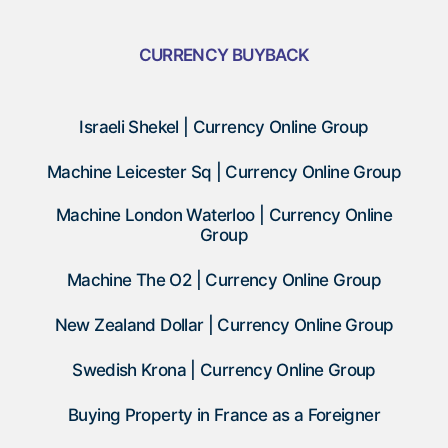
CURRENCY BUYBACK
Israeli Shekel | Currency Online Group
Machine Leicester Sq | Currency Online Group
Machine London Waterloo | Currency Online
Group
Machine The O2 | Currency Online Group
New Zealand Dollar | Currency Online Group
Swedish Krona | Currency Online Group
Buying Property in France as a Foreigner