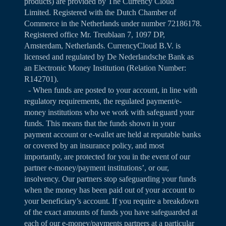
products) are provided by The Currency Cloud
Limited. Registered with the Dutch Chamber of
Commerce in the Netherlands under number 72186178.
Registered office Mr. Treublaan 7, 1097 DP,
Amsterdam, Netherlands. CurrencyCloud B.V. is
licensed and regulated by De Nederlandsche Bank as
an Electronic Money Institution (Relation Number:
R142701).
- When funds are posted to your account, in line with
regulatory requirements, the regulated payment/e-
money institutions who we work with safeguard your
funds. This means that the funds shown in your
payment account or e-wallet are held at reputable banks
or covered by an insurance policy, and most
importantly, are protected for you in the event of our
partner e-money/payment institutions’, or our,
insolvency. Our partners stop safeguarding your funds
when the money has been paid out of your account to
your beneficiary’s account. If you require a breakdown
of the exact amounts of funds you have safeguarded at
each of our e-money/payments partners at a particular