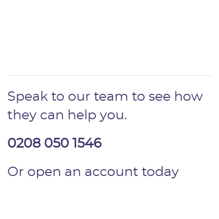
Speak to our team to see how
they can help you.
0208 050 1546
Or open an account today