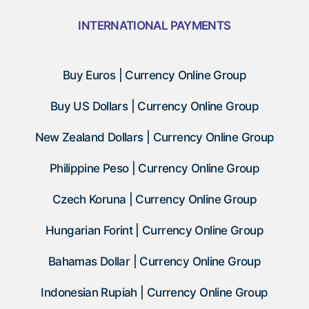
INTERNATIONAL PAYMENTS
Buy Euros | Currency Online Group
Buy US Dollars | Currency Online Group
New Zealand Dollars | Currency Online Group
Philippine Peso | Currency Online Group
Czech Koruna | Currency Online Group
Hungarian Forint | Currency Online Group
Bahamas Dollar | Currency Online Group
Indonesian Rupiah | Currency Online Group