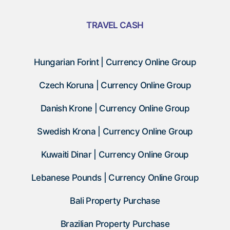
TRAVEL CASH
Hungarian Forint | Currency Online Group
Czech Koruna | Currency Online Group
Danish Krone | Currency Online Group
Swedish Krona | Currency Online Group
Kuwaiti Dinar | Currency Online Group
Lebanese Pounds | Currency Online Group
Bali Property Purchase
Brazilian Property Purchase