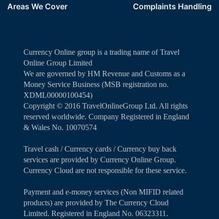
Areas We Cover
Complaints Handling
Currency Online group is a trading name of Travel
Online Group Limited
We are governed by HM Revenue and Customs as a
Money Service Business (MSB registration no.
XDML00000100454)
Copyright ©️ 2016 TravelOnlineGroup Ltd. All rights
reserved worldwide. Company Registered in England
& Wales No. 10070574
Travel cash / Currency cards / Currency buy back
services are provided by Currency Online Group.
Currency Cloud are not responsible for these service.
Payment and e-money services (Non MIFID related
products) are provided by The Currency Cloud
Limited. Registered in England No. 06323311.