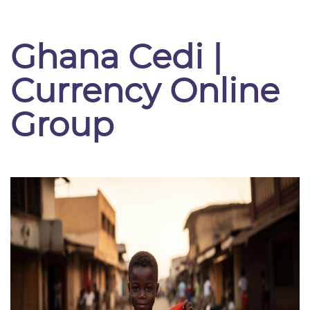
Ghana Cedi |
Currency Online
Group