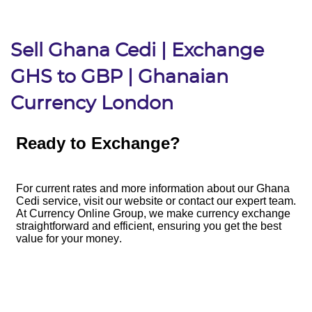
Sell Ghana Cedi | Exchange
GHS to GBP | Ghanaian
Currency London