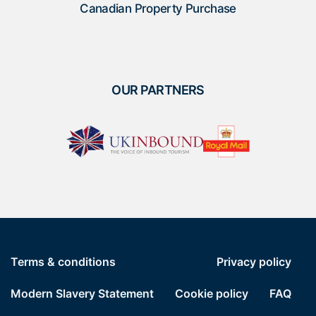
Canadian Property Purchase
OUR PARTNERS
Terms & conditions
Privacy policy
Modern Slavery Statement
Cookie policy
FAQ