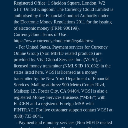
Registered Office: 1 Sheldon Square, London, W2
6TT, United Kingdom. The Currency Cloud Limited is
authorised by the Financial Conduct Authority under
the Electronic Money Regulations 2011 for the issuing
of electronic money (FRN: 900199).
Currencycloud Terms of Use -
https://www.currencycloud.com/legal/terms/
- For United States, Payment services for Currency
Online Group (Non-MIFID related products) are
provided by Visa Global Services Inc. (VGSI), a
licensed money transmitter (NMLS ID 181032) in the
states listed
here
. VGSI is licensed as a money
transmitter by the New York Department of Financial
Services. Mailing address: 900 Metro Center Blvd,
Mailstop 1Z, Foster City, CA 94404. VGSI is also a
registered Money Services Business (“MSB”) with
FinCEN and a registered Foreign MSB with
FINTRAC. For live customer support contact VGSI at
(888) 733-0041.
- Payment and e-money services (Non MIFID related