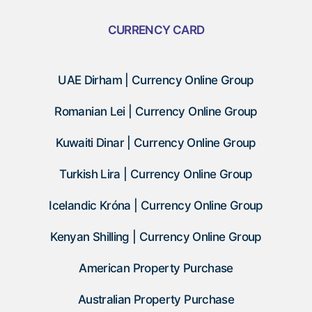
CURRENCY CARD
UAE Dirham | Currency Online Group
Romanian Lei | Currency Online Group
Kuwaiti Dinar | Currency Online Group
Turkish Lira | Currency Online Group
Icelandic Króna | Currency Online Group
Kenyan Shilling | Currency Online Group
American Property Purchase
Australian Property Purchase