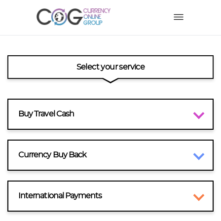
Select your service
Buy Travel Cash
Currency Buy Back
International Payments