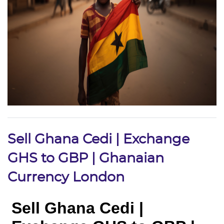
Sell Ghana Cedi | Exchange
GHS to GBP | Ghanaian
Currency London