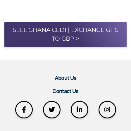
SELL GHANA CEDI | EXCHANGE GHS
TO GBP >
About Us
Contact Us