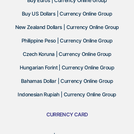
Buy Euros | Currency Online Group
Buy US Dollars | Currency Online Group
New Zealand Dollars | Currency Online Group
Philippine Peso | Currency Online Group
Czech Koruna | Currency Online Group
Hungarian Forint | Currency Online Group
Bahamas Dollar | Currency Online Group
Indonesian Rupiah | Currency Online Group
CURRENCY CARD