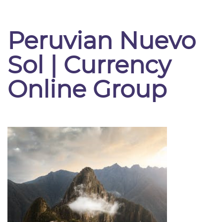
Peruvian Nuevo
Sol | Currency
Online Group