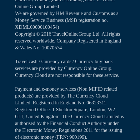
Online Group Limited
We are governed by HM Revenue and Customs as a
Money Service Business (MSB registration no.
XDML00000100454)
Copyright ©️ 2016 TravelOnlineGroup Ltd. All rights
reserved worldwide. Company Registered in England
& Wales No. 10070574
Travel cash / Currency cards / Currency buy back
services are provided by Currency Online Group.
Currency Cloud are not responsible for these service.
Payment and e-money services (Non MIFID related
products) are provided by The Currency Cloud
Limited. Registered in England No. 06323311.
Registered Office: 1 Sheldon Square, London, W2
6TT, United Kingdom. The Currency Cloud Limited is
authorised by the Financial Conduct Authority under
the Electronic Money Regulations 2011 for the issuing
of electronic money (FRN: 900199).