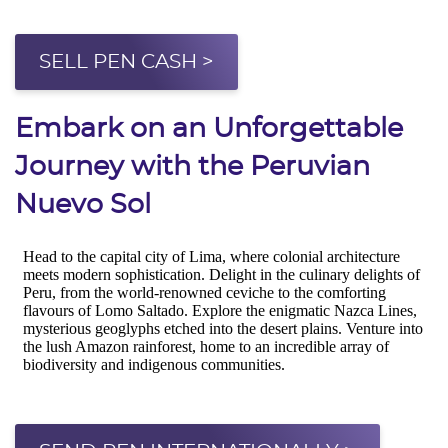
SELL PEN CASH >
Embark on an Unforgettable
Journey with the Peruvian
Nuevo Sol