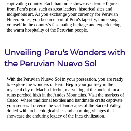
Unveiling Peru's Wonders with
the Peruvian Nuevo Sol