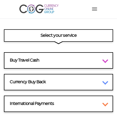
Select your service
Buy Travel Cash
Currency Buy Back
International Payments