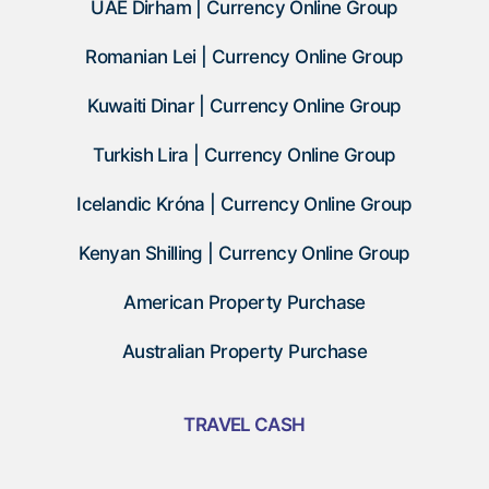
UAE Dirham | Currency Online Group
Romanian Lei | Currency Online Group
Kuwaiti Dinar | Currency Online Group
Turkish Lira | Currency Online Group
Icelandic Króna | Currency Online Group
Kenyan Shilling | Currency Online Group
American Property Purchase
Australian Property Purchase
TRAVEL CASH