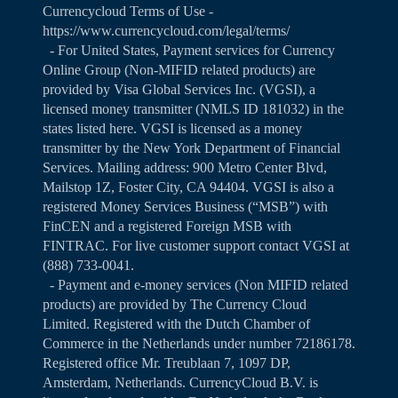
Currencycloud Terms of Use -
https://www.currencycloud.com/legal/terms/
- For United States, Payment services for Currency
Online Group (Non-MIFID related products) are
provided by Visa Global Services Inc. (VGSI), a
licensed money transmitter (NMLS ID 181032) in the
states listed
here
. VGSI is licensed as a money
transmitter by the New York Department of Financial
Services. Mailing address: 900 Metro Center Blvd,
Mailstop 1Z, Foster City, CA 94404. VGSI is also a
registered Money Services Business (“MSB”) with
FinCEN and a registered Foreign MSB with
FINTRAC. For live customer support contact VGSI at
(888) 733-0041.
- Payment and e-money services (Non MIFID related
products) are provided by The Currency Cloud
Limited. Registered with the Dutch Chamber of
Commerce in the Netherlands under number 72186178.
Registered office Mr. Treublaan 7, 1097 DP,
Amsterdam, Netherlands. CurrencyCloud B.V. is