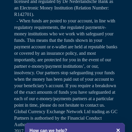
licensed and regulated by De Nederlandsche Bank as
an Electronic Money Institution (Relation Number:
R142701).
- When funds are posted to your account, in line with
regulatory requirements, the regulated payment/e-
money institutions who we work with safeguard your
funds. This means that the funds shown in your
payment account or e-wallet are held at reputable banks
or covered by an insurance policy, and most
importantly, are protected for you in the event of our
partner e-money/payment institutions’, or our,
insolvency. Our partners stop safeguarding your funds
when the money has been paid out of your account to
your beneficiary’s account. If you require a breakdown
of the exact amounts of funds you have safeguarded at
each of our e-money/payments partners at a particular
point in time, please do not hesitate to contact us.
Global Currency Exchange Network Ltd trading as GC
Partners is authorised by the Financial Conduct
Authority under the Payment Services Regulations
✕
How can we help?
2017 for the provision of payment services (Firm