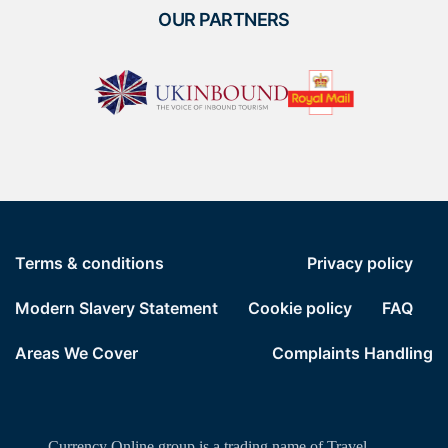
OUR PARTNERS
Terms & conditions
Privacy policy
Modern Slavery Statement
Cookie policy
FAQ
Areas We Cover
Complaints Handling
Currency Online group is a trading name of Travel