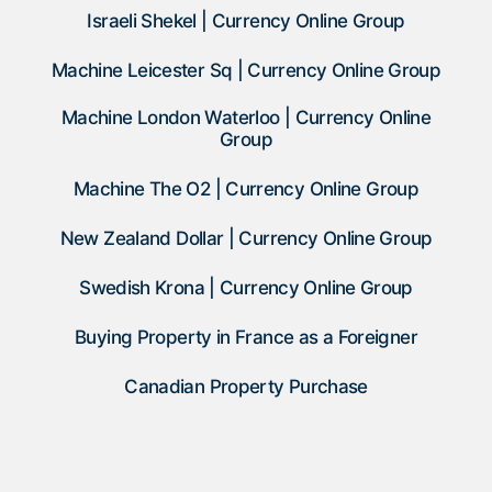
Israeli Shekel | Currency Online Group
Machine Leicester Sq | Currency Online Group
Machine London Waterloo | Currency Online
Group
Machine The O2 | Currency Online Group
New Zealand Dollar | Currency Online Group
Swedish Krona | Currency Online Group
Buying Property in France as a Foreigner
Canadian Property Purchase