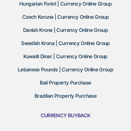
Hungarian Forint | Currency Online Group
Czech Koruna | Currency Online Group
Danish Krone | Currency Online Group
Swedish Krona | Currency Online Group
Kuwaiti Dinar | Currency Online Group
Lebanese Pounds | Currency Online Group
Bali Property Purchase
Brazilian Property Purchase
CURRENCY BUYBACK