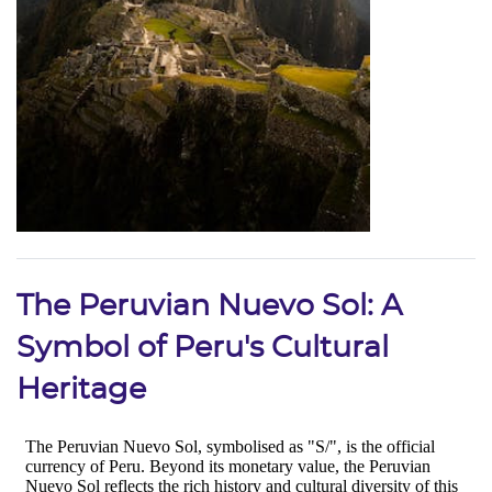
The Peruvian Nuevo Sol: A
Symbol of Peru's Cultural
Heritage