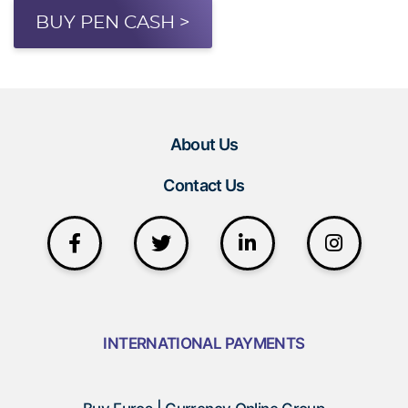
BUY PEN CASH >
About Us
Contact Us
INTERNATIONAL PAYMENTS