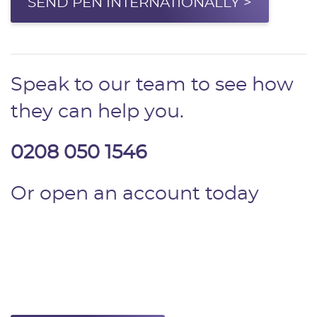
SEND PEN INTERNATIONALLY >
Speak to our team to see how
they can help you.
0208 050 1546
Or open an account today