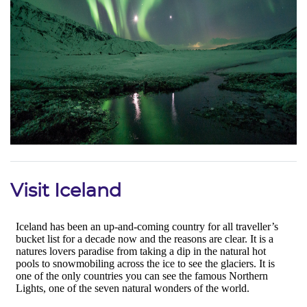
Visit Iceland