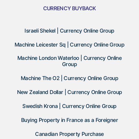
CURRENCY BUYBACK
Israeli Shekel | Currency Online Group
Machine Leicester Sq | Currency Online Group
Machine London Waterloo | Currency Online
Group
Machine The O2 | Currency Online Group
New Zealand Dollar | Currency Online Group
Swedish Krona | Currency Online Group
Buying Property in France as a Foreigner
Canadian Property Purchase