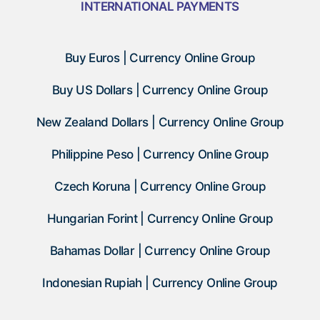
INTERNATIONAL PAYMENTS
Buy Euros | Currency Online Group
Buy US Dollars | Currency Online Group
New Zealand Dollars | Currency Online Group
Philippine Peso | Currency Online Group
Czech Koruna | Currency Online Group
Hungarian Forint | Currency Online Group
Bahamas Dollar | Currency Online Group
Indonesian Rupiah | Currency Online Group