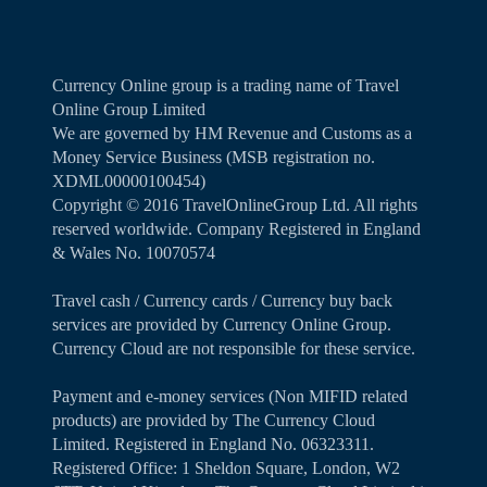
Currency Online group is a trading name of Travel
Online Group Limited
We are governed by HM Revenue and Customs as a
Money Service Business (MSB registration no.
XDML00000100454)
Copyright ©️ 2016 TravelOnlineGroup Ltd. All rights
reserved worldwide. Company Registered in England
& Wales No. 10070574
Travel cash / Currency cards / Currency buy back
services are provided by Currency Online Group.
Currency Cloud are not responsible for these service.
Payment and e-money services (Non MIFID related
products) are provided by The Currency Cloud
Limited. Registered in England No. 06323311.
Registered Office: 1 Sheldon Square, London, W2