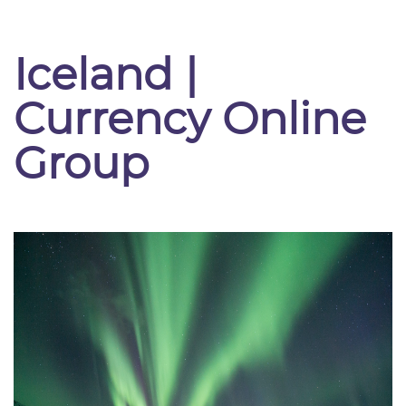
Iceland |
Currency Online
Group