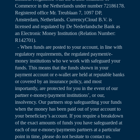
Commerce in the Netherlands under number 72186178.
Registered office Mr. Treublaan 7, 1097 DP,
Amsterdam, Netherlands. CurrencyCloud B.V. is
licensed and regulated by De Nederlandsche Bank as
an Electronic Money Institution (Relation Number:
R142701).
- When funds are posted to your account, in line with
regulatory requirements, the regulated payment/e-
money institutions who we work with safeguard your
funds. This means that the funds shown in your
payment account or e-wallet are held at reputable banks
or covered by an insurance policy, and most
importantly, are protected for you in the event of our
partner e-money/payment institutions’, or our,
insolvency. Our partners stop safeguarding your funds
when the money has been paid out of your account to
your beneficiary’s account. If you require a breakdown
of the exact amounts of funds you have safeguarded at
each of our e-money/payments partners at a particular
point in time, please do not hesitate to contact us.