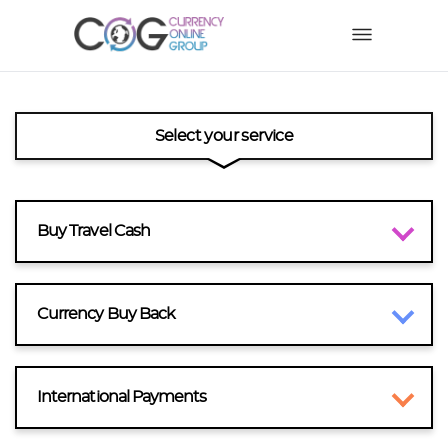
Select your service
Buy Travel Cash
Currency Buy Back
International Payments