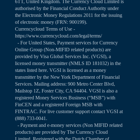
6TT, United Kingdom. The Currency Cloud Limited is
authorised by the Financial Conduct Authority under
the Electronic Money Regulations 2011 for the issuing
of electronic money (FRN: 900199).
Currencycloud Terms of Use -
https://www.currencycloud.com/legal/terms/
- For United States, Payment services for Currency
Online Group (Non-MIFID related products) are
provided by Visa Global Services Inc. (VGSI), a
licensed money transmitter (NMLS ID 181032) in the
states listed
here
. VGSI is licensed as a money
transmitter by the New York Department of Financial
Services. Mailing address: 900 Metro Center Blvd,
Mailstop 1Z, Foster City, CA 94404. VGSI is also a
registered Money Services Business (“MSB”) with
FinCEN and a registered Foreign MSB with
FINTRAC. For live customer support contact VGSI at
(888) 733-0041.
- Payment and e-money services (Non MIFID related
products) are provided by The Currency Cloud
Limited. Registered with the Dutch Chamber of