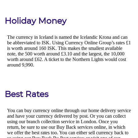
Holiday Money
Best Rates