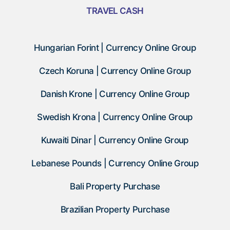
TRAVEL CASH
Hungarian Forint | Currency Online Group
Czech Koruna | Currency Online Group
Danish Krone | Currency Online Group
Swedish Krona | Currency Online Group
Kuwaiti Dinar | Currency Online Group
Lebanese Pounds | Currency Online Group
Bali Property Purchase
Brazilian Property Purchase