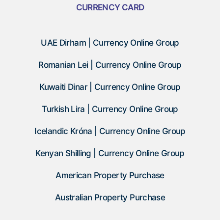
CURRENCY CARD
UAE Dirham | Currency Online Group
Romanian Lei | Currency Online Group
Kuwaiti Dinar | Currency Online Group
Turkish Lira | Currency Online Group
Icelandic Króna | Currency Online Group
Kenyan Shilling | Currency Online Group
American Property Purchase
Australian Property Purchase