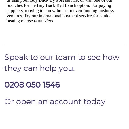
Speak to our team to see how
they can help you.
0208 050 1546
Or open an account today