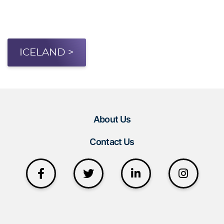
ICELAND >
About Us
Contact Us