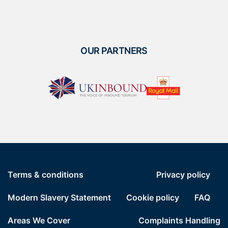
OUR PARTNERS
Terms & conditions
Privacy policy
Modern Slavery Statement
Cookie policy
FAQ
Areas We Cover
Complaints Handling