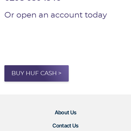
Or open an account today
BUY HUF CASH >
About Us
Contact Us