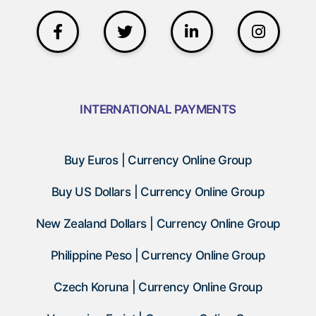
INTERNATIONAL PAYMENTS
Buy Euros | Currency Online Group
Buy US Dollars | Currency Online Group
New Zealand Dollars | Currency Online Group
Philippine Peso | Currency Online Group
Czech Koruna | Currency Online Group