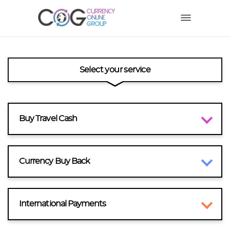
Select your service
Buy Travel Cash
Currency Buy Back
International Payments