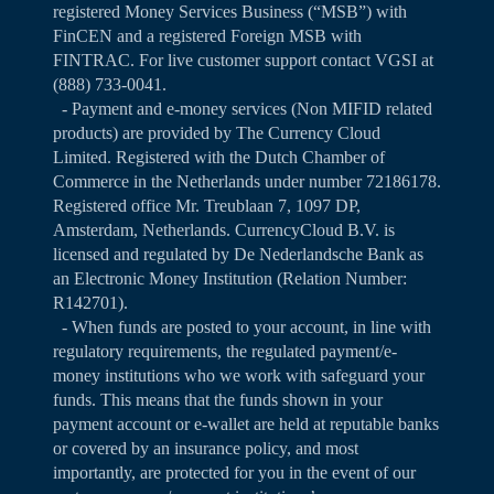
registered Money Services Business (“MSB”) with
FinCEN and a registered Foreign MSB with
FINTRAC. For live customer support contact VGSI at
(888) 733-0041.
- Payment and e-money services (Non MIFID related
products) are provided by The Currency Cloud
Limited. Registered with the Dutch Chamber of
Commerce in the Netherlands under number 72186178.
Registered office Mr. Treublaan 7, 1097 DP,
Amsterdam, Netherlands. CurrencyCloud B.V. is
licensed and regulated by De Nederlandsche Bank as
an Electronic Money Institution (Relation Number:
R142701).
- When funds are posted to your account, in line with
regulatory requirements, the regulated payment/e-
money institutions who we work with safeguard your
funds. This means that the funds shown in your
payment account or e-wallet are held at reputable banks
or covered by an insurance policy, and most
importantly, are protected for you in the event of our