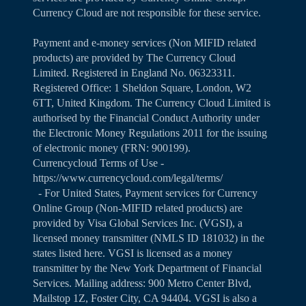
Currency Cloud are not responsible for these service.
Payment and e-money services (Non MIFID related
products) are provided by The Currency Cloud
Limited. Registered in England No. 06323311.
Registered Office: 1 Sheldon Square, London, W2
6TT, United Kingdom. The Currency Cloud Limited is
authorised by the Financial Conduct Authority under
the Electronic Money Regulations 2011 for the issuing
of electronic money (FRN: 900199).
Currencycloud Terms of Use -
https://www.currencycloud.com/legal/terms/
- For United States, Payment services for Currency
Online Group (Non-MIFID related products) are
provided by Visa Global Services Inc. (VGSI), a
licensed money transmitter (NMLS ID 181032) in the
states listed
here
. VGSI is licensed as a money
transmitter by the New York Department of Financial
Services. Mailing address: 900 Metro Center Blvd,
Mailstop 1Z, Foster City, CA 94404. VGSI is also a