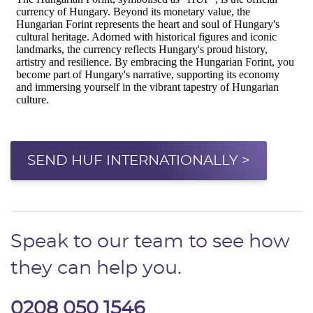
SEND HUF INTERNATIONALLY >
Speak to our team to see how
they can help you.
0208 050 1546