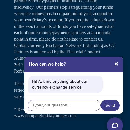
partner e-money/payment institutions’, or our,
insolvency. Our partners stop safeguarding your funds
when the money has been paid out of your account to
your beneficiary’s account. If you require a breakdown
of the exact amounts of funds you have safeguarded at
each of our e-money/payments partners at a particular
point in time, please do not hesitate to contact us.
Global Currency Exchange Network Ltd trading as GC
Partners is authorised by the Financial Conduct
Authority under the Payment Services Regulations
✕
How can we help?
2017 for the provision of payment services (Firm
Reference Number 504346).
Hi! Ask me anything about our
Testimonials and case studies shared on our website
currency exchange service.
reflect individual customer experiences. Results may
vary depending on personal circumstances.
Send
* Review rating is shown on
www.compareholidaymoney.com