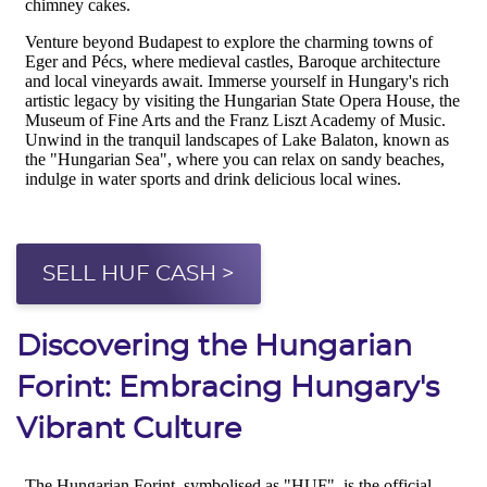
SELL HUF CASH >
Discovering the Hungarian
Forint: Embracing Hungary's
Vibrant Culture