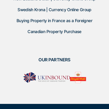
Swedish Krona | Currency Online Group
Buying Property in France as a Foreigner
Canadian Property Purchase
OUR PARTNERS