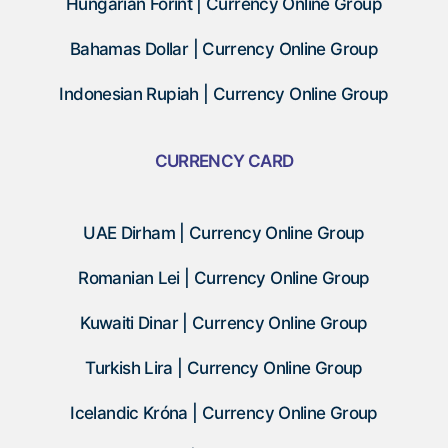
Hungarian Forint | Currency Online Group
Bahamas Dollar | Currency Online Group
Indonesian Rupiah | Currency Online Group
CURRENCY CARD
UAE Dirham | Currency Online Group
Romanian Lei | Currency Online Group
Kuwaiti Dinar | Currency Online Group
Turkish Lira | Currency Online Group
Icelandic Króna | Currency Online Group