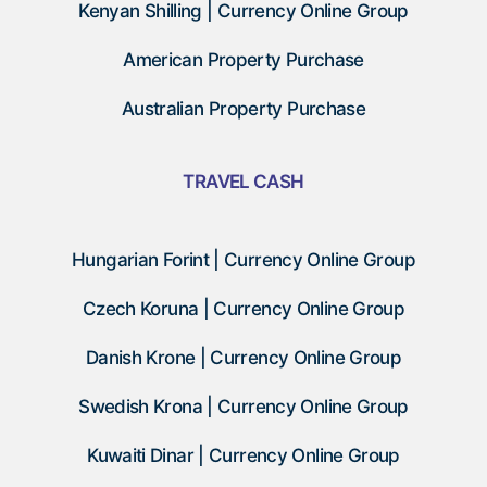
Kenyan Shilling | Currency Online Group
American Property Purchase
Australian Property Purchase
TRAVEL CASH
Hungarian Forint | Currency Online Group
Czech Koruna | Currency Online Group
Danish Krone | Currency Online Group
Swedish Krona | Currency Online Group
Kuwaiti Dinar | Currency Online Group