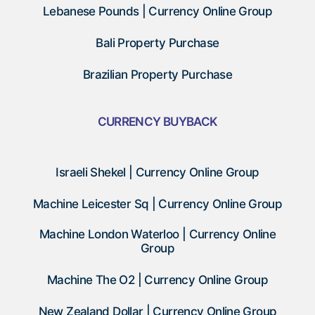
Lebanese Pounds | Currency Online Group
Bali Property Purchase
Brazilian Property Purchase
CURRENCY BUYBACK
Israeli Shekel | Currency Online Group
Machine Leicester Sq | Currency Online Group
Machine London Waterloo | Currency Online
Group
Machine The O2 | Currency Online Group
New Zealand Dollar | Currency Online Group