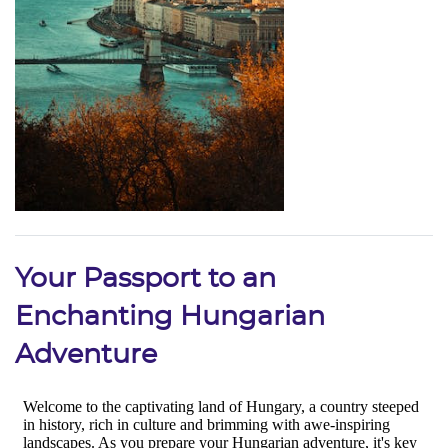
Your Passport to an
Enchanting Hungarian
Adventure