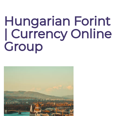
Hungarian Forint
| Currency Online
Group