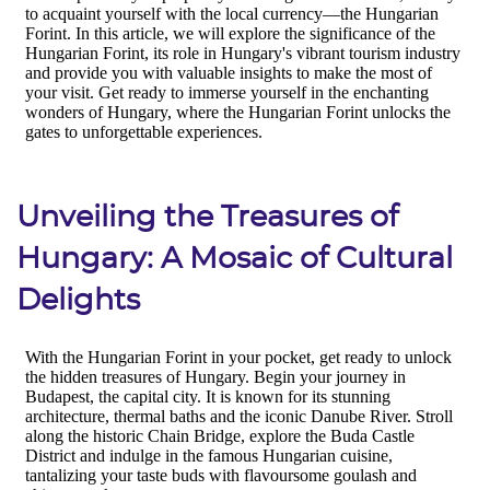
Unveiling the Treasures of
Hungary: A Mosaic of Cultural
Delights