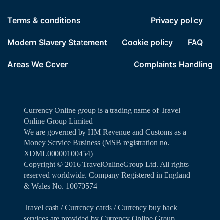
Terms & conditions
Privacy policy
Modern Slavery Statement
Cookie policy
FAQ
Areas We Cover
Complaints Handling
Currency Online group is a trading name of Travel
Online Group Limited
We are governed by HM Revenue and Customs as a
Money Service Business (MSB registration no.
XDML00000100454)
Copyright ©️ 2016 TravelOnlineGroup Ltd. All rights
reserved worldwide. Company Registered in England
& Wales No. 10070574
Travel cash / Currency cards / Currency buy back
services are provided by Currency Online Group.