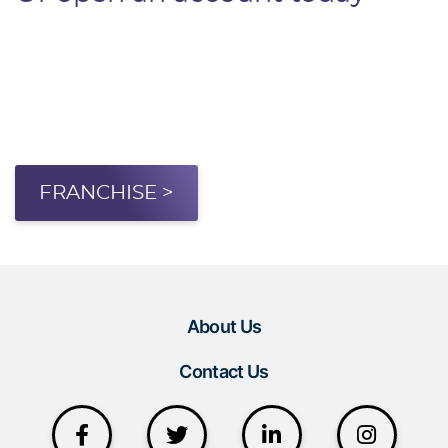
FRANCHISE >
About Us
Contact Us