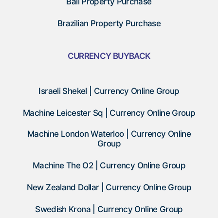
Bali Property Purchase
Brazilian Property Purchase
CURRENCY BUYBACK
Israeli Shekel | Currency Online Group
Machine Leicester Sq | Currency Online Group
Machine London Waterloo | Currency Online
Group
Machine The O2 | Currency Online Group
New Zealand Dollar | Currency Online Group
Swedish Krona | Currency Online Group