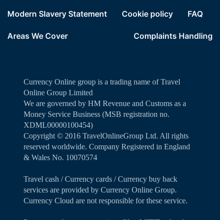
Modern Slavery Statement
Cookie policy
FAQ
Areas We Cover
Complaints Handling
Currency Online group is a trading name of Travel
Online Group Limited
We are governed by HM Revenue and Customs as a
Money Service Business (MSB registration no.
XDML00000100454)
Copyright ©️ 2016 TravelOnlineGroup Ltd. All rights
reserved worldwide. Company Registered in England
& Wales No. 10070574
Travel cash / Currency cards / Currency buy back
services are provided by Currency Online Group.
Currency Cloud are not responsible for these service.