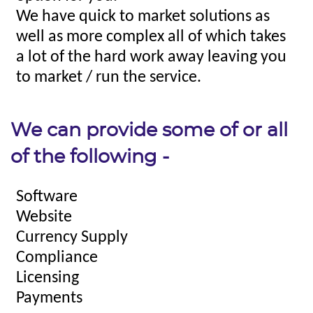
We can provide some of or all
of the following -