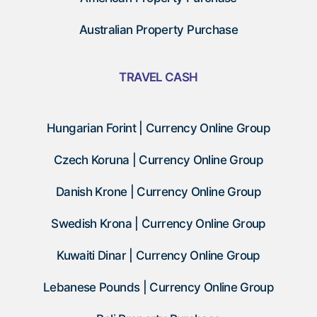
Australian Property Purchase
TRAVEL CASH
Hungarian Forint | Currency Online Group
Czech Koruna | Currency Online Group
Danish Krone | Currency Online Group
Swedish Krona | Currency Online Group
Kuwaiti Dinar | Currency Online Group
Lebanese Pounds | Currency Online Group