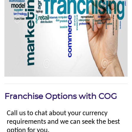
Franchise Options with COG