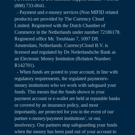
(888) 733-0041.
- Payment and e-money services (Non MIFID related
products) are provided by The Currency Cloud
Limited. Registered with the Dutch Chamber of
Commerce in the Netherlands under number 72186178.
Registered office Mr. Treublaan 7, 1097 DP,
Amsterdam, Netherlands. CurrencyCloud B.V. is
licensed and regulated by De Nederlandsche Bank as
an Electronic Money Institution (Relation Number:
R142701).
- When funds are posted to your account, in line with
regulatory requirements, the regulated payment/e-
money institutions who we work with safeguard your
funds. This means that the funds shown in your
payment account or e-wallet are held at reputable banks
or covered by an insurance policy, and most
importantly, are protected for you in the event of our
partner e-money/payment institutions’, or our,
insolvency. Our partners stop safeguarding your funds
when the money has been paid out of your account to