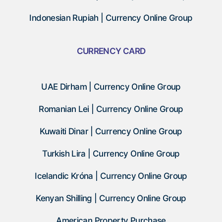
Indonesian Rupiah | Currency Online Group
CURRENCY CARD
UAE Dirham | Currency Online Group
Romanian Lei | Currency Online Group
Kuwaiti Dinar | Currency Online Group
Turkish Lira | Currency Online Group
Icelandic Króna | Currency Online Group
Kenyan Shilling | Currency Online Group
American Property Purchase