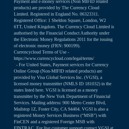
Payment and e-money services (Non MIFID related
products) are provided by The Currency Cloud
Limited. Registered in England No. 06323311.
Registered Office: 1 Sheldon Square, London, W2
6TT, United Kingdom. The Currency Cloud Limited is
authorised by the Financial Conduct Authority under
the Electronic Money Regulations 2011 for the issuing
of electronic money (FRN: 900199).
Currencycloud Terms of Use -
https://www.currencycloud.com/legal/terms/
- For United States, Payment services for Currency
Online Group (Non-MIFID related products) are
provided by Visa Global Services Inc. (VGSI), a
licensed money transmitter (NMLS ID 181032) in the
states listed
here
. VGSI is licensed as a money
transmitter by the New York Department of Financial
Services. Mailing address: 900 Metro Center Blvd,
Mailstop 1Z, Foster City, CA 94404. VGSI is also a
registered Money Services Business (“MSB”) with
FinCEN and a registered Foreign MSB with
FINTRAC. For live customer support contact VGSI at