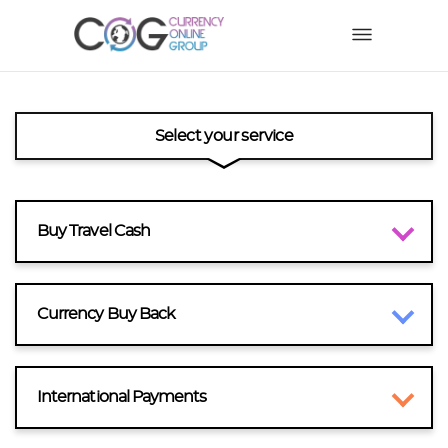
Select your service
Buy Travel Cash
Currency Buy Back
International Payments