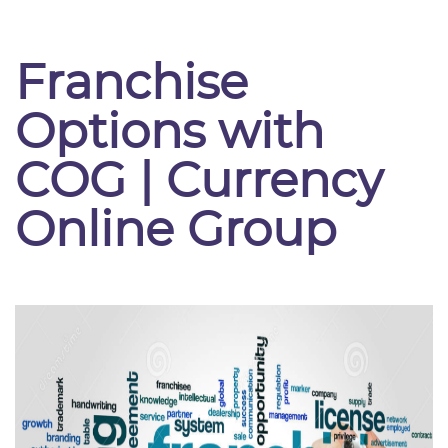
Franchise
Options with
COG | Currency
Online Group