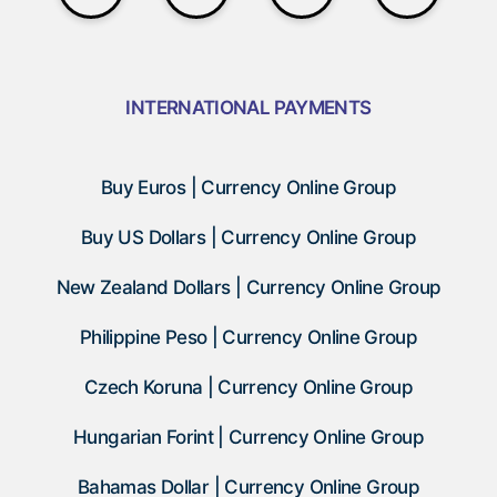
INTERNATIONAL PAYMENTS
Buy Euros | Currency Online Group
Buy US Dollars | Currency Online Group
New Zealand Dollars | Currency Online Group
Philippine Peso | Currency Online Group
Czech Koruna | Currency Online Group
Hungarian Forint | Currency Online Group
Bahamas Dollar | Currency Online Group