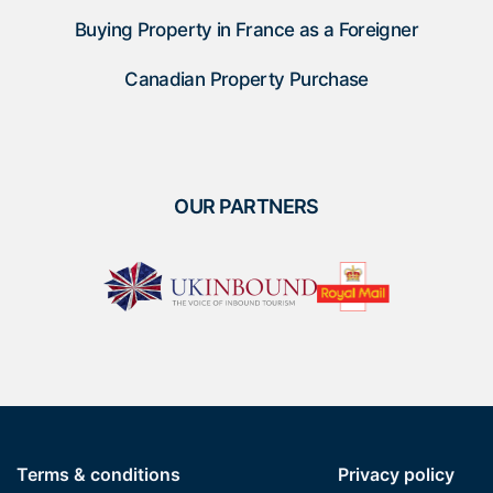
Buying Property in France as a Foreigner
Canadian Property Purchase
OUR PARTNERS
Terms & conditions
Privacy policy