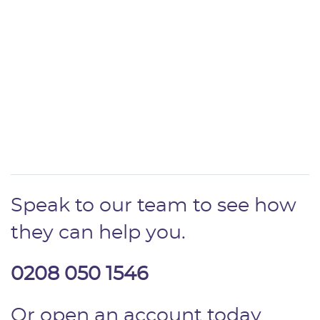
Speak to our team to see how
they can help you.
0208 050 1546
Or open an account today