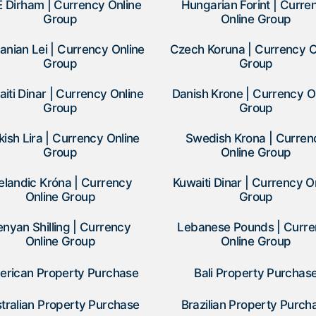
 Dirham | Currency Online
Hungarian Forint | Curre
Group
Online Group
nian Lei | Currency Online
Czech Koruna | Currency O
Group
Group
iti Dinar | Currency Online
Danish Krone | Currency O
Group
Group
kish Lira | Currency Online
Swedish Krona | Curren
Group
Online Group
elandic Króna | Currency
Kuwaiti Dinar | Currency O
Online Group
Group
enyan Shilling | Currency
Lebanese Pounds | Curr
Online Group
Online Group
erican Property Purchase
Bali Property Purchas
tralian Property Purchase
Brazilian Property Purch