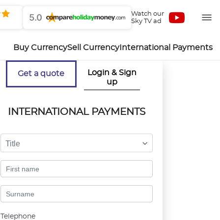
Watch our
5.0
Sky TV ad
Buy Currency
Sell Currency
International Payments
Login & Sign
Get a quote
up
INTERNATIONAL PAYMENTS
Title
Telephone