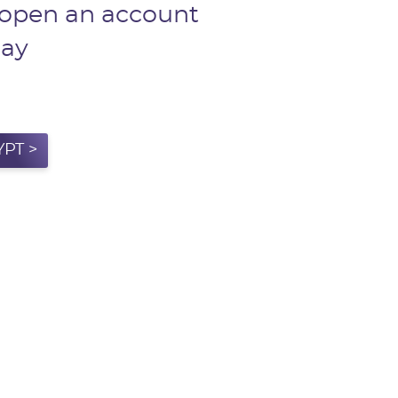
 open an account
day
PT >