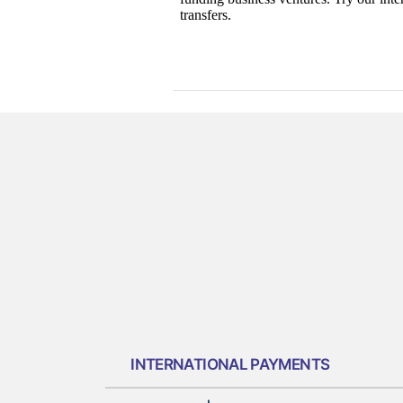
INTERNATIONAL PAYMENTS