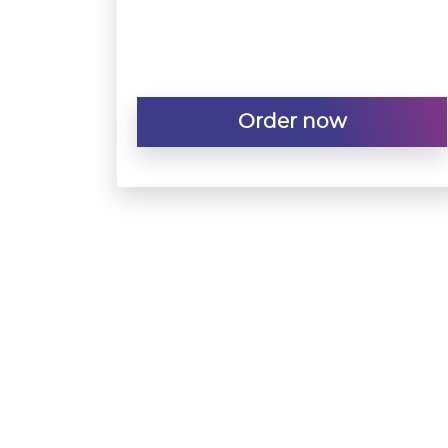
Order now