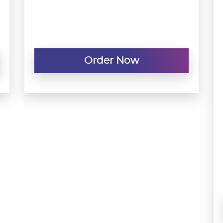
Order Now