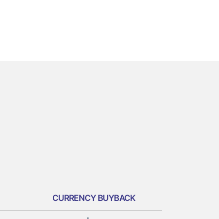
CURRENCY BUYBACK