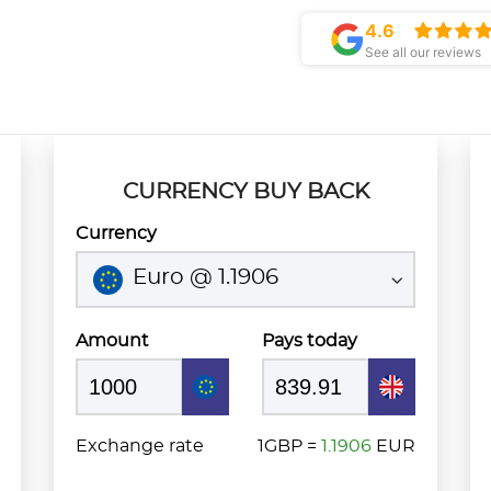
4.6
See all our reviews
CURRENCY BUY BACK
Currency
Euro @ 1.1906
Amount
Pays today
Exchange rate
1GBP =
1.1906
EUR