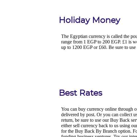
Holiday Money
Best Rates