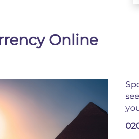
rrency Online
Spe
see
you
02