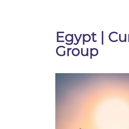
Egypt | Cu
Group