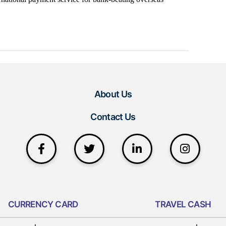
About Us
Contact Us
CURRENCY CARD
TRAVEL CASH