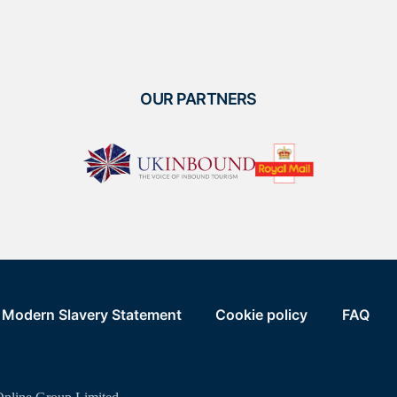
OUR PARTNERS
Modern Slavery Statement
Cookie policy
FAQ