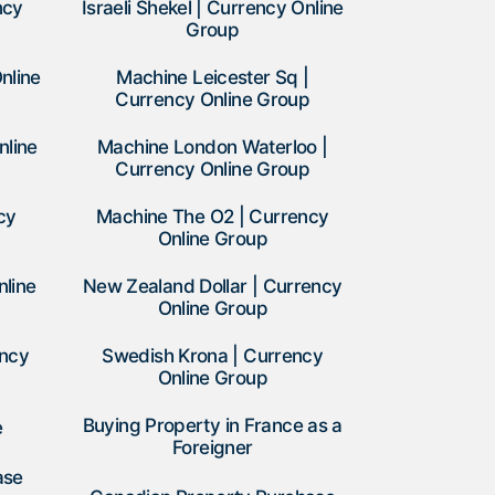
ncy
Israeli Shekel | Currency Online
Group
nline
Machine Leicester Sq |
Currency Online Group
nline
Machine London Waterloo |
Currency Online Group
cy
Machine The O2 | Currency
Online Group
nline
New Zealand Dollar | Currency
Online Group
ency
Swedish Krona | Currency
Online Group
Buying Property in France as a
e
Foreigner
ase