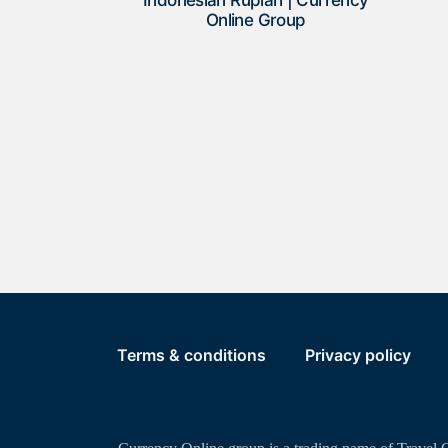
Indonesian Rupiah | Currency
Online Group
Terms & conditions
Privacy policy