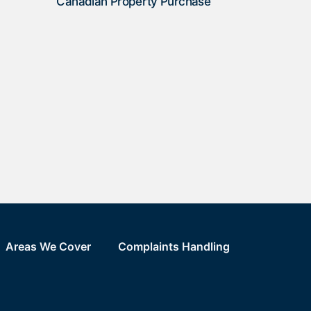
Canadian Property Purchase
Areas We Cover
Complaints Handling