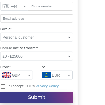
🇬🇧 +44
I am a*
Personal customer
I would like to transfer*
£0 - £25000
From*
To*
GBP
EUR
* I accept COG's
Privacy Policy
Submit