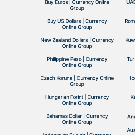
Buy Euros | Currency Online
UAE
Group
Buy US Dollars | Currency
Roma
Online Group
New Zealand Dollars | Currency
Kuwa
Online Group
Philippine Peso | Currency
Tur
Online Group
Czech Koruna | Currency Online
Ic
Group
Hungarian Forint | Currency
K
Online Group
Bahamas Dollar | Currency
Am
Online Group
Aus