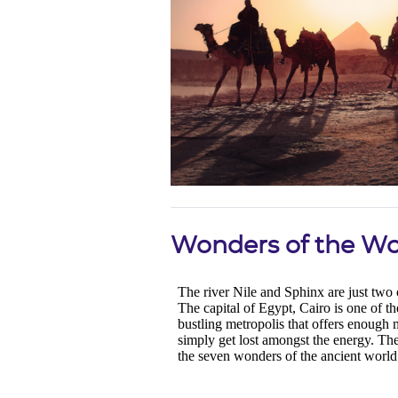
Wonders of the Wo