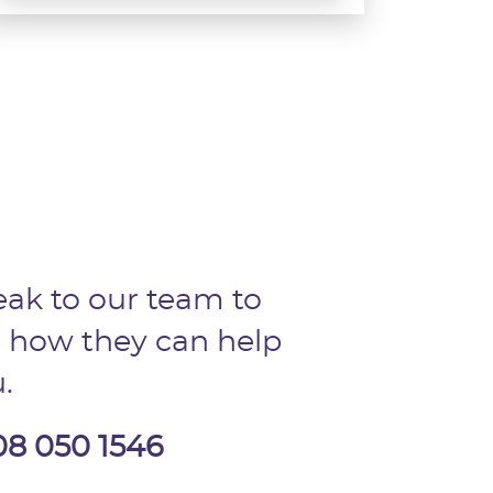
ak to our team to
 how they can help
.
08 050 1546