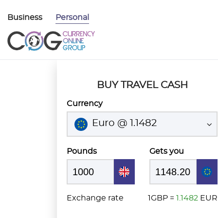
Business
Personal
BUY TRAVEL CASH
Currency
Euro @ 1.1482
Pounds
Gets you
Exchange rate
1GBP =
1.1482
EUR