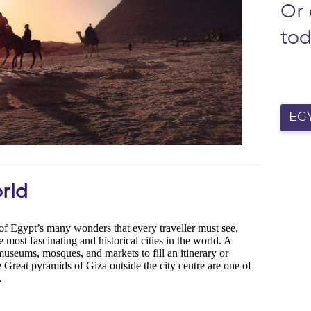
Or
to
EGY
rld