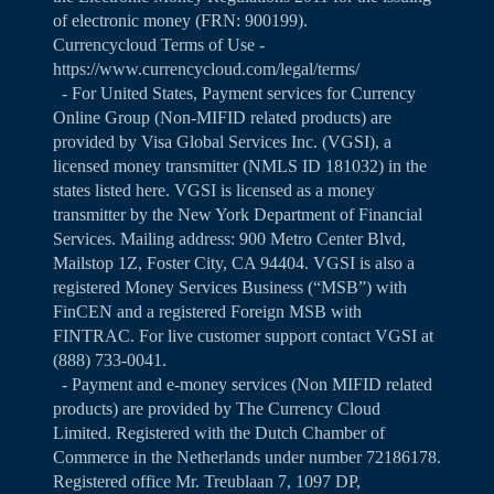
of electronic money (FRN: 900199).
Currencycloud Terms of Use -
https://www.currencycloud.com/legal/terms/
- For United States, Payment services for Currency
Online Group (Non-MIFID related products) are
provided by Visa Global Services Inc. (VGSI), a
licensed money transmitter (NMLS ID 181032) in the
states listed
here
. VGSI is licensed as a money
transmitter by the New York Department of Financial
Services. Mailing address: 900 Metro Center Blvd,
Mailstop 1Z, Foster City, CA 94404. VGSI is also a
registered Money Services Business (“MSB”) with
FinCEN and a registered Foreign MSB with
FINTRAC. For live customer support contact VGSI at
(888) 733-0041.
- Payment and e-money services (Non MIFID related
products) are provided by The Currency Cloud
Limited. Registered with the Dutch Chamber of
Commerce in the Netherlands under number 72186178.
Registered office Mr. Treublaan 7, 1097 DP,