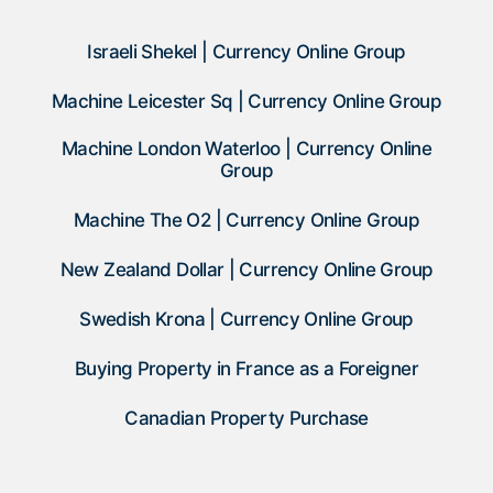
Israeli Shekel | Currency Online Group
Machine Leicester Sq | Currency Online Group
Machine London Waterloo | Currency Online
Group
Machine The O2 | Currency Online Group
New Zealand Dollar | Currency Online Group
Swedish Krona | Currency Online Group
Buying Property in France as a Foreigner
Canadian Property Purchase