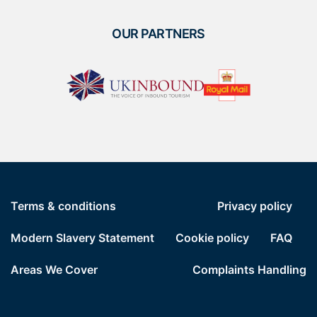
OUR PARTNERS
Terms & conditions
Privacy policy
Modern Slavery Statement
Cookie policy
FAQ
Areas We Cover
Complaints Handling