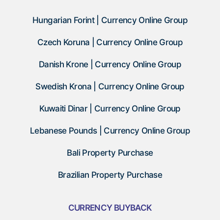
Hungarian Forint | Currency Online Group
Czech Koruna | Currency Online Group
Danish Krone | Currency Online Group
Swedish Krona | Currency Online Group
Kuwaiti Dinar | Currency Online Group
Lebanese Pounds | Currency Online Group
Bali Property Purchase
Brazilian Property Purchase
CURRENCY BUYBACK