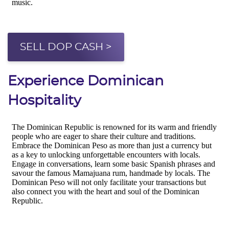
SELL DOP CASH >
Experience Dominican
Hospitality