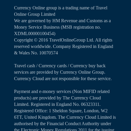
Currency Online group is a trading name of Travel
Online Group Limited
We are governed by HM Revenue and Customs as a
Money Service Business (MSB registration no.
XDML00000100454)
Copyright ©️ 2016 TravelOnlineGroup Ltd. All rights
reserved worldwide. Company Registered in England
& Wales No. 10070574
Travel cash / Currency cards / Currency buy back
services are provided by Currency Online Group.
Currency Cloud are not responsible for these service.
Payment and e-money services (Non MIFID related
products) are provided by The Currency Cloud
Limited. Registered in England No. 06323311.
Registered Office: 1 Sheldon Square, London, W2
6TT, United Kingdom. The Currency Cloud Limited is
authorised by the Financial Conduct Authority under
the Electronic Money Regulations 2011 for the issuing