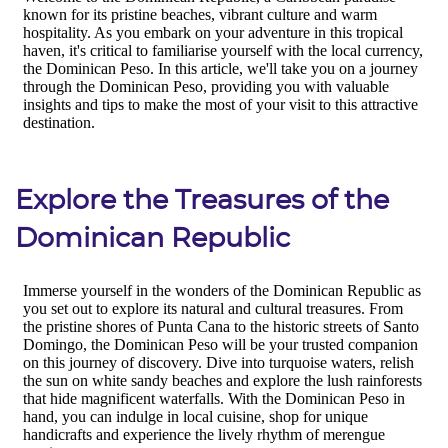
Explore the Treasures of the
Dominican Republic