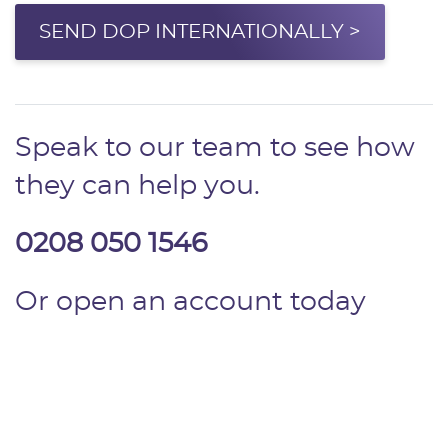
SEND DOP INTERNATIONALLY >
Speak to our team to see how
they can help you.
0208 050 1546
Or open an account today