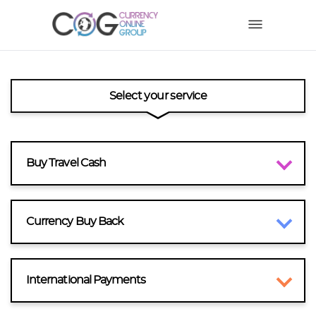
Select your service
Buy Travel Cash
Currency Buy Back
International Payments