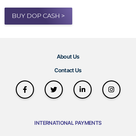
BUY DOP CASH >
About Us
Contact Us
INTERNATIONAL PAYMENTS