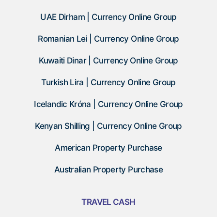
UAE Dirham | Currency Online Group
Romanian Lei | Currency Online Group
Kuwaiti Dinar | Currency Online Group
Turkish Lira | Currency Online Group
Icelandic Króna | Currency Online Group
Kenyan Shilling | Currency Online Group
American Property Purchase
Australian Property Purchase
TRAVEL CASH