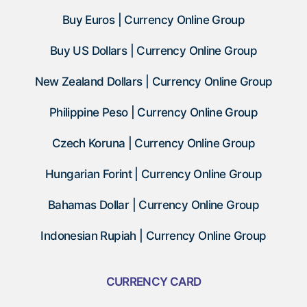
Buy Euros | Currency Online Group
Buy US Dollars | Currency Online Group
New Zealand Dollars | Currency Online Group
Philippine Peso | Currency Online Group
Czech Koruna | Currency Online Group
Hungarian Forint | Currency Online Group
Bahamas Dollar | Currency Online Group
Indonesian Rupiah | Currency Online Group
CURRENCY CARD