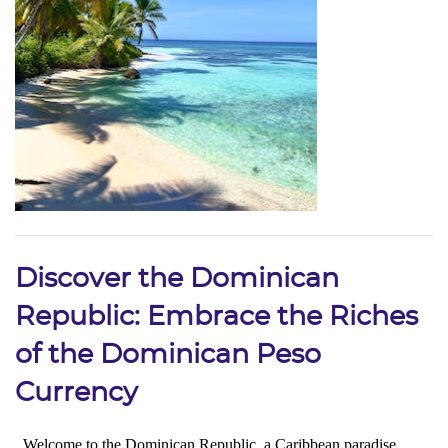
Discover the Dominican
Republic: Embrace the Riches
of the Dominican Peso
Currency