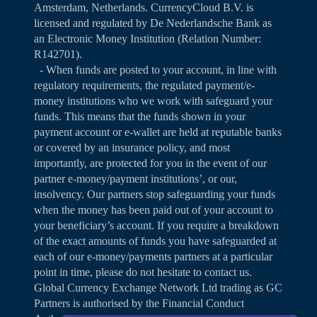
Amsterdam, Netherlands. CurrencyCloud B.V. is
licensed and regulated by De Nederlandsche Bank as
an Electronic Money Institution (Relation Number:
R142701).
- When funds are posted to your account, in line with
regulatory requirements, the regulated payment/e-
money institutions who we work with safeguard your
funds. This means that the funds shown in your
payment account or e-wallet are held at reputable banks
or covered by an insurance policy, and most
importantly, are protected for you in the event of our
partner e-money/payment institutions’, or our,
insolvency. Our partners stop safeguarding your funds
when the money has been paid out of your account to
your beneficiary’s account. If you require a breakdown
of the exact amounts of funds you have safeguarded at
each of our e-money/payments partners at a particular
point in time, please do not hesitate to contact us.
Global Currency Exchange Network Ltd trading as GC
Partners is authorised by the Financial Conduct