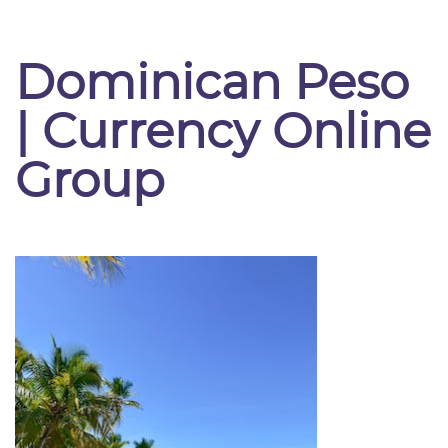
Dominican Peso
| Currency Online
Group