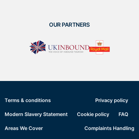
OUR PARTNERS
Terms & conditions
Privacy policy
Modern Slavery Statement
Cookie policy
FAQ
Areas We Cover
Complaints Handling