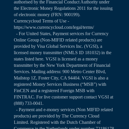
authorised by the Financial Conduct Authority under
the Electronic Money Regulations 2011 for the issuing
of electronic money (FRN: 900199).
Currencycloud Terms of Use -
https://www.currencycloud.com/legal/terms/
- For United States, Payment services for Currency
Online Group (Non-MIFID related products) are
provided by Visa Global Services Inc. (VGSI), a
licensed money transmitter (NMLS ID 181032) in the
states listed
here
. VGSI is licensed as a money
transmitter by the New York Department of Financial
Services. Mailing address: 900 Metro Center Blvd,
Mailstop 1Z, Foster City, CA 94404. VGSI is also a
registered Money Services Business (“MSB”) with
FinCEN and a registered Foreign MSB with
FINTRAC. For live customer support contact VGSI at
(888) 733-0041.
- Payment and e-money services (Non MIFID related
products) are provided by The Currency Cloud
Limited. Registered with the Dutch Chamber of
Commerce in the Netherlands under number 72186178.