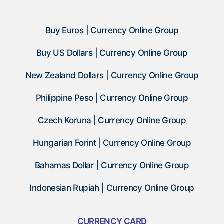
Buy Euros | Currency Online Group
Buy US Dollars | Currency Online Group
New Zealand Dollars | Currency Online Group
Philippine Peso | Currency Online Group
Czech Koruna | Currency Online Group
Hungarian Forint | Currency Online Group
Bahamas Dollar | Currency Online Group
Indonesian Rupiah | Currency Online Group
CURRENCY CARD