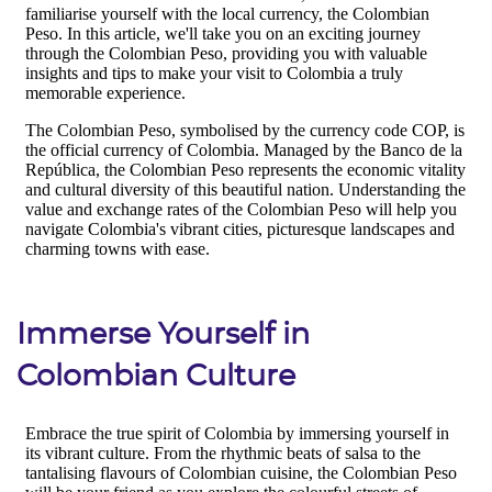
Immerse Yourself in
Colombian Culture