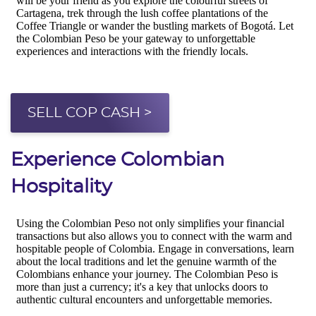
SELL COP CASH >
Experience Colombian
Hospitality