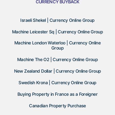
CURRENCY BUYBACK
Israeli Shekel | Currency Online Group
Machine Leicester Sq | Currency Online Group
Machine London Waterloo | Currency Online
Group
Machine The O2 | Currency Online Group
New Zealand Dollar | Currency Online Group
Swedish Krona | Currency Online Group
Buying Property in France as a Foreigner
Canadian Property Purchase