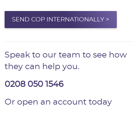
SEND COP INTERNATIONALLY >
Speak to our team to see how
they can help you.
0208 050 1546
Or open an account today