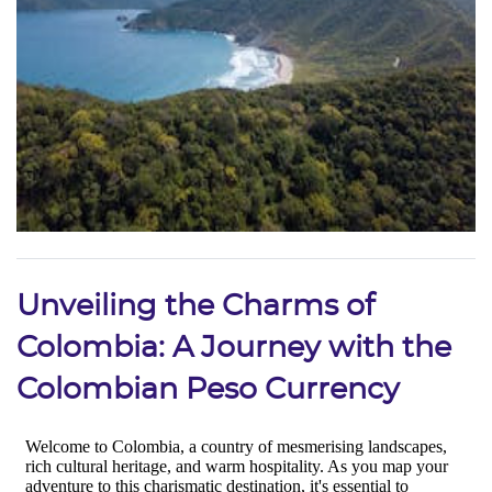
Unveiling the Charms of
Colombia: A Journey with the
Colombian Peso Currency