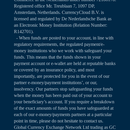
Registered office Mr. Treublaan 7, 1097 DP,
Amsterdam, Netherlands. CurrencyCloud B.V. is
licensed and regulated by De Nederlandsche Bank as
an Electronic Money Institution (Relation Number:
R142701).
- When funds are posted to your account, in line with
regulatory requirements, the regulated payment/e-
money institutions who we work with safeguard your
funds. This means that the funds shown in your
payment account or e-wallet are held at reputable banks
or covered by an insurance policy, and most
importantly, are protected for you in the event of our
partner e-money/payment institutions’, or our,
insolvency. Our partners stop safeguarding your funds
when the money has been paid out of your account to
your beneficiary’s account. If you require a breakdown
of the exact amounts of funds you have safeguarded at
each of our e-money/payments partners at a particular
point in time, please do not hesitate to contact us.
Global Currency Exchange Network Ltd trading as GC