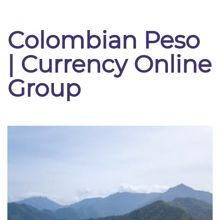
Colombian Peso
| Currency Online
Group