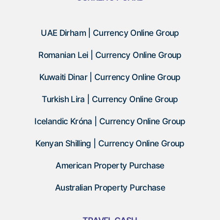
UAE Dirham | Currency Online Group
Romanian Lei | Currency Online Group
Kuwaiti Dinar | Currency Online Group
Turkish Lira | Currency Online Group
Icelandic Króna | Currency Online Group
Kenyan Shilling | Currency Online Group
American Property Purchase
Australian Property Purchase