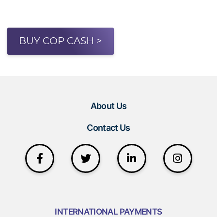
BUY COP CASH >
About Us
Contact Us
INTERNATIONAL PAYMENTS