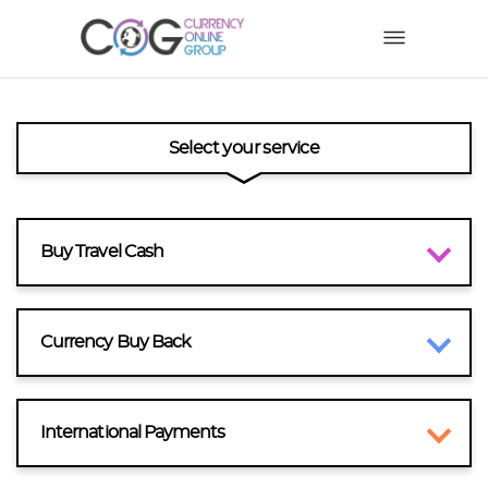
Select your service
Buy Travel Cash
Currency Buy Back
International Payments