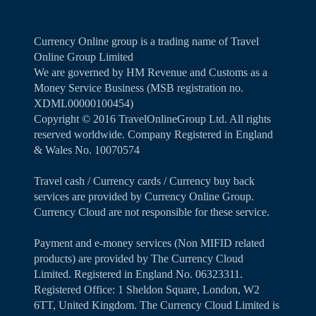
Currency Online group is a trading name of Travel
Online Group Limited
We are governed by HM Revenue and Customs as a
Money Service Business (MSB registration no.
XDML00000100454)
Copyright ©️ 2016 TravelOnlineGroup Ltd. All rights
reserved worldwide. Company Registered in England
& Wales No. 10070574
Travel cash / Currency cards / Currency buy back
services are provided by Currency Online Group.
Currency Cloud are not responsible for these service.
Payment and e-money services (Non MIFID related
products) are provided by The Currency Cloud
Limited. Registered in England No. 06323311.
Registered Office: 1 Sheldon Square, London, W2
6TT, United Kingdom. The Currency Cloud Limited is