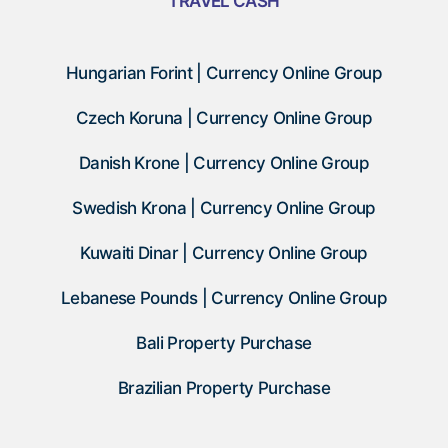
TRAVEL CASH
Hungarian Forint | Currency Online Group
Czech Koruna | Currency Online Group
Danish Krone | Currency Online Group
Swedish Krona | Currency Online Group
Kuwaiti Dinar | Currency Online Group
Lebanese Pounds | Currency Online Group
Bali Property Purchase
Brazilian Property Purchase