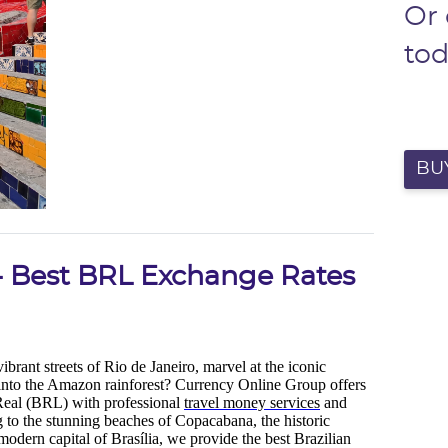
Or
to
BUY
 - Best BRL Exchange Rates