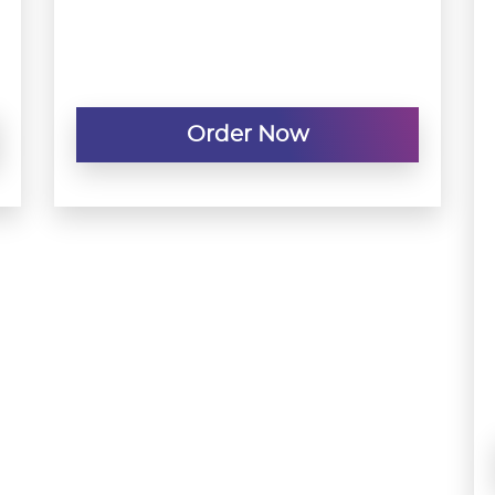
Order Now