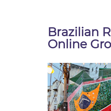
Brazilian R
Online Gr