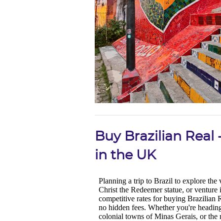
Buy Brazilian Real
in the UK