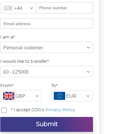
🇬🇧 +44
I am a*
Personal customer
I would like to transfer*
£0 - £25000
From*
To*
GBP
EUR
* I accept COG's
Privacy Policy
Submit