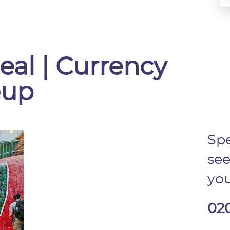
eal | Currency
oup
Spe
see
you
02