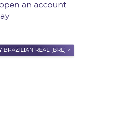
 open an account
day
 BRAZILIAN REAL (BRL) >