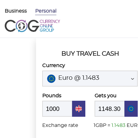
Business
Personal
BUY TRAVEL CASH
Currency
Euro @ 1.1483
Pounds
Gets you
Exchange rate
1GBP =
1.1483
EUR