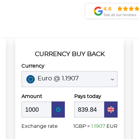
4.6
See all our reviews
CURRENCY BUY BACK
Currency
Euro @ 1.1907
Amount
Pays today
Exchange rate
1GBP =
1.1907
EUR