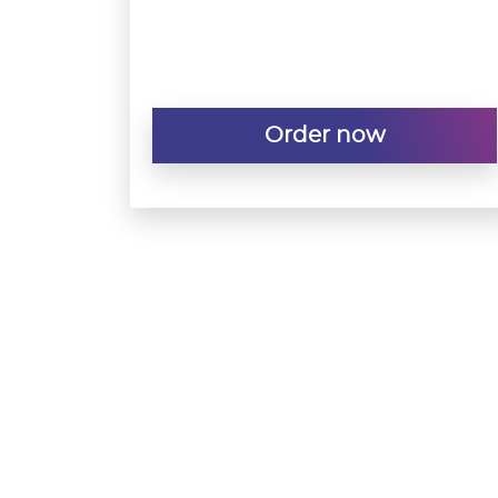
Order now