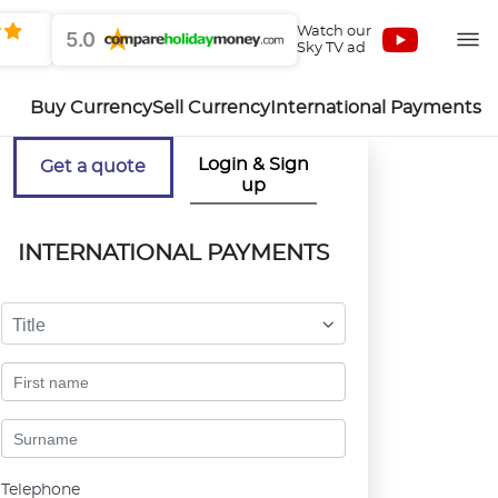
Watch our
5.0
Sky TV ad
Buy Currency
Sell Currency
International Payments
Login & Sign
Get a quote
up
INTERNATIONAL PAYMENTS
Title
Telephone