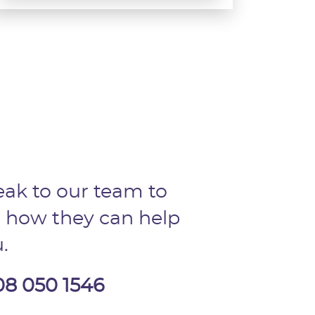
ak to our team to
 how they can help
.
08 050 1546