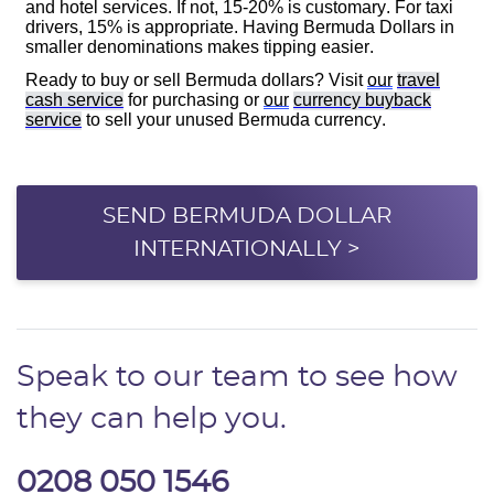
SEND BERMUDA DOLLAR
INTERNATIONALLY >
Speak to our team to see how
they can help you.
0208 050 1546