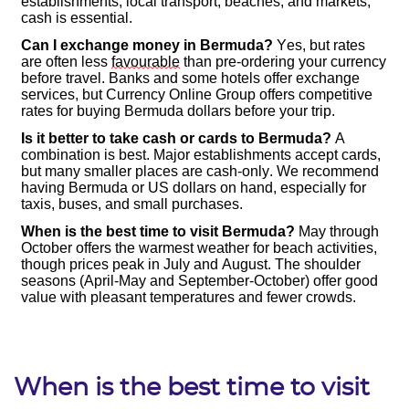
When is the best time to visit