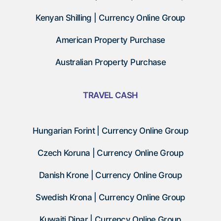
Kenyan Shilling | Currency Online Group
American Property Purchase
Australian Property Purchase
TRAVEL CASH
Hungarian Forint | Currency Online Group
Czech Koruna | Currency Online Group
Danish Krone | Currency Online Group
Swedish Krona | Currency Online Group
Kuwaiti Dinar | Currency Online Group