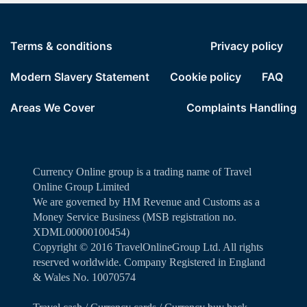
Terms & conditions
Privacy policy
Modern Slavery Statement
Cookie policy
FAQ
Areas We Cover
Complaints Handling
Currency Online group is a trading name of Travel
Online Group Limited
We are governed by HM Revenue and Customs as a
Money Service Business (MSB registration no.
XDML00000100454)
Copyright ©️ 2016 TravelOnlineGroup Ltd. All rights
reserved worldwide. Company Registered in England
& Wales No. 10070574