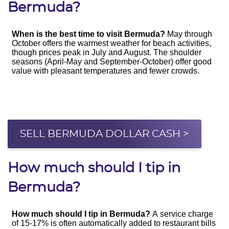
Bermuda?
SELL BERMUDA DOLLAR CASH >
How much should I tip in
Bermuda?