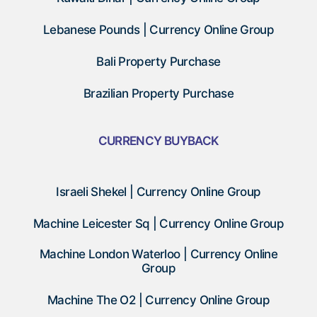
Lebanese Pounds | Currency Online Group
Bali Property Purchase
Brazilian Property Purchase
CURRENCY BUYBACK
Israeli Shekel | Currency Online Group
Machine Leicester Sq | Currency Online Group
Machine London Waterloo | Currency Online
Group
Machine The O2 | Currency Online Group