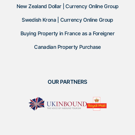
New Zealand Dollar | Currency Online Group
Swedish Krona | Currency Online Group
Buying Property in France as a Foreigner
Canadian Property Purchase
OUR PARTNERS