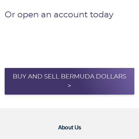
Or open an account today
BUY AND SELL BERMUDA DOLLARS
>
About Us