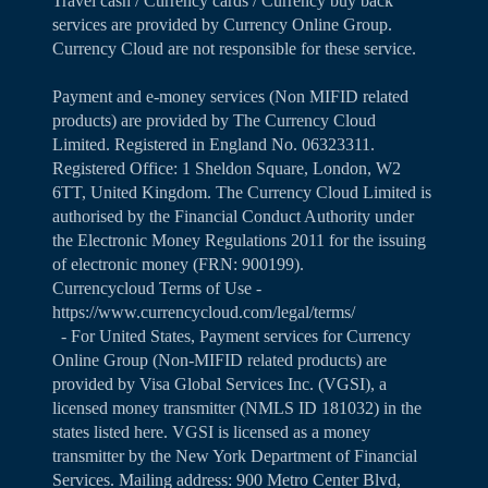
Travel cash / Currency cards / Currency buy back
services are provided by Currency Online Group.
Currency Cloud are not responsible for these service.
Payment and e-money services (Non MIFID related
products) are provided by The Currency Cloud
Limited. Registered in England No. 06323311.
Registered Office: 1 Sheldon Square, London, W2
6TT, United Kingdom. The Currency Cloud Limited is
authorised by the Financial Conduct Authority under
the Electronic Money Regulations 2011 for the issuing
of electronic money (FRN: 900199).
Currencycloud Terms of Use -
https://www.currencycloud.com/legal/terms/
- For United States, Payment services for Currency
Online Group (Non-MIFID related products) are
provided by Visa Global Services Inc. (VGSI), a
licensed money transmitter (NMLS ID 181032) in the
states listed
here
. VGSI is licensed as a money
transmitter by the New York Department of Financial
Services. Mailing address: 900 Metro Center Blvd,