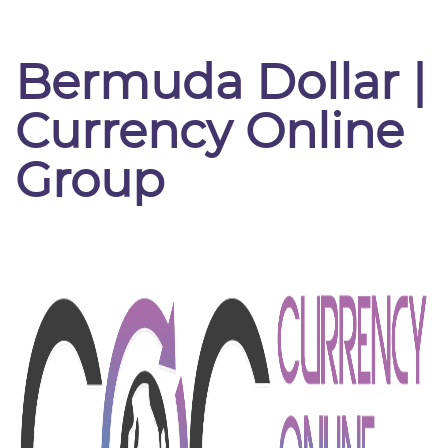
Bermuda Dollar |
Currency Online
Group