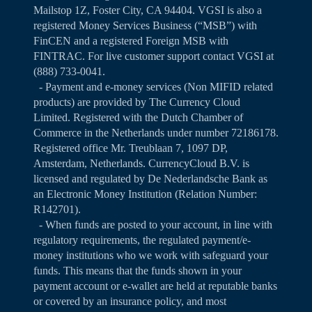
Mailstop 1Z, Foster City, CA 94404. VGSI is also a
registered Money Services Business (“MSB”) with
FinCEN and a registered Foreign MSB with
FINTRAC. For live customer support contact VGSI at
(888) 733-0041.
- Payment and e-money services (Non MIFID related
products) are provided by The Currency Cloud
Limited. Registered with the Dutch Chamber of
Commerce in the Netherlands under number 72186178.
Registered office Mr. Treublaan 7, 1097 DP,
Amsterdam, Netherlands. CurrencyCloud B.V. is
licensed and regulated by De Nederlandsche Bank as
an Electronic Money Institution (Relation Number:
R142701).
- When funds are posted to your account, in line with
regulatory requirements, the regulated payment/e-
money institutions who we work with safeguard your
funds. This means that the funds shown in your
payment account or e-wallet are held at reputable banks
or covered by an insurance policy, and most