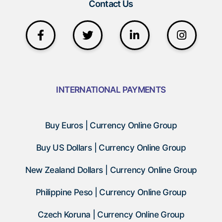
Contact Us
INTERNATIONAL PAYMENTS
Buy Euros | Currency Online Group
Buy US Dollars | Currency Online Group
New Zealand Dollars | Currency Online Group
Philippine Peso | Currency Online Group
Czech Koruna | Currency Online Group