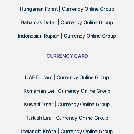
Hungarian Forint | Currency Online Group
Bahamas Dollar | Currency Online Group
Indonesian Rupiah | Currency Online Group
CURRENCY CARD
UAE Dirham | Currency Online Group
Romanian Lei | Currency Online Group
Kuwaiti Dinar | Currency Online Group
Turkish Lira | Currency Online Group
Icelandic Króna | Currency Online Group