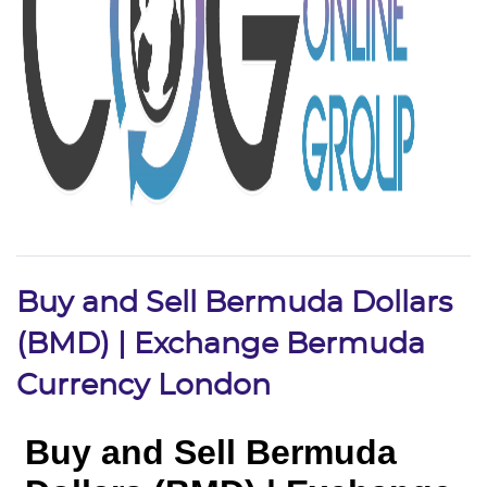
Buy and Sell Bermuda Dollars
(BMD) | Exchange Bermuda
Currency London