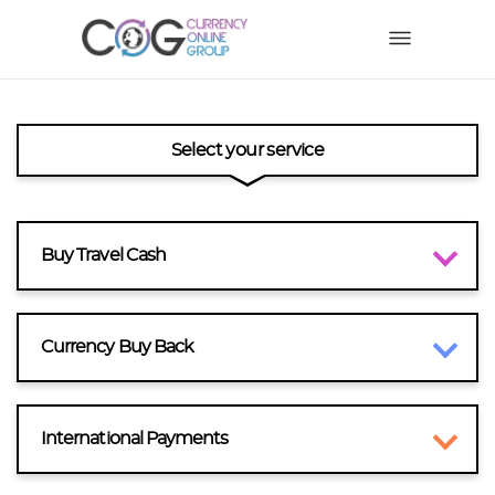
Select your service
Buy Travel Cash
Currency Buy Back
International Payments