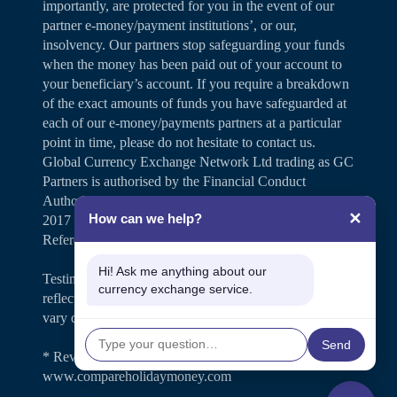
importantly, are protected for you in the event of our
partner e-money/payment institutions’, or our,
insolvency. Our partners stop safeguarding your funds
when the money has been paid out of your account to
your beneficiary’s account. If you require a breakdown
of the exact amounts of funds you have safeguarded at
each of our e-money/payments partners at a particular
point in time, please do not hesitate to contact us.
Global Currency Exchange Network Ltd trading as GC
Partners is authorised by the Financial Conduct
Authority under the Payment Services Regulations
✕
How can we help?
2017 for the provision of payment services (Firm
Reference Number 504346).
Hi! Ask me anything about our
Testimonials and case studies shared on our website
currency exchange service.
reflect individual customer experiences. Results may
vary depending on personal circumstances.
Send
* Review rating is shown on
www.compareholidaymoney.com