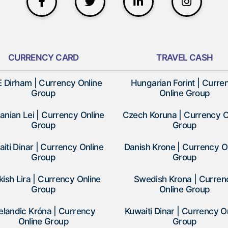
CURRENCY CARD
TRAVEL CASH
 Dirham | Currency Online
Hungarian Forint | Curre
Group
Online Group
nian Lei | Currency Online
Czech Koruna | Currency O
Group
Group
iti Dinar | Currency Online
Danish Krone | Currency O
Group
Group
kish Lira | Currency Online
Swedish Krona | Curren
Group
Online Group
elandic Króna | Currency
Kuwaiti Dinar | Currency O
Online Group
Group