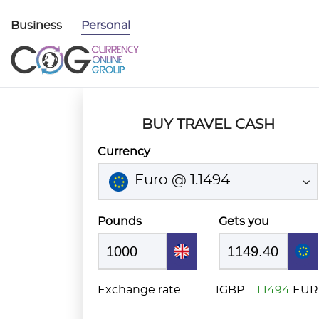
Business
Personal
BUY TRAVEL CASH
Currency
Euro @ 1.1494
Pounds
Gets you
Exchange rate
1GBP =
1.1494
EUR