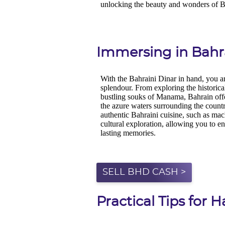
Immersing in Bahra
SELL BHD CASH >
Practical Tips for 