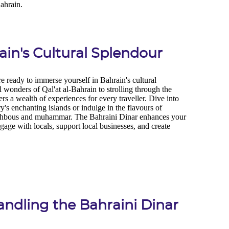
in's Cultural Splendour
Handling the Bahraini Dinar