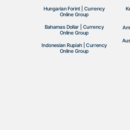
Hungarian Forint | Currency
K
Online Group
Bahamas Dollar | Currency
Am
Online Group
Aus
Indonesian Rupiah | Currency
Online Group