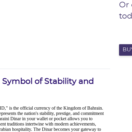
Or
to
BU
 Symbol of Stability and