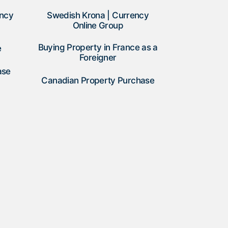
ency
Swedish Krona | Currency
Online Group
Buying Property in France as a
e
Foreigner
ase
Canadian Property Purchase