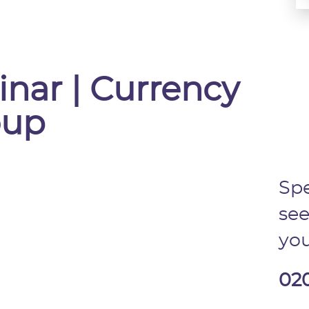
inar | Currency
oup
Spe
see
you
02