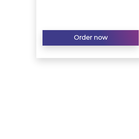
Order now