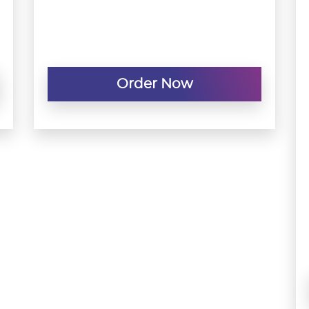
Order Now