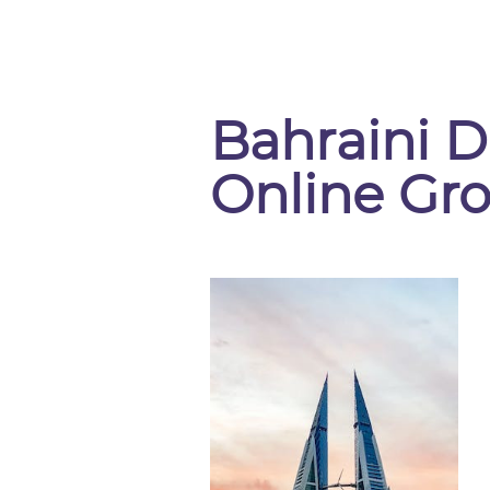
Bahraini D
Online Gr