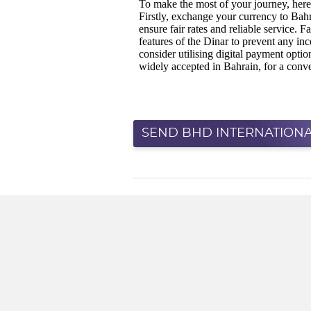
SEND BHD INTERNATIONA