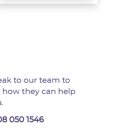
ak to our team to
 how they can help
.
08 050 1546