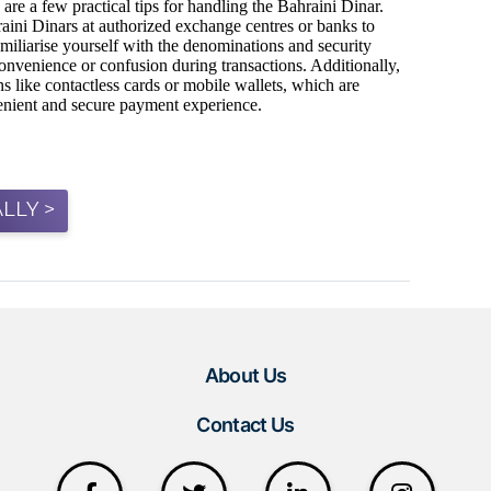
LLY >
About Us
Contact Us