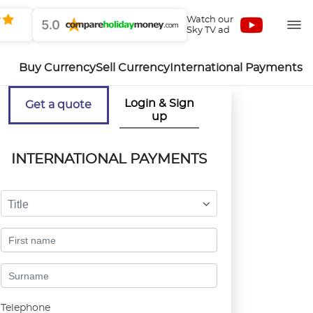
Watch our
5.0
Sky TV ad
Buy Currency
Sell Currency
International Payments
Login & Sign
Get a quote
up
INTERNATIONAL PAYMENTS
Title
Telephone