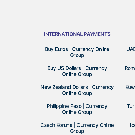
INTERNATIONAL PAYMENTS
Buy Euros | Currency Online
UAE
Group
Buy US Dollars | Currency
Roma
Online Group
New Zealand Dollars | Currency
Kuwa
Online Group
Philippine Peso | Currency
Tur
Online Group
Czech Koruna | Currency Online
Ic
Group