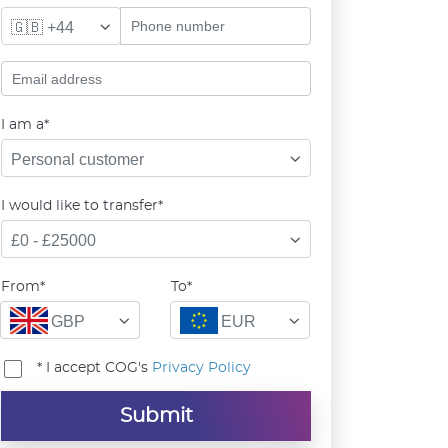
🇬🇧 +44
I am a*
Personal customer
I would like to transfer*
£0 - £25000
From*
To*
GBP
EUR
* I accept COG's
Privacy Policy
Submit