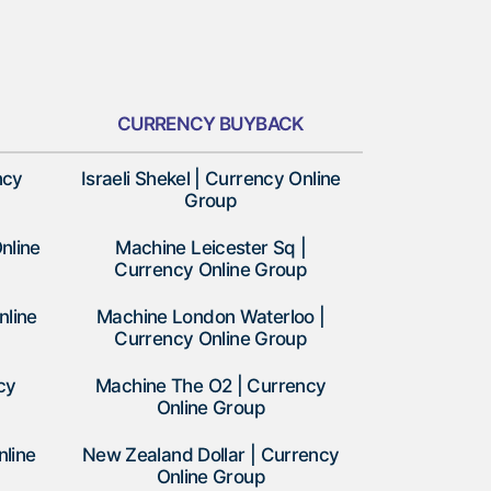
CURRENCY BUYBACK
ncy
Israeli Shekel | Currency Online
Group
nline
Machine Leicester Sq |
Currency Online Group
nline
Machine London Waterloo |
Currency Online Group
cy
Machine The O2 | Currency
Online Group
nline
New Zealand Dollar | Currency
Online Group