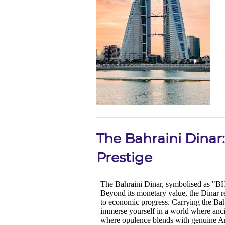
The Bahraini Dinar:
Prestige