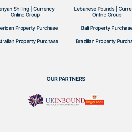
enyan Shilling | Currency
Lebanese Pounds | Curr
Online Group
Online Group
erican Property Purchase
Bali Property Purchas
tralian Property Purchase
Brazilian Property Purch
OUR PARTNERS