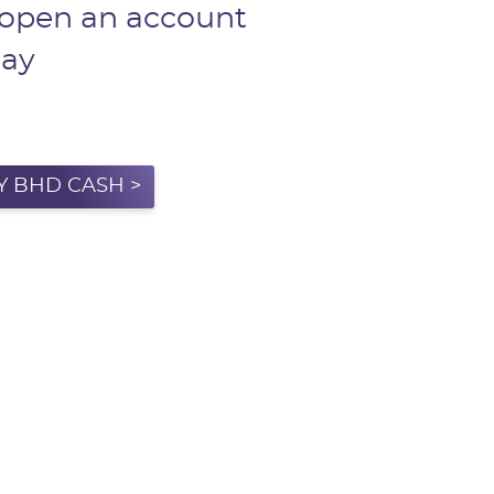
 open an account
day
Y BHD CASH >