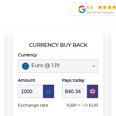
4.6
See all our reviews
CURRENCY BUY BACK
Currency
Euro @ 1.19
Amount
Pays today
Exchange rate
1GBP =
1.19
EUR