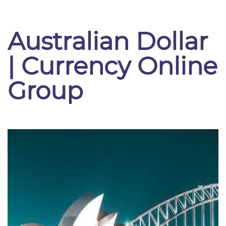
Australian Dollar
| Currency Online
Group