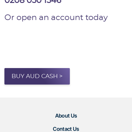
0208 050 1546
Or open an account today
BUY AUD CASH >
About Us
Contact Us