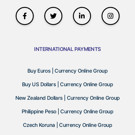
INTERNATIONAL PAYMENTS
Buy Euros | Currency Online Group
Buy US Dollars | Currency Online Group
New Zealand Dollars | Currency Online Group
Philippine Peso | Currency Online Group
Czech Koruna | Currency Online Group