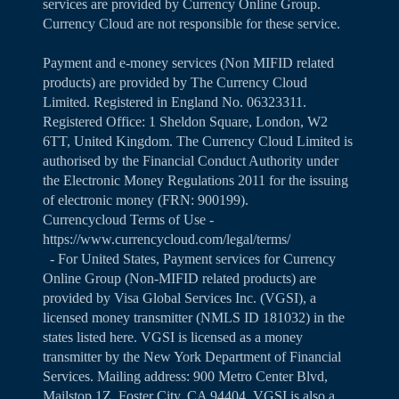
services are provided by Currency Online Group.
Currency Cloud are not responsible for these service.
Payment and e-money services (Non MIFID related
products) are provided by The Currency Cloud
Limited. Registered in England No. 06323311.
Registered Office: 1 Sheldon Square, London, W2
6TT, United Kingdom. The Currency Cloud Limited is
authorised by the Financial Conduct Authority under
the Electronic Money Regulations 2011 for the issuing
of electronic money (FRN: 900199).
Currencycloud Terms of Use -
https://www.currencycloud.com/legal/terms/
- For United States, Payment services for Currency
Online Group (Non-MIFID related products) are
provided by Visa Global Services Inc. (VGSI), a
licensed money transmitter (NMLS ID 181032) in the
states listed
here
. VGSI is licensed as a money
transmitter by the New York Department of Financial
Services. Mailing address: 900 Metro Center Blvd,
Mailstop 1Z, Foster City, CA 94404. VGSI is also a