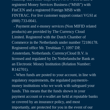
registered Money Services Business (“MSB”) with
FinCEN and a registered Foreign MSB with
FINTRAC. For live customer support contact VGSI at
(888) 733-0041.
- Payment and e-money services (Non MIFID related
products) are provided by The Currency Cloud
Limited. Registered with the Dutch Chamber of
Commerce in the Netherlands under number 72186178.
Registered office Mr. Treublaan 7, 1097 DP,
Amsterdam, Netherlands. CurrencyCloud B.V. is
licensed and regulated by De Nederlandsche Bank as
an Electronic Money Institution (Relation Number:
R142701).
- When funds are posted to your account, in line with
regulatory requirements, the regulated payment/e-
money institutions who we work with safeguard your
funds. This means that the funds shown in your
payment account or e-wallet are held at reputable banks
or covered by an insurance policy, and most
importantly, are protected for you in the event of our