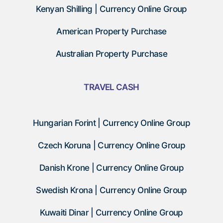
Kenyan Shilling | Currency Online Group
American Property Purchase
Australian Property Purchase
TRAVEL CASH
Hungarian Forint | Currency Online Group
Czech Koruna | Currency Online Group
Danish Krone | Currency Online Group
Swedish Krona | Currency Online Group
Kuwaiti Dinar | Currency Online Group