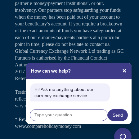
partner e-money/payment institutions’, or our,
insolvency. Our partners stop safeguarding your funds
when the money has been paid out of your account to
your beneficiary’s account. If you require a breakdown
of the exact amounts of funds you have safeguarded at
each of our e-money/payments partners at a particular
point in time, please do not hesitate to contact us.
Global Currency Exchange Network Ltd trading as GC
Partners is authorised by the Financial Conduct
Authority under the Payment Services Regulations
✕
How can we help?
2017 for the provision of payment services (Firm
Reference Number 504346).
Hi! Ask me anything about our
Testimonials and case studies shared on our website
currency exchange service.
reflect individual customer experiences. Results may
vary depending on personal circumstances.
Send
* Review rating is shown on
www.compareholidaymoney.com