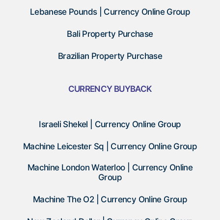
Lebanese Pounds | Currency Online Group
Bali Property Purchase
Brazilian Property Purchase
CURRENCY BUYBACK
Israeli Shekel | Currency Online Group
Machine Leicester Sq | Currency Online Group
Machine London Waterloo | Currency Online
Group
Machine The O2 | Currency Online Group