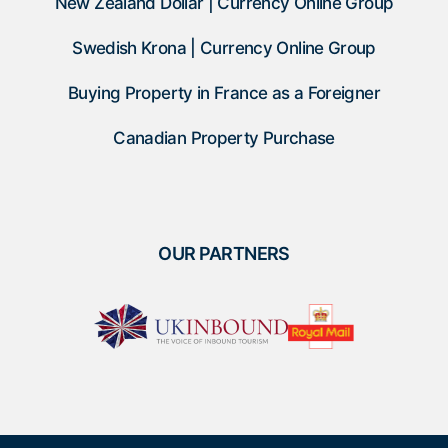
New Zealand Dollar | Currency Online Group
Swedish Krona | Currency Online Group
Buying Property in France as a Foreigner
Canadian Property Purchase
OUR PARTNERS