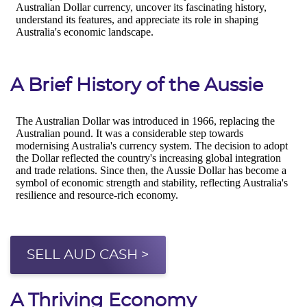
A Brief History of the Aussie
SELL AUD CASH >
A Thriving Economy