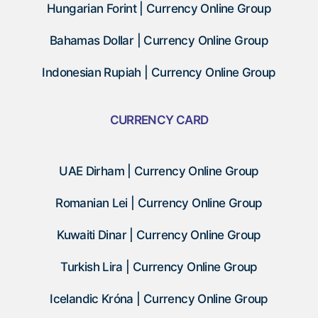
Hungarian Forint | Currency Online Group
Bahamas Dollar | Currency Online Group
Indonesian Rupiah | Currency Online Group
CURRENCY CARD
UAE Dirham | Currency Online Group
Romanian Lei | Currency Online Group
Kuwaiti Dinar | Currency Online Group
Turkish Lira | Currency Online Group
Icelandic Króna | Currency Online Group