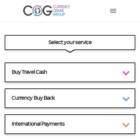
Select your service
Buy Travel Cash
Currency Buy Back
International Payments