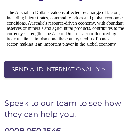
SEND AUD INTERNATIONALLY >
Speak to our team to see how
they can help you.