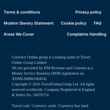
Terms & conditions
Privacy policy
Modern Slavery Statement
Cookie policy
FAQ
Areas We Cover
Complaints Handling
Currency Online group is a trading name of Travel
Online Group Limited
We are governed by HM Revenue and Customs as a
Money Service Business (MSB registration no.
XDML00000100454)
Copyright ©️ 2016 TravelOnlineGroup Ltd. All rights
reserved worldwide. Company Registered in England
& Wales No. 10070574
Travel cash / Currency cards / Currency buy back