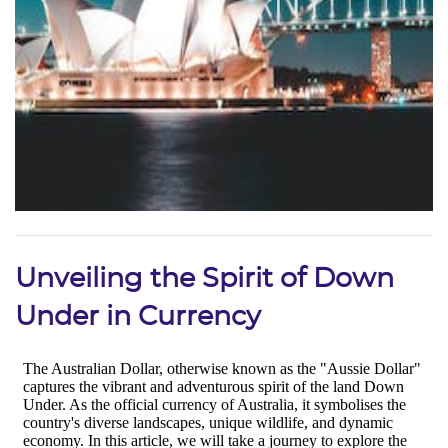
Unveiling the Spirit of Down
Under in Currency