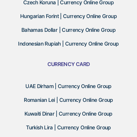
Czech Koruna | Currency Online Group
Hungarian Forint | Currency Online Group
Bahamas Dollar | Currency Online Group
Indonesian Rupiah | Currency Online Group
CURRENCY CARD
UAE Dirham | Currency Online Group
Romanian Lei | Currency Online Group
Kuwaiti Dinar | Currency Online Group
Turkish Lira | Currency Online Group