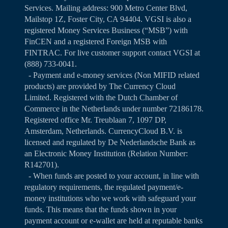
Services. Mailing address: 900 Metro Center Blvd,
Mailstop 1Z, Foster City, CA 94404. VGSI is also a
registered Money Services Business (“MSB”) with
FinCEN and a registered Foreign MSB with
FINTRAC. For live customer support contact VGSI at
(888) 733-0041.
- Payment and e-money services (Non MIFID related
products) are provided by The Currency Cloud
Limited. Registered with the Dutch Chamber of
Commerce in the Netherlands under number 72186178.
Registered office Mr. Treublaan 7, 1097 DP,
Amsterdam, Netherlands. CurrencyCloud B.V. is
licensed and regulated by De Nederlandsche Bank as
an Electronic Money Institution (Relation Number:
R142701).
- When funds are posted to your account, in line with
regulatory requirements, the regulated payment/e-
money institutions who we work with safeguard your
funds. This means that the funds shown in your
payment account or e-wallet are held at reputable banks