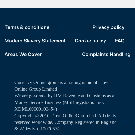
Terms & conditions
Privacy policy
Modern Slavery Statement
Cookie policy
FAQ
Areas We Cover
Complaints Handling
Currency Online group is a trading name of Travel
Online Group Limited
We are governed by HM Revenue and Customs as a
Money Service Business (MSB registration no.
XDML00000100454)
Copyright ©️ 2016 TravelOnlineGroup Ltd. All rights
reserved worldwide. Company Registered in England
& Wales No. 10070574