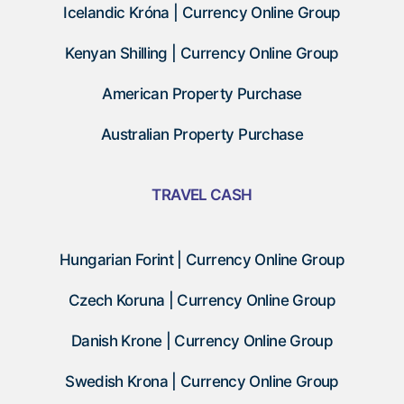
Icelandic Króna | Currency Online Group
Kenyan Shilling | Currency Online Group
American Property Purchase
Australian Property Purchase
TRAVEL CASH
Hungarian Forint | Currency Online Group
Czech Koruna | Currency Online Group
Danish Krone | Currency Online Group
Swedish Krona | Currency Online Group