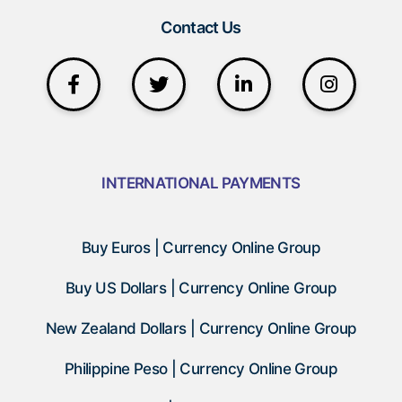
Contact Us
INTERNATIONAL PAYMENTS
Buy Euros | Currency Online Group
Buy US Dollars | Currency Online Group
New Zealand Dollars | Currency Online Group
Philippine Peso | Currency Online Group