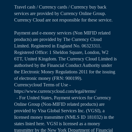
Travel cash / Currency cards / Currency buy back
services are provided by Currency Online Group.
Currency Cloud are not responsible for these service.
Payment and e-money services (Non MIFID related
products) are provided by The Currency Cloud
Limited. Registered in England No. 06323311.
Registered Office: 1 Sheldon Square, London, W2
6TT, United Kingdom. The Currency Cloud Limited is
authorised by the Financial Conduct Authority under
the Electronic Money Regulations 2011 for the issuing
of electronic money (FRN: 900199).
Currencycloud Terms of Use -
https://www.currencycloud.com/legal/terms/
- For United States, Payment services for Currency
Online Group (Non-MIFID related products) are
provided by Visa Global Services Inc. (VGSI), a
licensed money transmitter (NMLS ID 181032) in the
states listed
here
. VGSI is licensed as a money
transmitter by the New York Department of Financial