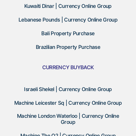
Kuwaiti Dinar | Currency Online Group
Lebanese Pounds | Currency Online Group
Bali Property Purchase
Brazilian Property Purchase
CURRENCY BUYBACK
Israeli Shekel | Currency Online Group
Machine Leicester Sq | Currency Online Group
Machine London Waterloo | Currency Online
Group
Machine The O2 | Currency Online Group