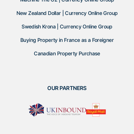
New Zealand Dollar | Currency Online Group
Swedish Krona | Currency Online Group
Buying Property in France as a Foreigner
Canadian Property Purchase
OUR PARTNERS