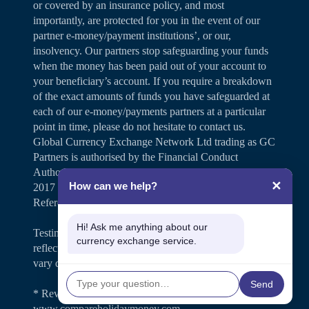
or covered by an insurance policy, and most
importantly, are protected for you in the event of our
partner e-money/payment institutions’, or our,
insolvency. Our partners stop safeguarding your funds
when the money has been paid out of your account to
your beneficiary’s account. If you require a breakdown
of the exact amounts of funds you have safeguarded at
each of our e-money/payments partners at a particular
point in time, please do not hesitate to contact us.
Global Currency Exchange Network Ltd trading as GC
Partners is authorised by the Financial Conduct
Authority under the Payment Services Regulations
✕
How can we help?
2017 for the provision of payment services (Firm
Reference Number 504346).
Hi! Ask me anything about our
Testimonials and case studies shared on our website
currency exchange service.
reflect individual customer experiences. Results may
vary depending on personal circumstances.
Send
* Review rating is shown on
www.compareholidaymoney.com