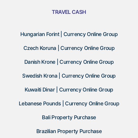
TRAVEL CASH
Hungarian Forint | Currency Online Group
Czech Koruna | Currency Online Group
Danish Krone | Currency Online Group
Swedish Krona | Currency Online Group
Kuwaiti Dinar | Currency Online Group
Lebanese Pounds | Currency Online Group
Bali Property Purchase
Brazilian Property Purchase