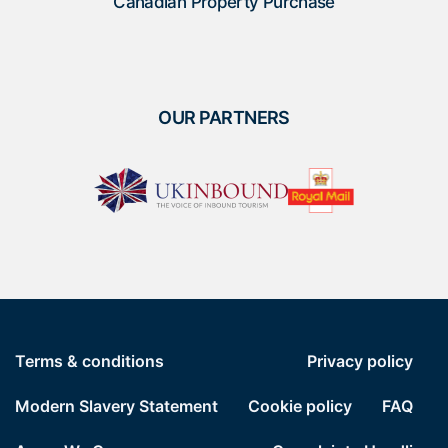
Canadian Property Purchase
OUR PARTNERS
Terms & conditions
Privacy policy
Modern Slavery Statement
Cookie policy
FAQ