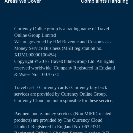
Areas We Cover
Complaints Handling
Currency Online group is a trading name of Travel
Online Group Limited
We are governed by HM Revenue and Customs as a
Money Service Business (MSB registration no.
XDML00000100454)
Copyright ©️ 2016 TravelOnlineGroup Ltd. All rights
reserved worldwide. Company Registered in England
& Wales No. 10070574
Travel cash / Currency cards / Currency buy back
services are provided by Currency Online Group.
Currency Cloud are not responsible for these service.
Payment and e-money services (Non MIFID related
products) are provided by The Currency Cloud
Limited. Registered in England No. 06323311.