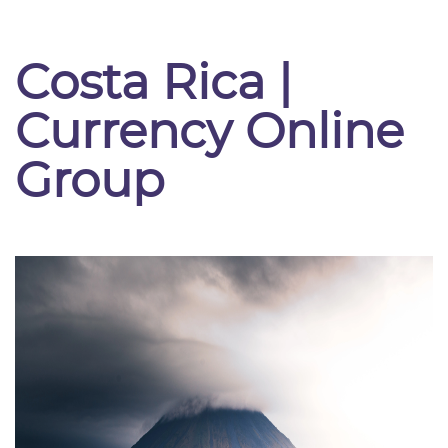
Costa Rica |
Currency Online
Group