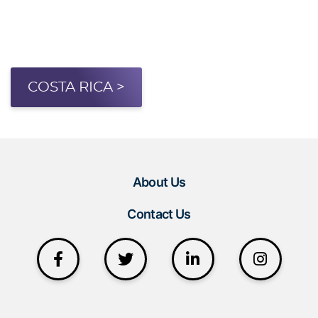
COSTA RICA >
About Us
Contact Us