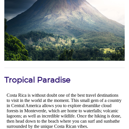
Tropical Paradise