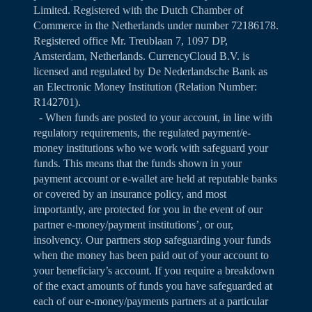
Limited. Registered with the Dutch Chamber of
Commerce in the Netherlands under number 72186178.
Registered office Mr. Treublaan 7, 1097 DP,
Amsterdam, Netherlands. CurrencyCloud B.V. is
licensed and regulated by De Nederlandsche Bank as
an Electronic Money Institution (Relation Number:
R142701).
- When funds are posted to your account, in line with
regulatory requirements, the regulated payment/e-
money institutions who we work with safeguard your
funds. This means that the funds shown in your
payment account or e-wallet are held at reputable banks
or covered by an insurance policy, and most
importantly, are protected for you in the event of our
partner e-money/payment institutions’, or our,
insolvency. Our partners stop safeguarding your funds
when the money has been paid out of your account to
your beneficiary’s account. If you require a breakdown
of the exact amounts of funds you have safeguarded at
each of our e-money/payments partners at a particular