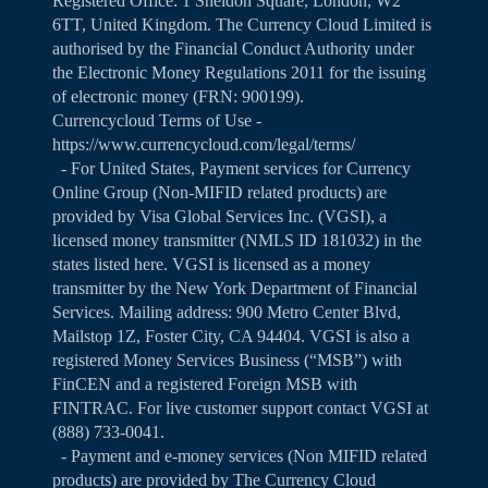
Registered Office: 1 Sheldon Square, London, W2
6TT, United Kingdom. The Currency Cloud Limited is
authorised by the Financial Conduct Authority under
the Electronic Money Regulations 2011 for the issuing
of electronic money (FRN: 900199).
Currencycloud Terms of Use -
https://www.currencycloud.com/legal/terms/
- For United States, Payment services for Currency
Online Group (Non-MIFID related products) are
provided by Visa Global Services Inc. (VGSI), a
licensed money transmitter (NMLS ID 181032) in the
states listed
here
. VGSI is licensed as a money
transmitter by the New York Department of Financial
Services. Mailing address: 900 Metro Center Blvd,
Mailstop 1Z, Foster City, CA 94404. VGSI is also a
registered Money Services Business (“MSB”) with
FinCEN and a registered Foreign MSB with
FINTRAC. For live customer support contact VGSI at
(888) 733-0041.
- Payment and e-money services (Non MIFID related
products) are provided by The Currency Cloud