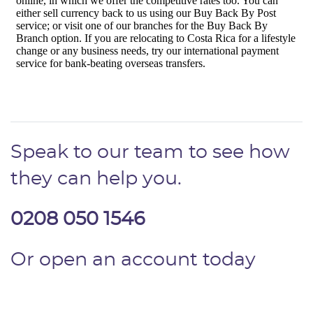
Speak to our team to see how
they can help you.
0208 050 1546
Or open an account today