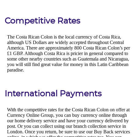
Competitive Rates
International Payments