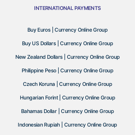
INTERNATIONAL PAYMENTS
Buy Euros | Currency Online Group
Buy US Dollars | Currency Online Group
New Zealand Dollars | Currency Online Group
Philippine Peso | Currency Online Group
Czech Koruna | Currency Online Group
Hungarian Forint | Currency Online Group
Bahamas Dollar | Currency Online Group
Indonesian Rupiah | Currency Online Group