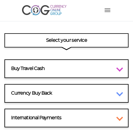
Select your service
Buy Travel Cash
Currency Buy Back
International Payments