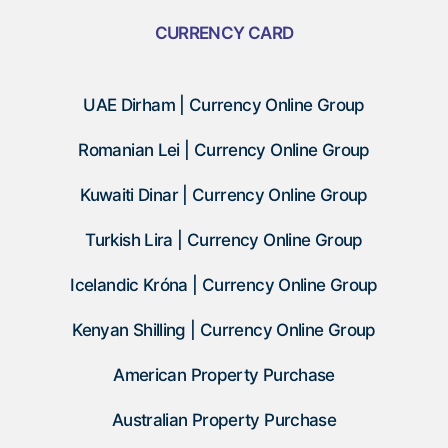
CURRENCY CARD
UAE Dirham | Currency Online Group
Romanian Lei | Currency Online Group
Kuwaiti Dinar | Currency Online Group
Turkish Lira | Currency Online Group
Icelandic Króna | Currency Online Group
Kenyan Shilling | Currency Online Group
American Property Purchase
Australian Property Purchase