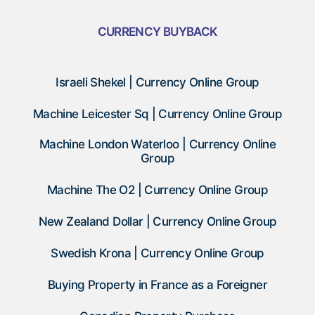
CURRENCY BUYBACK
Israeli Shekel | Currency Online Group
Machine Leicester Sq | Currency Online Group
Machine London Waterloo | Currency Online
Group
Machine The O2 | Currency Online Group
New Zealand Dollar | Currency Online Group
Swedish Krona | Currency Online Group
Buying Property in France as a Foreigner