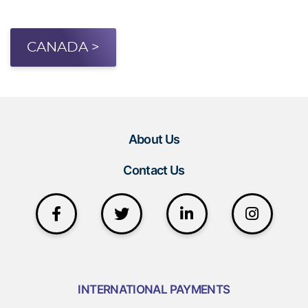
CANADA >
About Us
Contact Us
INTERNATIONAL PAYMENTS