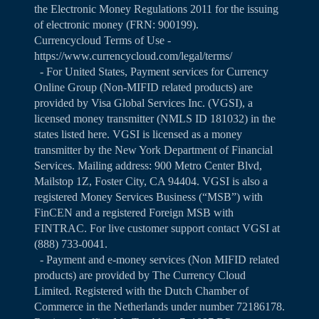
the Electronic Money Regulations 2011 for the issuing
of electronic money (FRN: 900199).
Currencycloud Terms of Use -
https://www.currencycloud.com/legal/terms/
- For United States, Payment services for Currency
Online Group (Non-MIFID related products) are
provided by Visa Global Services Inc. (VGSI), a
licensed money transmitter (NMLS ID 181032) in the
states listed
here
. VGSI is licensed as a money
transmitter by the New York Department of Financial
Services. Mailing address: 900 Metro Center Blvd,
Mailstop 1Z, Foster City, CA 94404. VGSI is also a
registered Money Services Business (“MSB”) with
FinCEN and a registered Foreign MSB with
FINTRAC. For live customer support contact VGSI at
(888) 733-0041.
- Payment and e-money services (Non MIFID related
products) are provided by The Currency Cloud
Limited. Registered with the Dutch Chamber of
Commerce in the Netherlands under number 72186178.