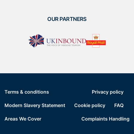
OUR PARTNERS
Terms & conditions
Privacy policy
Modern Slavery Statement
Cookie policy
FAQ
Areas We Cover
Complaints Handling