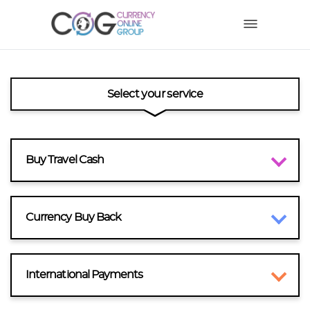
Select your service
Buy Travel Cash
Currency Buy Back
International Payments