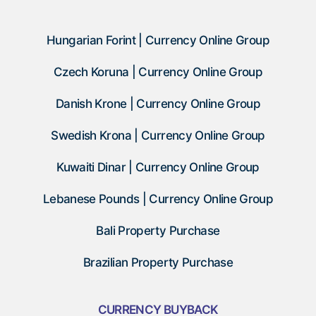
Hungarian Forint | Currency Online Group
Czech Koruna | Currency Online Group
Danish Krone | Currency Online Group
Swedish Krona | Currency Online Group
Kuwaiti Dinar | Currency Online Group
Lebanese Pounds | Currency Online Group
Bali Property Purchase
Brazilian Property Purchase
CURRENCY BUYBACK