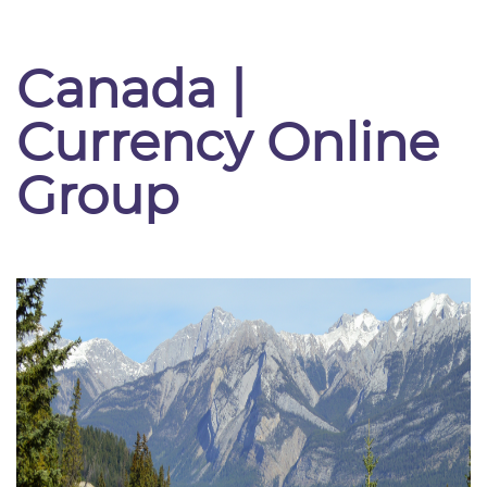
Canada |
Currency Online
Group