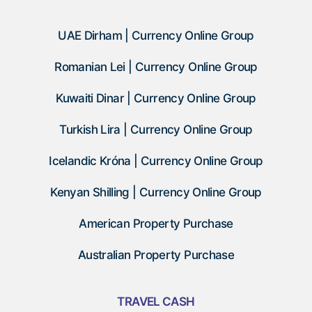
UAE Dirham | Currency Online Group
Romanian Lei | Currency Online Group
Kuwaiti Dinar | Currency Online Group
Turkish Lira | Currency Online Group
Icelandic Króna | Currency Online Group
Kenyan Shilling | Currency Online Group
American Property Purchase
Australian Property Purchase
TRAVEL CASH