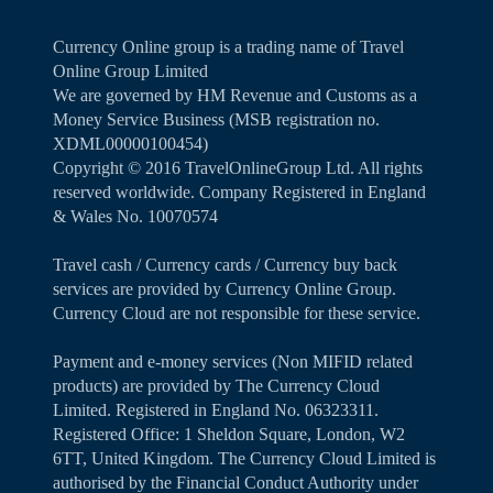
Currency Online group is a trading name of Travel
Online Group Limited
We are governed by HM Revenue and Customs as a
Money Service Business (MSB registration no.
XDML00000100454)
Copyright ©️ 2016 TravelOnlineGroup Ltd. All rights
reserved worldwide. Company Registered in England
& Wales No. 10070574
Travel cash / Currency cards / Currency buy back
services are provided by Currency Online Group.
Currency Cloud are not responsible for these service.
Payment and e-money services (Non MIFID related
products) are provided by The Currency Cloud
Limited. Registered in England No. 06323311.
Registered Office: 1 Sheldon Square, London, W2
6TT, United Kingdom. The Currency Cloud Limited is
authorised by the Financial Conduct Authority under