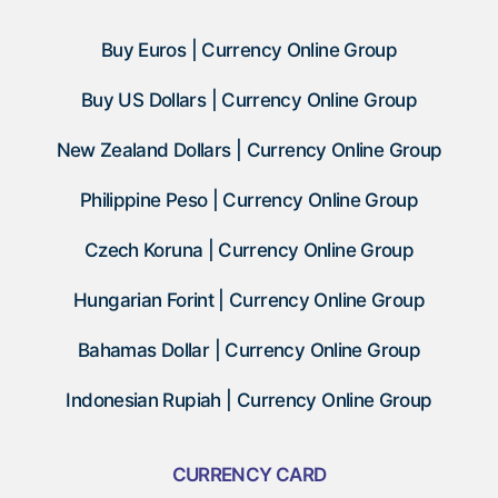
Buy Euros | Currency Online Group
Buy US Dollars | Currency Online Group
New Zealand Dollars | Currency Online Group
Philippine Peso | Currency Online Group
Czech Koruna | Currency Online Group
Hungarian Forint | Currency Online Group
Bahamas Dollar | Currency Online Group
Indonesian Rupiah | Currency Online Group
CURRENCY CARD