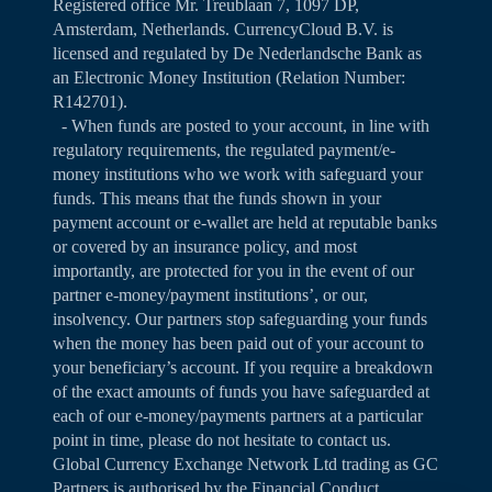
Registered office Mr. Treublaan 7, 1097 DP,
Amsterdam, Netherlands. CurrencyCloud B.V. is
licensed and regulated by De Nederlandsche Bank as
an Electronic Money Institution (Relation Number:
R142701).
- When funds are posted to your account, in line with
regulatory requirements, the regulated payment/e-
money institutions who we work with safeguard your
funds. This means that the funds shown in your
payment account or e-wallet are held at reputable banks
or covered by an insurance policy, and most
importantly, are protected for you in the event of our
partner e-money/payment institutions’, or our,
insolvency. Our partners stop safeguarding your funds
when the money has been paid out of your account to
your beneficiary’s account. If you require a breakdown
of the exact amounts of funds you have safeguarded at
each of our e-money/payments partners at a particular
point in time, please do not hesitate to contact us.
Global Currency Exchange Network Ltd trading as GC
Partners is authorised by the Financial Conduct