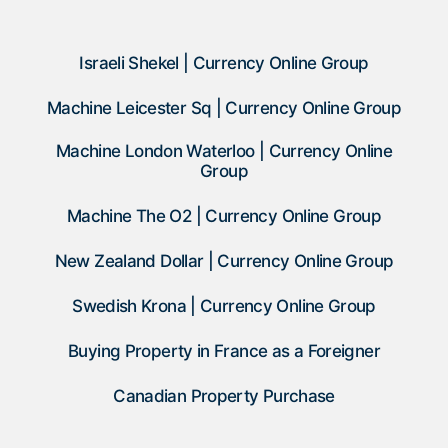
Israeli Shekel | Currency Online Group
Machine Leicester Sq | Currency Online Group
Machine London Waterloo | Currency Online
Group
Machine The O2 | Currency Online Group
New Zealand Dollar | Currency Online Group
Swedish Krona | Currency Online Group
Buying Property in France as a Foreigner
Canadian Property Purchase