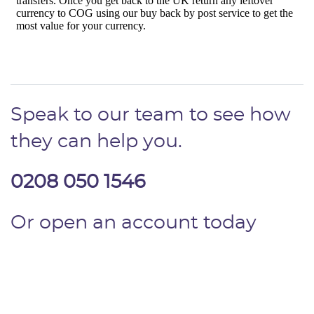
Speak to our team to see how
they can help you.
0208 050 1546
Or open an account today