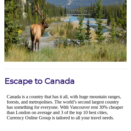
Escape to Canada