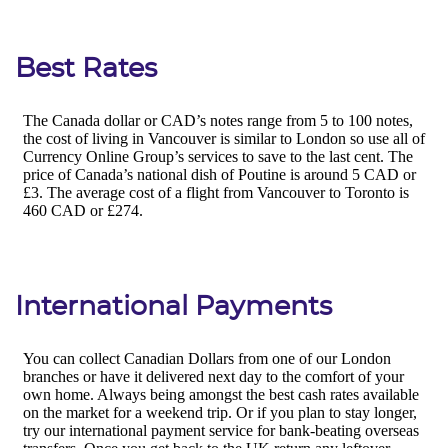
Best Rates
International Payments